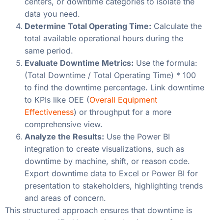
centers, or downtime categories to isolate the
data you need.
Determine Total Operating Time:
Calculate the
total available operational hours during the
same period.
Evaluate Downtime Metrics:
Use the formula:
(Total Downtime / Total Operating Time) * 100
to find the downtime percentage. Link downtime
to KPIs like OEE (
Overall Equipment
Effectiveness
) or throughput for a more
comprehensive view.
Analyze the Results:
Use the Power BI
integration to create visualizations, such as
downtime by machine, shift, or reason code.
Export downtime data to Excel or Power BI for
presentation to stakeholders, highlighting trends
and areas of concern.
This structured approach ensures that downtime is