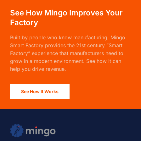
See How Mingo Improves Your
Factory
Built by people who know manufacturing,
Mingo
Smart Factory
provides the 21st century “Smart
Factory” experience that manufacturers need to
grow in a modern environment. See how it can
help you drive revenue.
See How It Works