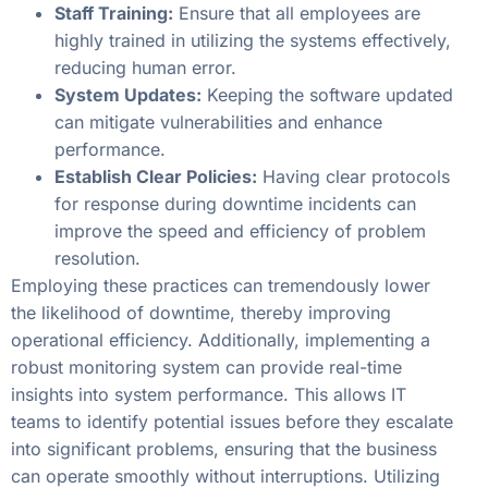
Staff Training:
Ensure that all employees are
highly trained in utilizing the systems effectively,
reducing human error.
System Updates:
Keeping the software updated
can mitigate vulnerabilities and enhance
performance.
Establish Clear Policies:
Having clear protocols
for response during downtime incidents can
improve the speed and efficiency of problem
resolution.
Employing these practices can tremendously lower
the likelihood of downtime, thereby improving
operational efficiency. Additionally, implementing a
robust monitoring system can provide real-time
insights into system performance. This allows IT
teams to identify potential issues before they escalate
into significant problems, ensuring that the business
can operate smoothly without interruptions. Utilizing