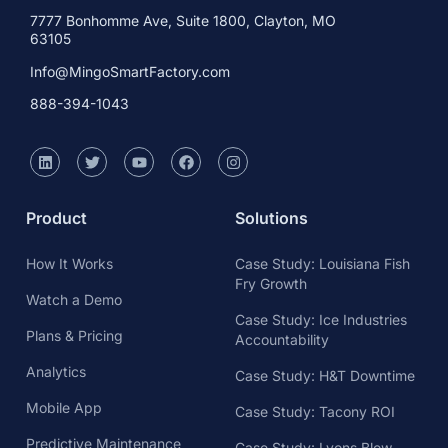
7777 Bonhomme Ave, Suite 1800, Clayton, MO
63105
Info@MingoSmartFactory.com
888-394-1043
Product
Solutions
How It Works
Case Study: Louisiana Fish
Fry Growth
Watch a Demo
Case Study: Ice Industries
Plans & Pricing
Accountability
Analytics
Case Study: H&T Downtime
Mobile App
Case Study: Tacony ROI
Predictive Maintenance
Case Study: Lyons Blow