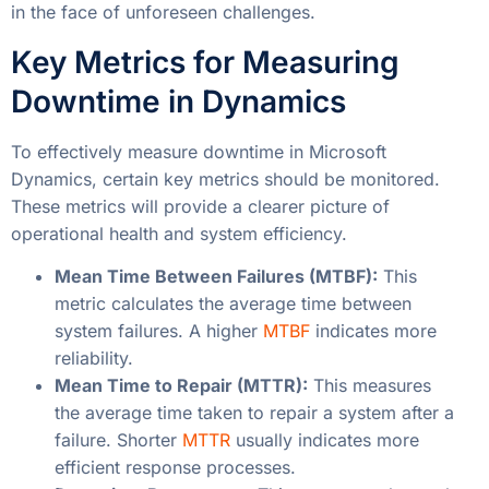
in the face of unforeseen challenges.
Key Metrics for Measuring
Downtime in Dynamics
To effectively measure downtime in Microsoft
Dynamics, certain key metrics should be monitored.
These metrics will provide a clearer picture of
operational health and system efficiency.
Mean Time Between Failures (MTBF):
This
metric calculates the average time between
system failures. A higher
MTBF
indicates more
reliability.
Mean Time to Repair (MTTR):
This measures
the average time taken to repair a system after a
failure. Shorter
MTTR
usually indicates more
efficient response processes.