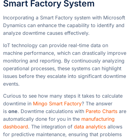
Smart Factory System
Incorporating a Smart Factory system with Microsoft
Dynamics can enhance the capability to identify and
analyze downtime causes effectively.
IoT technology can provide real-time data on
machine performance, which can drastically improve
monitoring and reporting. By continuously analyzing
operational processes, these systems can highlight
issues before they escalate into significant downtime
events.
Curious to see how many steps it takes to calculate
downtime in
Mingo Smart Factory
? The answer
is
one
. Downtime calculations with
Pareto Charts
are
automatically done for you in the
manufacturing
dashboard
. The integration of
data analytics
allows
for predictive maintenance, ensuring that problems