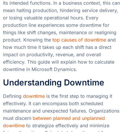
its intended functions. In a business context, this can
mean halting production, hindering service delivery,
or losing valuable operational hours. Every
production line experiences some downtime for
things like shift changes, maintenance or realigning
product. Knowing the
top causes of downtime
and
how much time it takes up each shift has a direct
impact on productivity, revenue, and overall
efficiency. This guide will explain how to calculate
downtime in Microsoft Dynamics.
Understanding Downtime
Defining
downtime
is the first step to managing it
effectively. It can encompass both scheduled
maintenance and unexpected failures. Organizations
must discern
between planned and unplanned
downtime
to strategize effectively and minimize