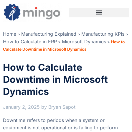
Home
Manufacturing Explained
Manufacturing KPIs
>
>
>
How to Calculate in ERP
Microsoft Dynamics
>
>
How to
Calculate Downtime in Microsoft Dynamics
How to Calculate
Downtime in Microsoft
Dynamics
January 2, 2025
by
Bryan Sapot
Downtime refers to periods when a system or
equipment is not operational or is failing to perform