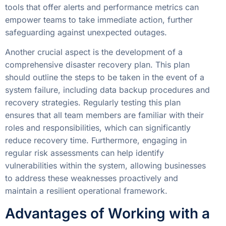
tools that offer alerts and performance metrics can
empower teams to take immediate action, further
safeguarding against unexpected outages.
Another crucial aspect is the development of a
comprehensive disaster recovery plan. This plan
should outline the steps to be taken in the event of a
system failure, including data backup procedures and
recovery strategies. Regularly testing this plan
ensures that all team members are familiar with their
roles and responsibilities, which can significantly
reduce recovery time. Furthermore, engaging in
regular risk assessments can help identify
vulnerabilities within the system, allowing businesses
to address these weaknesses proactively and
maintain a resilient operational framework.
Advantages of Working with a