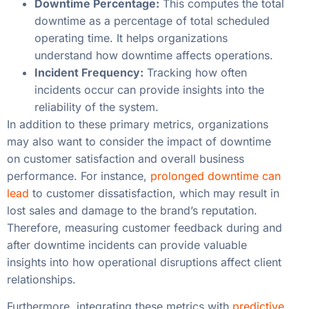
Downtime Percentage:
This computes the total
downtime as a percentage of total scheduled
operating time. It helps organizations
understand how downtime affects operations.
Incident Frequency:
Tracking how often
incidents occur can provide insights into the
reliability of the system.
In addition to these primary metrics, organizations
may also want to consider the impact of downtime
on customer satisfaction and overall business
performance. For instance,
prolonged downtime can
lead
to customer dissatisfaction, which may result in
lost sales and damage to the brand’s reputation.
Therefore, measuring customer feedback during and
after downtime incidents can provide valuable
insights into how operational disruptions affect client
relationships.
Furthermore, integrating these metrics with
predictive