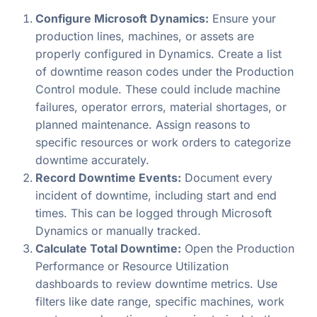
Configure Microsoft Dynamics:
Ensure your
production lines, machines, or assets are
properly configured in Dynamics. Create a list
of downtime reason codes under the Production
Control module. These could include machine
failures, operator errors, material shortages, or
planned maintenance. Assign reasons to
specific resources or work orders to categorize
downtime accurately.
Record Downtime Events:
Document every
incident of downtime, including start and end
times. This can be logged through Microsoft
Dynamics or manually tracked.
Calculate Total Downtime:
Open the Production
Performance or Resource Utilization
dashboards to review downtime metrics. Use
filters like date range, specific machines, work