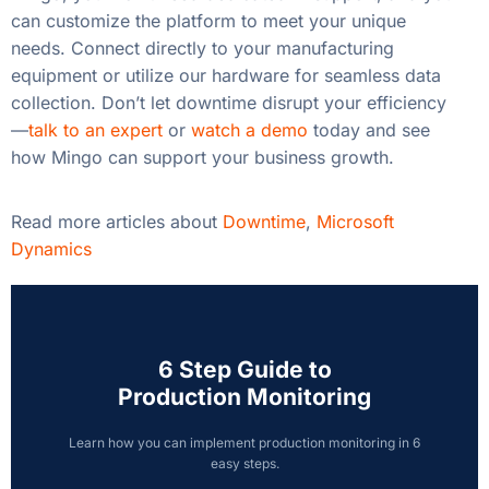
can customize the platform to meet your unique
needs. Connect directly to your manufacturing
equipment or utilize our hardware for seamless data
collection. Don’t let downtime disrupt your efficiency
—
talk to an expert
or
watch a demo
today and see
how Mingo can support your business growth.
Read more articles about
Downtime
,
Microsoft
Dynamics
6 Step Guide to
Production Monitoring
Learn how you can implement production monitoring in 6
easy steps.