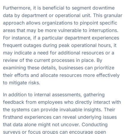
Furthermore, it is beneficial to segment downtime
data by department or operational unit. This granular
approach allows organizations to pinpoint specific
areas that may be more vulnerable to interruptions.
For instance, if a particular department experiences
frequent outages during peak operational hours, it
may indicate a need for additional resources or a
review of the current processes in place. By
examining these details, businesses can prioritize
their efforts and allocate resources more effectively
to mitigate risks.
In addition to internal assessments, gathering
feedback from employees who directly interact with
the systems can provide invaluable insights. Their
firsthand experiences can reveal underlying issues
that data alone might not uncover. Conducting
surveys or focus groups can encourage open