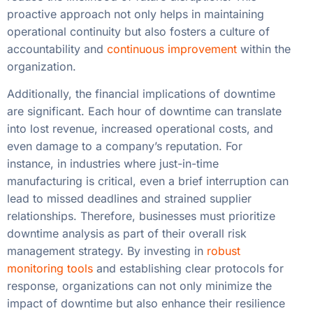
proactive approach not only helps in maintaining
operational continuity but also fosters a culture of
accountability and
continuous improvement
within the
organization.
Additionally, the financial implications of downtime
are significant. Each hour of downtime can translate
into lost revenue, increased operational costs, and
even damage to a company’s reputation. For
instance, in industries where just-in-time
manufacturing is critical, even a brief interruption can
lead to missed deadlines and strained supplier
relationships. Therefore, businesses must prioritize
downtime analysis as part of their overall risk
management strategy. By investing in
robust
monitoring tools
and establishing clear protocols for
response, organizations can not only minimize the
impact of downtime but also enhance their resilience