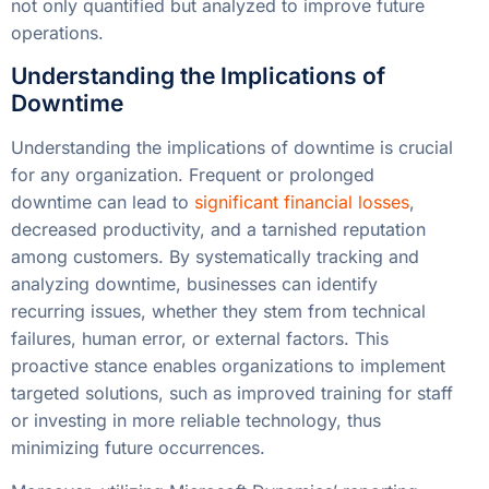
not only quantified but analyzed to improve future
operations.
Understanding the Implications of
Downtime
Understanding the implications of downtime is crucial
for any organization. Frequent or prolonged
downtime can lead to
significant financial losses
,
decreased productivity, and a tarnished reputation
among customers. By systematically tracking and
analyzing downtime, businesses can identify
recurring issues, whether they stem from technical
failures, human error, or external factors. This
proactive stance enables organizations to implement
targeted solutions, such as improved training for staff
or investing in more reliable technology, thus
minimizing future occurrences.