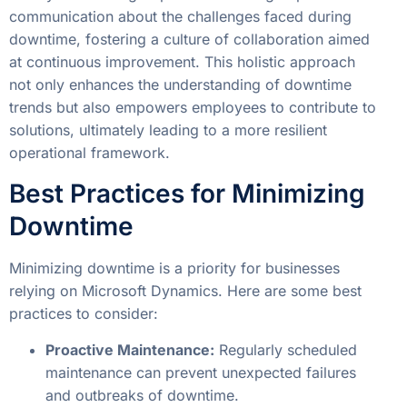
communication about the challenges faced during
downtime, fostering a culture of collaboration aimed
at continuous improvement. This holistic approach
not only enhances the understanding of downtime
trends but also empowers employees to contribute to
solutions, ultimately leading to a more resilient
operational framework.
Best Practices for Minimizing
Downtime
Minimizing downtime is a priority for businesses
relying on Microsoft Dynamics. Here are some best
practices to consider:
Proactive Maintenance:
Regularly scheduled
maintenance can prevent unexpected failures
and outbreaks of downtime.