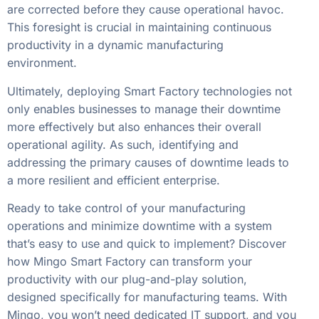
are corrected before they cause operational havoc.
This foresight is crucial in maintaining continuous
productivity in a dynamic manufacturing
environment.
Ultimately, deploying Smart Factory technologies not
only enables businesses to manage their downtime
more effectively but also enhances their overall
operational agility. As such, identifying and
addressing the primary causes of downtime leads to
a more resilient and efficient enterprise.
Ready to take control of your manufacturing
operations and minimize downtime with a system
that’s easy to use and quick to implement? Discover
how Mingo Smart Factory can transform your
productivity with our plug-and-play solution,
designed specifically for manufacturing teams. With
Mingo, you won’t need dedicated IT support, and you