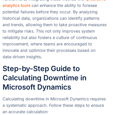
analytics tools
can enhance the ability to foresee
potential failures before they occur. By analyzing
historical data, organizations can identify patterns
and trends, allowing them to take proactive measures
to mitigate risks. This not only improves system
reliability but also fosters a culture of continuous
improvement, where teams are encouraged to
innovate and optimize their processes based on
data-driven insights.
Step-by-Step Guide to
Calculating Downtime in
Microsoft Dynamics
Calculating downtime in Microsoft Dynamics requires
a systematic approach. Follow these steps to ensure
an accurate calculation: