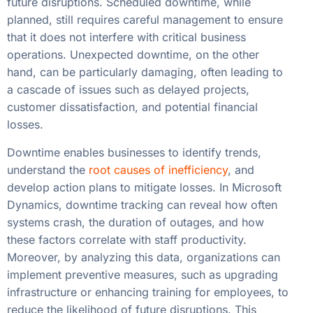
future disruptions. Scheduled downtime, while
planned, still requires careful management to ensure
that it does not interfere with critical business
operations. Unexpected downtime, on the other
hand, can be particularly damaging, often leading to
a cascade of issues such as delayed projects,
customer dissatisfaction, and potential financial
losses.
Downtime enables businesses to identify trends,
understand the
root causes of inefficiency
, and
develop action plans to mitigate losses. In Microsoft
Dynamics, downtime tracking can reveal how often
systems crash, the duration of outages, and how
these factors correlate with staff productivity.
Moreover, by analyzing this data, organizations can
implement preventive measures, such as upgrading
infrastructure or enhancing training for employees, to
reduce the likelihood of future disruptions. This