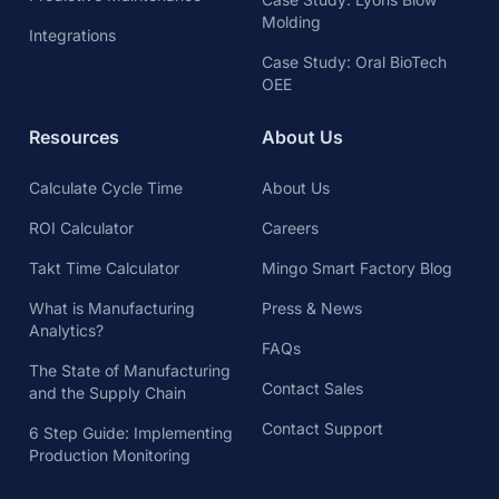
Molding
Integrations
Case Study: Oral BioTech
OEE
Resources
About Us
Calculate Cycle Time
About Us
ROI Calculator
Careers
Takt Time Calculator
Mingo Smart Factory Blog
What is Manufacturing
Press & News
Analytics?
FAQs
The State of Manufacturing
Contact Sales
and the Supply Chain
Contact Support
6 Step Guide: Implementing
Production Monitoring