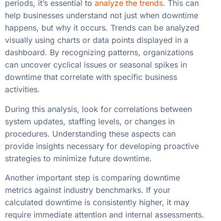
periods, it’s essential to
analyze the trends
. This can
help businesses understand not just when downtime
happens, but why it occurs. Trends can be analyzed
visually using charts or data points displayed in a
dashboard. By recognizing patterns, organizations
can uncover cyclical issues or seasonal spikes in
downtime that correlate with specific business
activities.
During this analysis, look for correlations between
system updates, staffing levels, or changes in
procedures. Understanding these aspects can
provide insights necessary for developing proactive
strategies to minimize future downtime.
Another important step is comparing downtime
metrics against industry benchmarks. If your
calculated downtime is consistently higher, it may
require immediate attention and internal assessments.