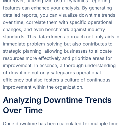
Moreover, utilizing Microsoft Dynamics’ reporting
features can enhance your analysis. By generating
detailed reports, you can visualize downtime trends
over time, correlate them with specific operational
changes, and even benchmark against industry
standards. This data-driven approach not only aids in
immediate problem-solving but also contributes to
strategic planning, allowing businesses to allocate
resources more effectively and prioritize areas for
improvement. In essence, a thorough understanding
of downtime not only safeguards operational
efficiency but also fosters a culture of continuous
improvement within the organization.
Analyzing Downtime Trends
Over Time
Once downtime has been calculated for multiple time