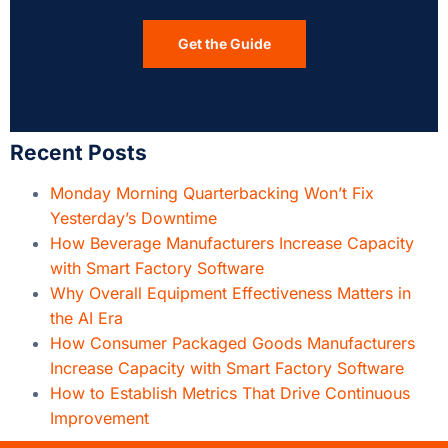
Get the Guide
Recent Posts
Monday Morning Quarterbacking Won’t Fix
Yesterday’s Downtime
How Beverage Manufacturers Increase Capacity
with Smart Factory Software
Why Overall Equipment Effectiveness Matters in
the AI Era
How Consumer Packaged Goods Manufacturers
Increase Capacity with Smart Factory Software
How to Establish Metrics That Drive Continuous
Improvement