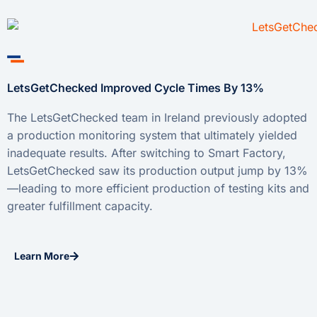
LetsGetChecked Improved Cycle Times By 13%
The LetsGetChecked team in Ireland previously adopted
a production monitoring system that ultimately yielded
inadequate results. After switching to Smart Factory,
LetsGetChecked saw its production output jump by 13%
—leading to more efficient production of testing kits and
greater fulfillment capacity.
Learn More