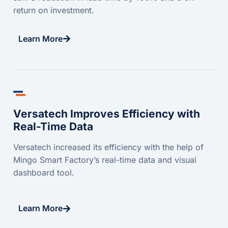
return on investment.
Learn More
Versatech Improves Efficiency with
Real-Time Data
Versatech increased its efficiency with the help of
Mingo Smart Factory’s real-time data and visual
dashboard tool.
Learn More