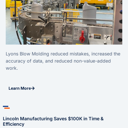
Lyons Blow Molding reduced mistakes, increased the
accuracy of data, and reduced non-value-added
work.
Learn More
Lincoln Manufacturing Saves $100K in Time &
Efficiency