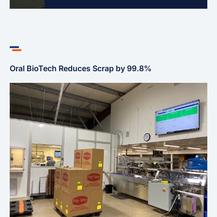
Oral BioTech Reduces Scrap by 99.8%