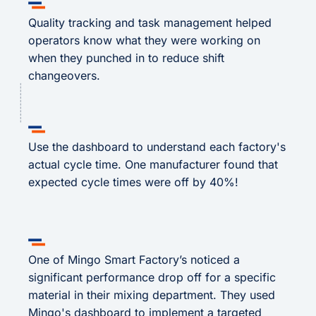
Quality tracking and task management helped
operators know what they were working on
when they punched in to reduce shift
changeovers.
Use the dashboard to understand each factory's
actual cycle time. One manufacturer found that
expected cycle times were off by 40%!
One of Mingo Smart Factory’s noticed a
significant performance drop off for a specific
material in their mixing department. They used
Mingo's dashboard to implement a targeted