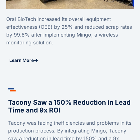
Oral BioTech increased its overall equipment
effectiveness (OEE) by 25% and reduced scrap rates
by 99.8% after implementing Mingo, a wireless
monitoring solution.
Learn More
Tacony Saw a 150% Reduction in Lead
Time and 9x ROI
Tacony was facing inefficiencies and problems in its
production process. By integrating Mingo, Tacony
saw a reduction in lead time by 150% and a 9x