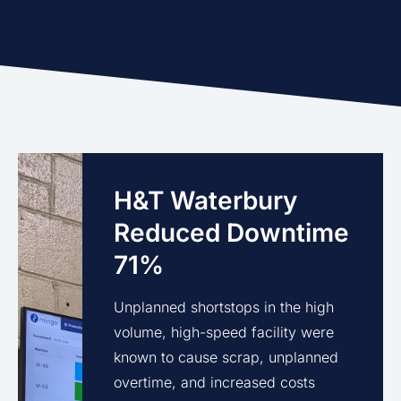
H&T Waterbury
Reduced Downtime
71%
Unplanned shortstops in the high
volume, high-speed facility were
known to cause scrap, unplanned
overtime, and increased costs