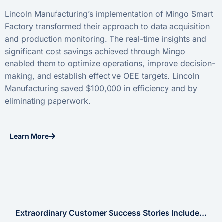
Lincoln Manufacturing’s implementation of Mingo Smart
Factory transformed their approach to data acquisition
and production monitoring. The real-time insights and
significant cost savings achieved through Mingo
enabled them to optimize operations, improve decision-
making, and establish effective OEE targets. Lincoln
Manufacturing saved $100,000 in efficiency and by
eliminating paperwork.
Learn More
Extraordinary Customer Success Stories Include...