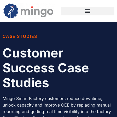
CASE STUDIES
Customer
Success Case
Studies
Mingo Smart Factory customers reduce downtime,
unlock capacity and improve OEE by replacing manual
reporting and getting real time visibility into the factory