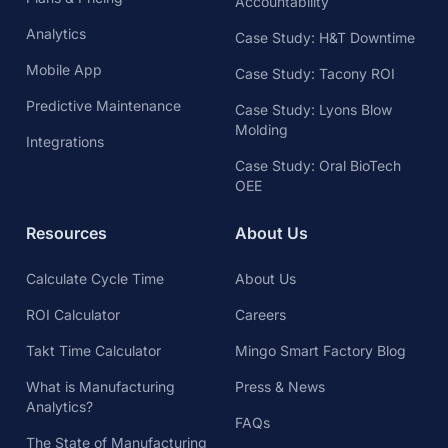
Accountability
Analytics
Case Study: H&T Downtime
Mobile App
Case Study: Tacony ROI
Predictive Maintenance
Case Study: Lyons Blow
Molding
Integrations
Case Study: Oral BioTech
OEE
Resources
About Us
Calculate Cycle Time
About Us
ROI Calculator
Careers
Takt Time Calculator
Mingo Smart Factory Blog
What is Manufacturing
Press & News
Analytics?
FAQs
The State of Manufacturing