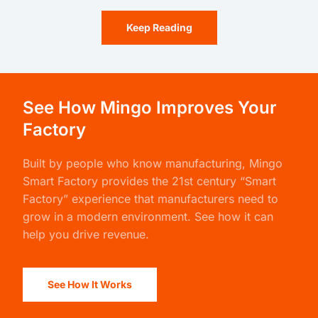
Keep Reading
See How Mingo Improves Your
Factory
Built by people who know manufacturing,
Mingo
Smart Factory
provides the 21st century “Smart
Factory” experience that manufacturers need to
grow in a modern environment. See how it can
help you drive revenue.
See How It Works