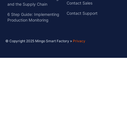
Contact Sales
and the Supply Chain
Contact Support
6 Step Guide: Implementing
Production Monitoring
© Copyright 2025 Mingo Smart Factory »
Privacy