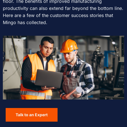
floor. The benefits of improved manufacturing
productivity can also extend far beyond the bottom line.
Here are a few of the customer success stories that
Mingo has collected.
Talk to an Expert