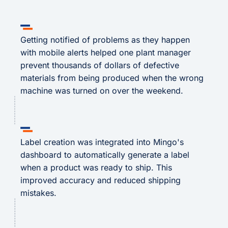
Getting notified of problems as they happen
with mobile alerts helped one plant manager
prevent thousands of dollars of defective
materials from being produced when the wrong
machine was turned on over the weekend.
Label creation was integrated into Mingo's
dashboard to automatically generate a label
when a product was ready to ship. This
improved accuracy and reduced shipping
mistakes.