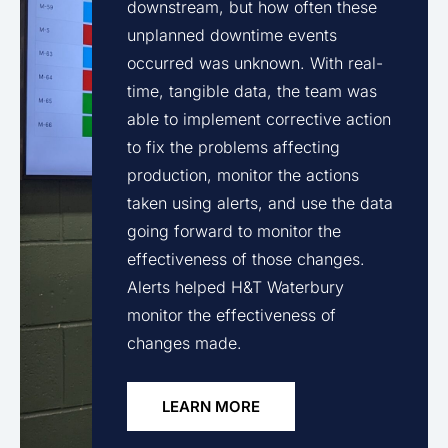
downstream, but how often these
unplanned downtime events
occurred was unknown. With real-
time, tangible data, the team was
able to implement corrective action
to fix the problems affecting
production, monitor the actions
taken using alerts, and use the data
going forward to monitor the
effectiveness of those changes.
Alerts helped H&T Waterbury
monitor the effectiveness of
changes made.
LEARN MORE