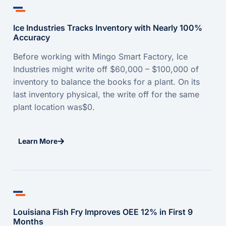
Ice Industries Tracks Inventory with Nearly 100%
Accuracy
Before working with Mingo Smart Factory, Ice
Industries might write off $60,000 – $100,000 of
inventory to balance the books for a plant. On its
last inventory physical, the write off for the same
plant location was$0.
Learn More
Louisiana Fish Fry Improves OEE 12% in First 9
Months