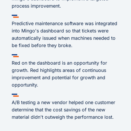
process improvement.
Predictive maintenance software was integrated
into Mingo's dashboard so that tickets were
automatically issued when machines needed to
be fixed before they broke.
Red on the dashboard is an opportunity for
growth. Red highlights areas of continuous
improvement and potential for growth and
opportunity.
A/B testing a new vendor helped one customer
determine that the cost savings of the new
material didn't outweigh the performance lost.