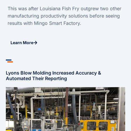
This was after Louisiana Fish Fry outgrew two other
manufacturing productivity solutions before seeing
results with Mingo Smart Factory.
Learn More
Lyons Blow Molding Increased Accuracy &
Automated Their Reporting