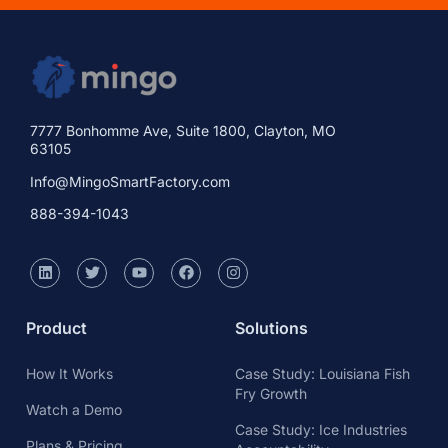
7777 Bonhomme Ave, Suite 1800, Clayton, MO
63105
Info@MingoSmartFactory.com
888-394-1043
Product
Solutions
How It Works
Case Study: Louisiana Fish
Fry Growth
Watch a Demo
Case Study: Ice Industries
Plans & Pricing