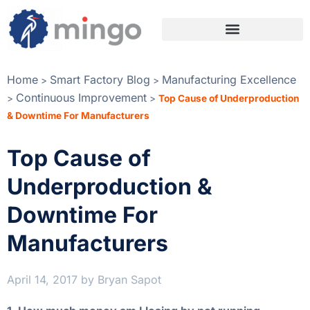
Home
Smart Factory Blog
Manufacturing Excellence
>
>
Continuous Improvement
>
>
Top Cause of Underproduction
& Downtime For Manufacturers
Top Cause of
Underproduction &
Downtime For
Manufacturers
April 14, 2017
by
Bryan Sapot