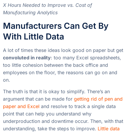
employees on the floor, the reasons can go on and
on.
The truth is that it is okay to simplify. There’s an
argument that can be made for
getting rid of pen and
paper and Excel
and resolve to track a single data
point that can help you understand why
underproduction and downtime occur. Then, with that
understanding, take the steps to improve.
Little data
can be better than big data.
In most cases, I’ve found that a handful of simple
dashboards on
manufacturing analytics software
can
save manufacturers a lot of money.
Read more articles about
Continuous Improvement