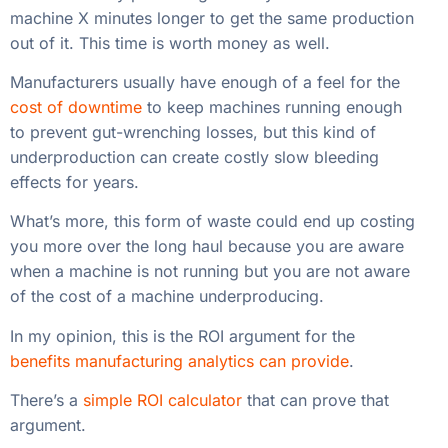
What’s more, this form of waste could end up costing
you more over the long haul because you are aware
when a machine is not running but you are not aware
of the cost of a machine underproducing.
In my opinion, this is the ROI argument for the
benefits manufacturing analytics can provide
.
There’s a
simple ROI calculator
that can prove that
argument.
X Hours Needed to Improve vs. Cost of
Manufacturing Analytics
Manufacturers Can Get By
With Little Data
A lot of times these ideas look good on paper but get
convoluted in reality
: too many Excel spreadsheets,
too little cohesion between the back office and