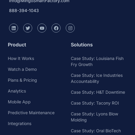
Watch a Demo
Case Study: Ice Industries
Plans & Pricing
Accountability
Analytics
Case Study: H&T Downtime
Mobile App
Case Study: Tacony ROI
Predictive Maintenance
Case Study: Lyons Blow
Molding
Integrations
Case Study: Oral BioTech
OEE
Resources
About Us
Calculate Cycle Time
About Us
ROI Calculator
Careers
Takt Time Calculator
Mingo Smart Factory Blog
What is Manufacturing
Press & News