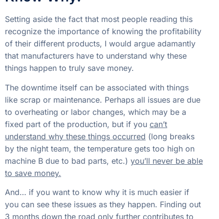
to overheating or labor changes, which may be a
fixed part of the production, but if you
can’t
understand why these things occurred
(long breaks
by the night team, the temperature gets too high on
machine B due to bad parts, etc.)
you’ll never be able
to save money.
And… if you want to know why it is much easier if
you can see these issues as they happen. Finding out
3 months down the road only further contributes to
this problem and allows for the waters to be muddied
by a number of competing caveats.
Calculating the Loses can be
Eye-Opening
If it costs you $80 an hour to run a machine, labor,
downtime, etc. You lose $80 an hour when it’s not