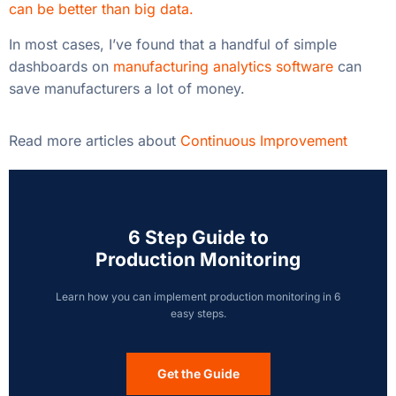
6 Step Guide to
Production Monitoring
Learn how you can implement production monitoring in 6
easy steps.
Get the Guide
Recent Posts
Monday Morning Quarterbacking Won’t Fix
Yesterday’s Downtime
How Beverage Manufacturers Increase Capacity
with Smart Factory Software