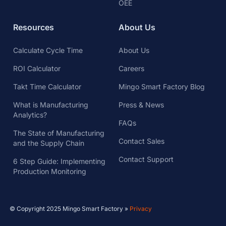
Analytics?
FAQs
The State of Manufacturing
Contact Sales
and the Supply Chain
Contact Support
6 Step Guide: Implementing
Production Monitoring
© Copyright 2025 Mingo Smart Factory »
Privacy