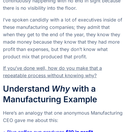
continuously happening with no end in sight because
there is no visibility into the floor.
I’ve spoken candidly with a lot of executives inside of
these manufacturing companies; they admit that
when they get to the end of the year, they know they
made money because they know that they had more
profit than expenses, but they don’t know what
product mix that produced that profit.
If you’ve done well, how do you make that a
repeatable process without knowing why?
Understand
Why
with a
Manufacturing Example
Here’s an analogy that one anonymous Manufacturing
CEO gave me about this:
• Blue coffee cup produces
$10 in profit