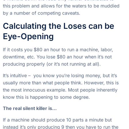
producing properly (or it’s not running at all).
It’s intuitive – you know you’re losing money, but it’s
usually more than what people think. However, this is
the most innocuous example. Most people inherently
know this is happening to some degree.
The real silent killer is…
If a machine should produce 10 parts a minute but
instead it’s only producing 9 then you have to run the
machine X minutes longer to get the same production
out of it. This time is worth money as well.
Manufacturers usually have enough of a feel for the
cost of downtime
to keep machines running enough
to prevent gut-wrenching losses, but this kind of
underproduction can create costly slow bleeding
effects for years.