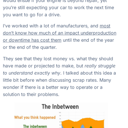
would ensue if your engine is beyond repair, yet
you’re still expecting your car to work the next time
you want to go for a drive.
I’ve worked with a lot of manufacturers, and
most
don’t know how much of an impact underproduction
or downtime has cost them
until the end of the year
or the end of the quarter.
They see that they lost money vs. what they should
have made or projected to make, but
really struggle
to understand exactly why
. I talked about this idea a
little bit before when discussing scrap rates. Many
wonder if there is a better way to operate or a
solution to their problems.