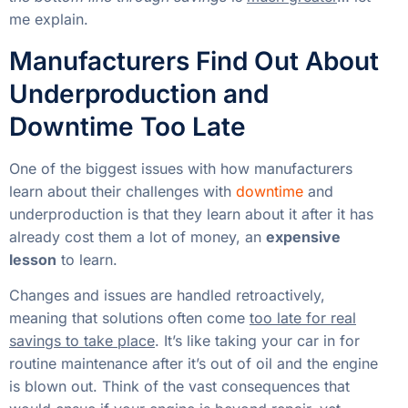
me explain.
Manufacturers Find Out About
Underproduction and
Downtime Too Late
One of the biggest issues with how manufacturers
learn about their challenges with
downtime
and
underproduction is that they learn about it after it has
already cost them a lot of money, an
expensive
lesson
to learn.
Changes and issues are handled retroactively,
meaning that solutions often come
too late for real
savings to take place
. It’s like taking your car in for
routine maintenance after it’s out of oil and the engine
is blown out. Think of the vast consequences that