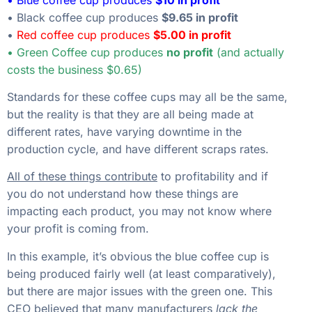
• Black coffee cup produces
$9.65 in profit
•
Red coffee cup produces
$5.00 in profit
• Green Coffee cup produces
no profit
(and actually
costs the business $0.65)
Standards for these coffee cups may all be the same,
but the reality is that they are all being made at
different rates, have varying downtime in the
production cycle, and have different scraps rates.
All of these things contribute
to profitability and if
you do not understand how these things are
impacting each product, you may not know where
your profit is coming from.
In this example, it’s obvious the blue coffee cup is
being produced fairly well (at least comparatively),
but there are major issues with the green one. This
CEO believed that many manufacturers
lack the