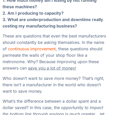
1. How much money am I losing by not running
these machines?
2. Am I producing to capacity?
3. What are underproduction and downtime really
costing my manufacturing business?
These are questions that even the best manufacturers
should constantly be asking themselves. In the name
of
continuous improvement
, these questions should
permeate the walls of your shop floor like a
metronome. Why? Because improving upon these
answers can
save you a lot of money!
Who doesn’t want to save more money? That’s right,
there isn’t a manufacturer in the world who doesn’t
want to save money.
What’s the difference between a dollar spent and a
dollar saved? In this case, the
opportunity to impact
the bottom line through savings
is
much greater
… let