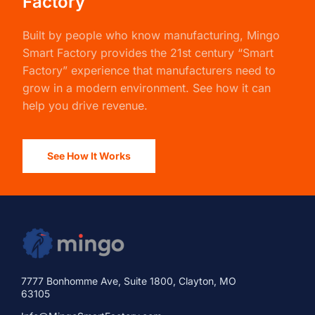
See How It Works
7777 Bonhomme Ave, Suite 1800, Clayton, MO
63105
Info@MingoSmartFactory.com
888-394-1043
Product
Solutions
How It Works
Case Study: Louisiana Fish
Fry Growth