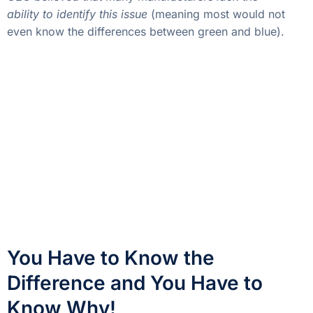
ability to identify this issue
(meaning most would not
even know the differences between green and blue).
You Have to Know the
Difference and You Have to
Know Why!
Setting aside the fact that most people reading this
recognize the importance of knowing the profitability
of their different products, I would argue adamantly
that manufacturers have to understand why these
things happen to truly save money.
The downtime itself can be associated with things
like scrap or maintenance. Perhaps all issues are due