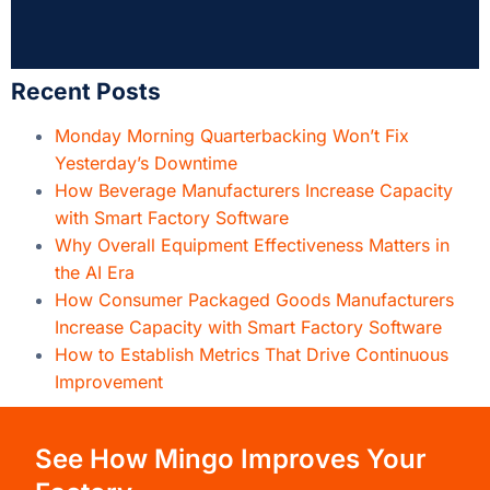
Why Overall Equipment Effectiveness Matters in
the AI Era
How Consumer Packaged Goods Manufacturers
Increase Capacity with Smart Factory Software
How to Establish Metrics That Drive Continuous
Improvement
See How Mingo Improves Your
Factory
Built by people who know manufacturing,
Mingo
Smart Factory
provides the 21st century “Smart
Factory” experience that manufacturers need to
grow in a modern environment. See how it can
help you drive revenue.