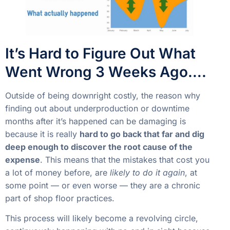
It’s Hard to Figure Out What
Went Wrong 3 Weeks Ago….
Outside of being downright costly, the reason why
finding out about underproduction or downtime
months after it’s happened can be damaging is
because it is really
hard to go back that far and dig
deep enough to discover the root cause of the
expense
. This means that the mistakes that cost you
a lot of money before, are
likely to do it again
, at
some point — or even worse — they are a chronic
part of shop floor practices.
This process will likely become a revolving circle,