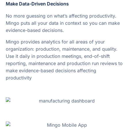
Make Data-Driven Decisions
No more guessing on what’s affecting productivity.
Mingo puts all your data in context so you can make
evidence-based decisions.
Mingo provides analytics for all areas of your
organization: production, maintenance, and quality.
Use it daily in production meetings, end-of-shift
reporting, maintenance and production run reviews to
make evidence-based decisions affecting
productivity