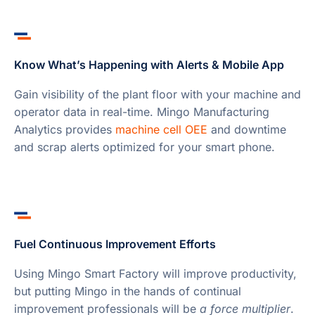
Know What’s Happening with Alerts & Mobile App
Gain visibility of the plant floor with your machine and
operator data in real-time. Mingo Manufacturing
Analytics provides
machine cell OEE
and downtime
and scrap alerts optimized for your smart phone.
Fuel Continuous Improvement Efforts
Using Mingo Smart Factory will improve productivity,
but putting Mingo in the hands of continual
improvement professionals will be
a force multiplier
.