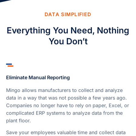
DATA SIMPLIFIED
Everything You Need, Nothing
You Don’t
Eliminate Manual Reporting
Mingo allows manufacturers to collect and analyze
data in a way that was not possible a few years ago.
Companies no longer have to rely on paper, Excel, or
complicated ERP systems to analyze data from the
plant floor.
Save your employees valuable time and collect data