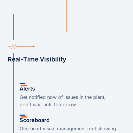
Real-Time Visibility
Alerts
Get notified now of issues in the plant,
don't wait until tomorrow.
Scoreboard
Overhead visual management tool showing