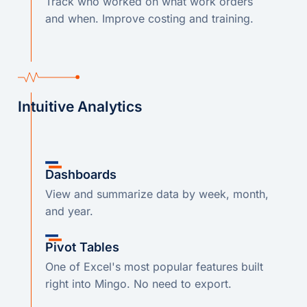
Track who worked on what work orders
and when. Improve costing and training.
Intuitive Analytics
Dashboards
View and summarize data by week, month,
and year.
Pivot Tables
One of Excel's most popular features built
right into Mingo. No need to export.