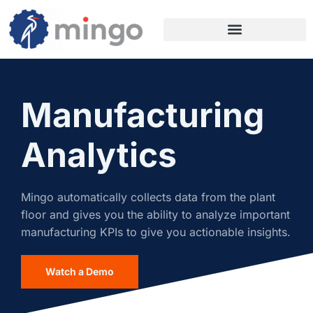
Manufacturing
Analytics
Mingo automatically collects data from the plant
floor and gives you the ability to analyze important
manufacturing KPIs to give you actionable insights.
Watch a Demo