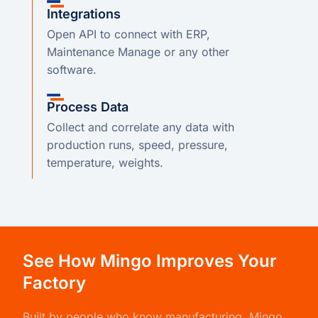
Integrations
Open API to connect with ERP,
Maintenance Manage or any other
software.
Process Data
Collect and correlate any data with
production runs, speed, pressure,
temperature, weights.
See How Mingo Improves Your
Factory
Built by people who know manufacturing,
Mingo