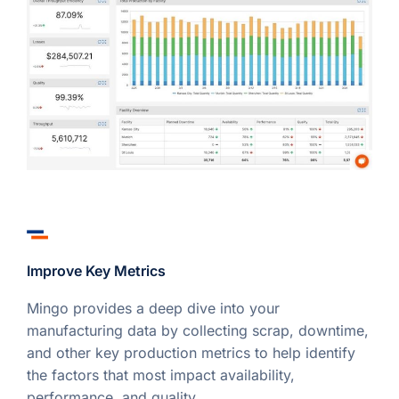
Improve Key Metrics
Mingo provides a deep dive into your
manufacturing data by collecting scrap, downtime,
and other key production metrics to help identify
the factors that most impact availability,
performance, and quality.