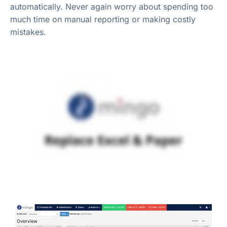
automatically. Never again worry about spending too
much time on manual reporting or making costly
mistakes.