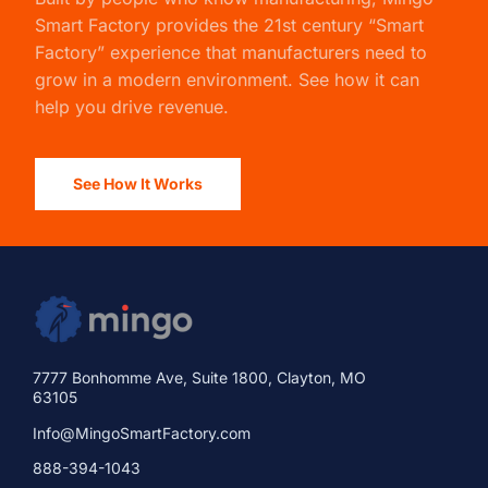
Smart Factory
provides the 21st century “Smart
Factory” experience that manufacturers need to
grow in a modern environment. See how it can
help you drive revenue.
See How It Works
7777 Bonhomme Ave, Suite 1800, Clayton, MO
63105
Info@MingoSmartFactory.com
888-394-1043