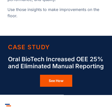
Use those insights to make improvements on the
floor.
CASE STUDY
Oral BioTech Increased OEE 25%
and Eliminated Manual Reporting
See How