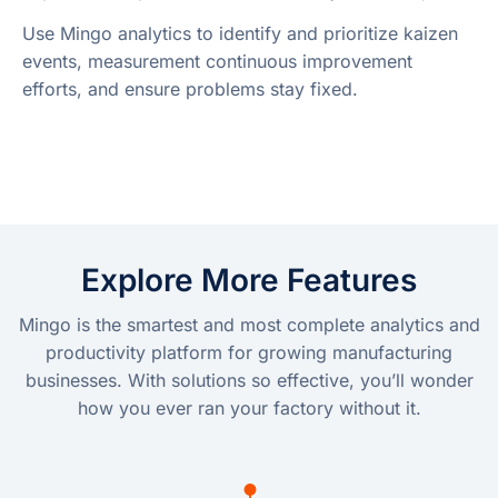
Use Mingo analytics to identify and prioritize kaizen
events, measurement continuous improvement
efforts, and ensure problems stay fixed.
Explore More Features
Mingo is the smartest and most complete analytics and
productivity platform for growing manufacturing
businesses. With solutions so effective, you’ll wonder
how you ever ran your factory without it.