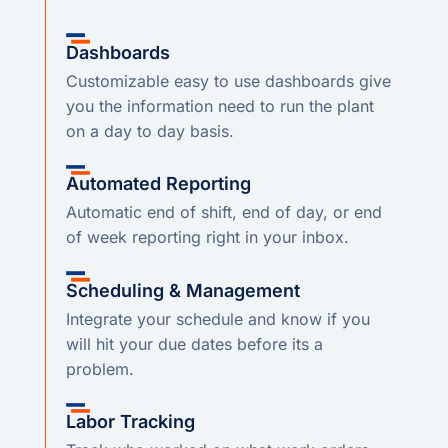
Dashboards
Customizable easy to use dashboards give
you the information need to run the plant
on a day to day basis.
Automated Reporting
Automatic end of shift, end of day, or end
of week reporting right in your inbox.
Scheduling & Management
Integrate your schedule and know if you
will hit your due dates before its a
problem.
Labor Tracking