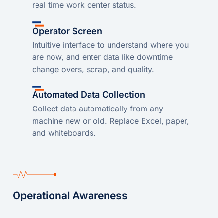
real time work center status.
Operator Screen
Intuitive interface to understand where you
are now, and enter data like downtime
change overs, scrap, and quality.
Automated Data Collection
Collect data automatically from any
machine new or old. Replace Excel, paper,
and whiteboards.
Operational Awareness