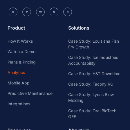
Product
Solutions
How It Works
Case Study: Louisiana Fish
Fry Growth
Watch a Demo
Case Study: Ice Industries
Plans & Pricing
Accountability
Analytics
Case Study: H&T Downtime
Mobile App
Case Study: Tacony ROI
Predictive Maintenance
Case Study: Lyons Blow
Molding
Integrations
Case Study: Oral BioTech
OEE