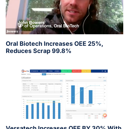
Oral Biotech Increases OEE 25%,
Reduces Scrap 99.8%
Versatech Increases OEE BY 30% With