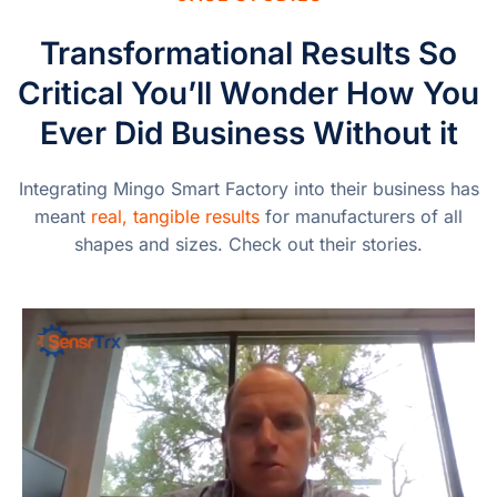
Transformational Results So
Critical You’ll Wonder How You
Ever Did Business Without it
Integrating Mingo Smart Factory into their business has
meant
real, tangible results
for manufacturers of all
shapes and sizes. Check out their stories.