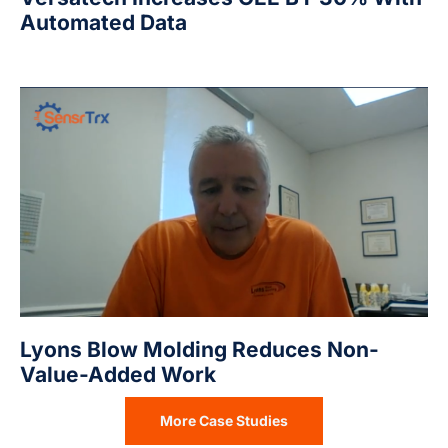
Automated Data
Lyons Blow Molding Reduces Non-
Value-Added Work
More Case Studies