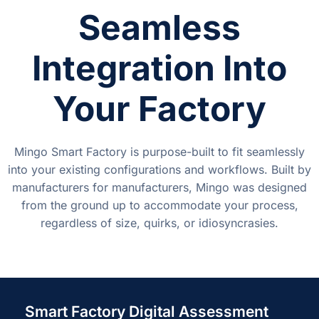
Seamless
Integration Into
Your Factory
Mingo Smart Factory is purpose-built to fit seamlessly
into your existing configurations and workflows. Built by
manufacturers for manufacturers, Mingo was designed
from the ground up to accommodate your process,
regardless of size, quirks, or idiosyncrasies.
Smart Factory Digital Assessment