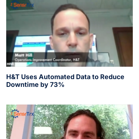
H&T Uses Automated Data to Reduce
Downtime by 73%