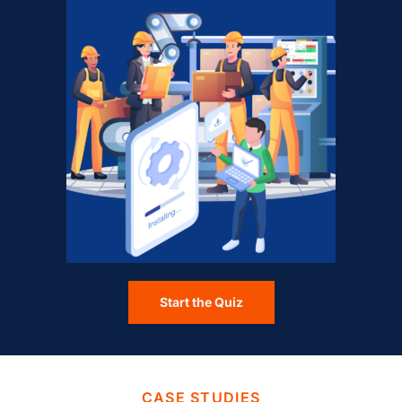
Start the Quiz
CASE STUDIES