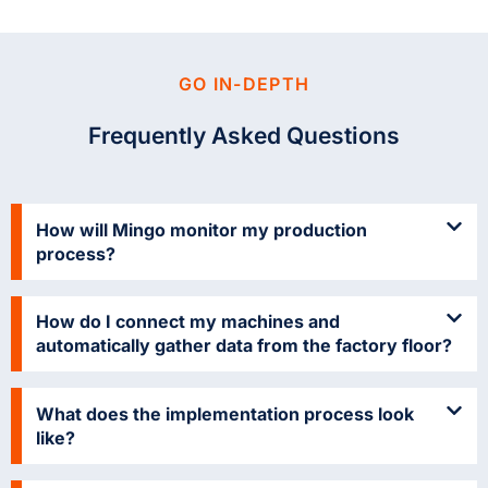
GO IN-DEPTH
Frequently Asked Questions
How will Mingo monitor my production
process?
How do I connect my machines and
automatically gather data from the factory floor?
What does the implementation process look
like?