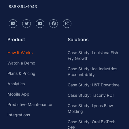
888-394-1043
Product
Solutions
How It Works
Case Study: Louisiana Fish
Fry Growth
Watch a Demo
Case Study: Ice Industries
Plans & Pricing
Accountability
Analytics
Case Study: H&T Downtime
Mobile App
Case Study: Tacony ROI
Predictive Maintenance
Case Study: Lyons Blow
Molding
Integrations
Case Study: Oral BioTech
OEE