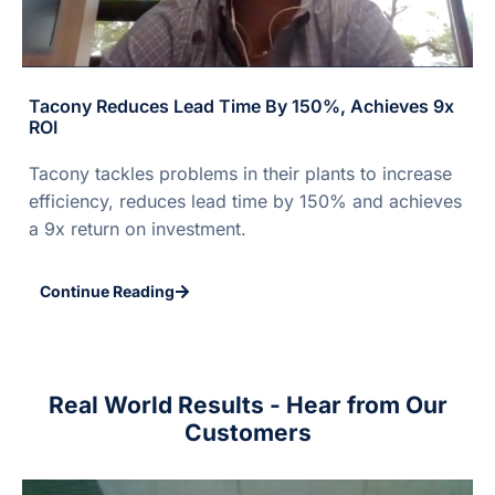
Tacony Reduces Lead Time By 150%, Achieves 9x
ROI
Tacony tackles problems in their plants to increase
efficiency, reduces lead time by 150% and achieves
a 9x return on investment.
Continue Reading
Real World Results - Hear from Our
Customers