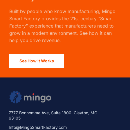
Built by people who know manufacturing,
Mingo
Smart Factory
provides the 21st century “Smart
Factory” experience that manufacturers need to
grow in a modern environment. See how it can
help you drive revenue.
See How It Works
7777 Bonhomme Ave, Suite 1800, Clayton, MO
63105
Info@MingoSmartFactory.com