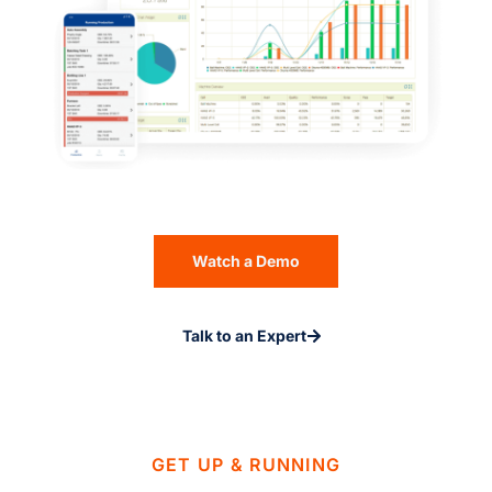
Watch a Demo
Talk to an Expert
GET UP & RUNNING