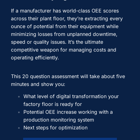
If a manufacturer has world-class OEE scores
across their plant floor, they’re extracting every
ounce of potential from their equipment while
minimizing losses from unplanned downtime,
speed or quality issues. It’s the ultimate
competitive weapon for managing costs and
operating efficiently.
This 20 question assessment will take about five
minutes and show you:
What level of digital transformation your
factory floor is ready for
Potential OEE increase working with a
production monitoring system
Next steps for optimization