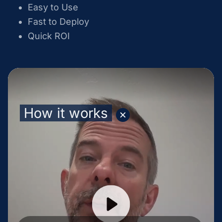
Easy to Use
Fast to Deploy
Quick ROI