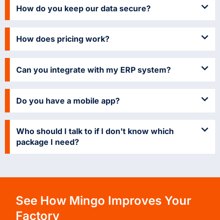
How do you keep our data secure?
How does pricing work?
Can you integrate with my ERP system?
Do you have a mobile app?
Who should I talk to if I don't know which
package I need?
See How Mingo Improves Your
Factory