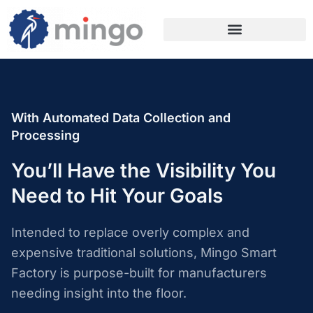
With Automated Data Collection and
Processing
You’ll Have the Visibility You
Need to Hit Your Goals
Intended to replace overly complex and
expensive traditional solutions, Mingo Smart
Factory is purpose-built for manufacturers
needing insight into the floor.