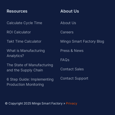
Resources
About Us
Calculate Cycle Time
About Us
ROI Calculator
Careers
Takt Time Calculator
Mingo Smart Factory Blog
What is Manufacturing
Press & News
Analytics?
FAQs
The State of Manufacturing
Contact Sales
and the Supply Chain
Contact Support
6 Step Guide: Implementing
Production Monitoring
© Copyright 2025 Mingo Smart Factory »
Privacy