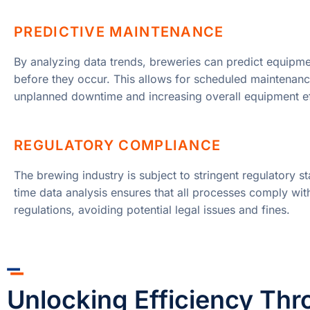
PREDICTIVE MAINTENANCE
By analyzing data trends, breweries can predict equipmen
before they occur. This allows for scheduled maintenanc
unplanned downtime and increasing overall equipment ef
REGULATORY COMPLIANCE
The brewing industry is subject to stringent regulatory s
time data analysis ensures that all processes comply wit
regulations, avoiding potential legal issues and fines.
Unlocking Efficiency Thr