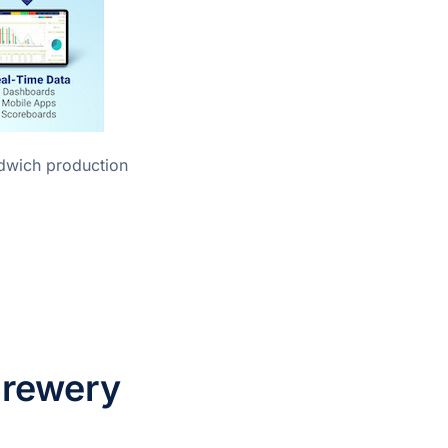
Brewery