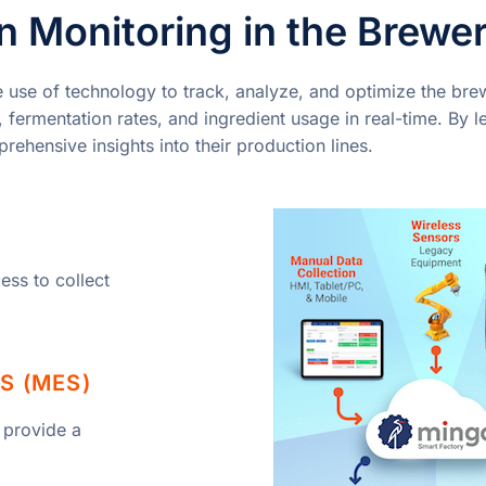
 Monitoring in the Brewer
e use of technology to track, analyze, and optimize the bre
fermentation rates, and ingredient usage in real-time. By l
ehensive insights into their production lines.
ess to collect
S (MES)
 provide a