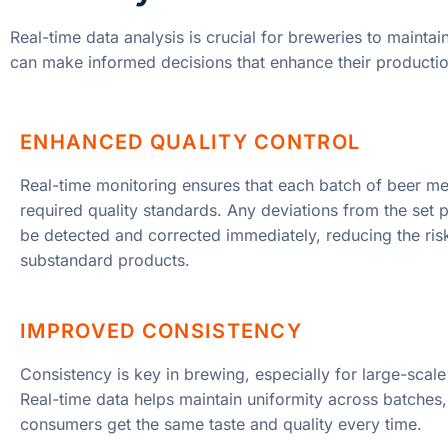
Real-time data analysis is crucial for breweries to maintai
can make informed decisions that enhance their productio
ENHANCED QUALITY CONTROL
Real-time monitoring ensures that each batch of beer me
required quality standards. Any deviations from the set
be detected and corrected immediately, reducing the ris
substandard products.
IMPROVED CONSISTENCY
Consistency is key in brewing, especially for large-scale
Real-time data helps maintain uniformity across batches,
consumers get the same taste and quality every time.