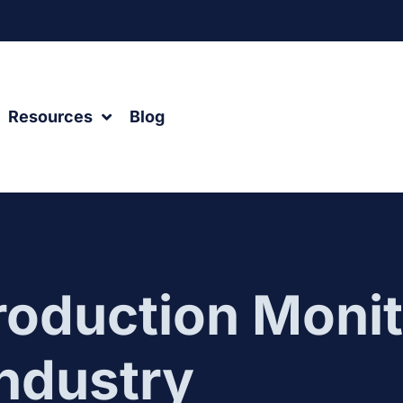
Resources
Blog
roduction Monit
Industry