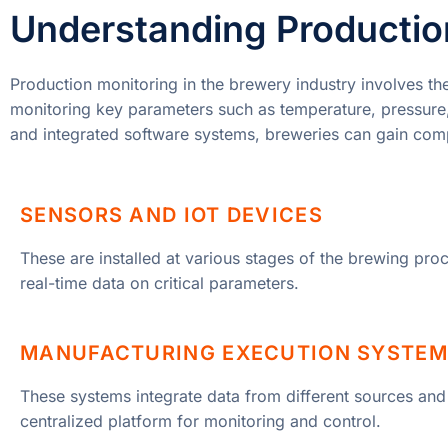
Understanding Production
Production monitoring in the brewery industry involves th
monitoring key parameters such as temperature, pressure, 
and integrated software systems, breweries can gain compr
SENSORS AND IOT DEVICES
These are installed at various stages of the brewing proc
real-time data on critical parameters.
MANUFACTURING EXECUTION SYSTEM
These systems integrate data from different sources and
centralized platform for monitoring and control.