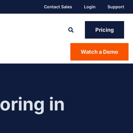
Contact Sales
Login
Support
Pricing
Watch a Demo
oring in