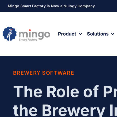
Mingo Smart Factory is Now a Nulogy Company
Product
Solutions
BREWERY SOFTWARE
The Role of P
the Brewery 