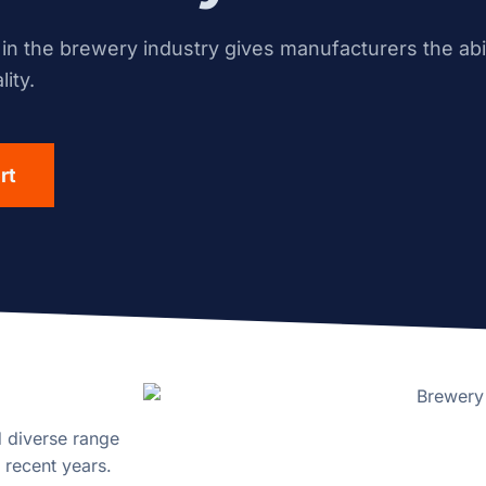
n the brewery industry gives manufacturers the abil
ity.
rt
d diverse range
 recent years.