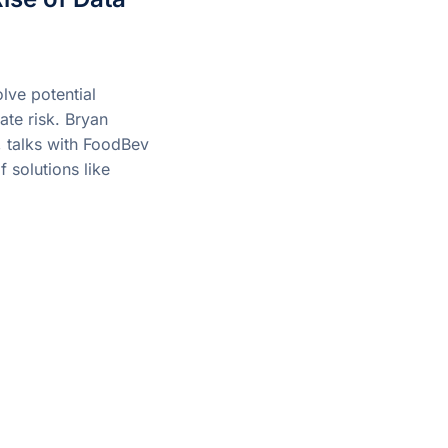
lve potential
ate risk. Bryan
 talks with FoodBev
 solutions like