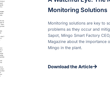
Monitoring Solutions
Monitoring solutions are key to so
problems as they occur and mitig
Sapot, Mingo Smart Factory CEO,
Magazine about the importance of
Mingo in the plant.
Download the Article