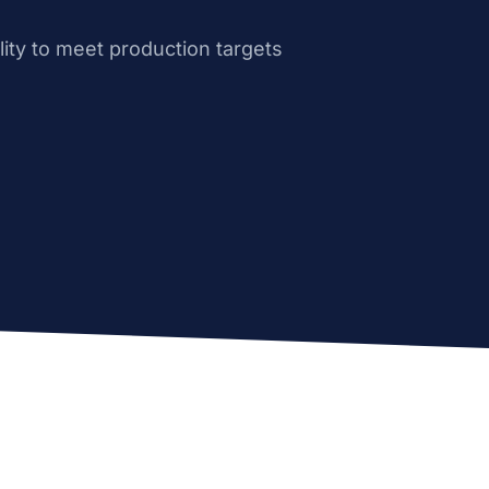
ity to meet production targets