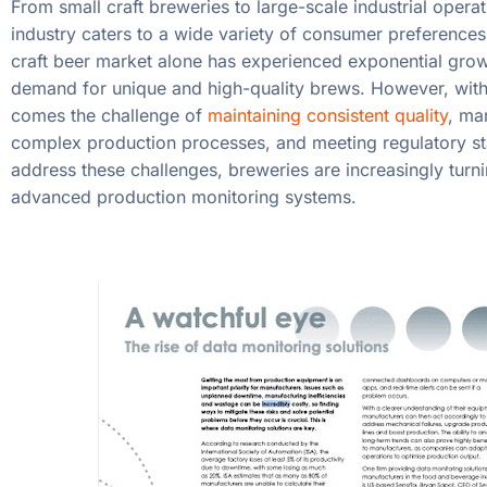
From small craft breweries to large-scale industrial operat
industry caters to a wide variety of consumer preferences
craft beer market alone has experienced exponential grow
demand for unique and high-quality brews. However, with
comes the challenge of
maintaining consistent quality
, ma
complex production processes, and meeting regulatory s
address these challenges, breweries are increasingly turni
advanced production monitoring systems.