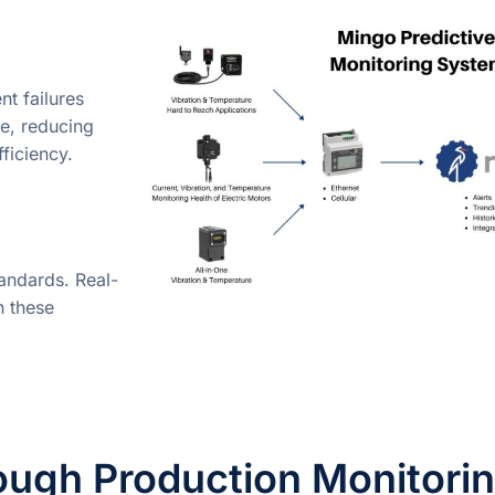
t failures
e, reducing
ficiency.
tandards. Real-
h these
ough Production Monitori