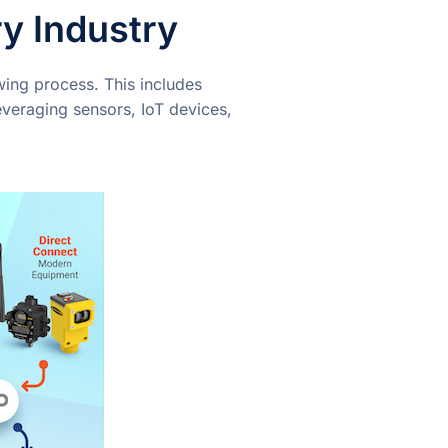
y Industry
wing process. This includes
everaging sensors, IoT devices,