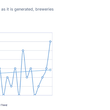
 as it is generated, breweries