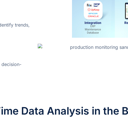
entify trends,
 decision-
ime Data Analysis in the 