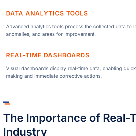
DATA ANALYTICS TOOLS
Advanced analytics tools process the collected data to id
anomalies, and areas for improvement.
REAL-TIME DASHBOARDS
Visual dashboards display real-time data, enabling quick
making and immediate corrective actions.
The Importance of Real-T
Industry