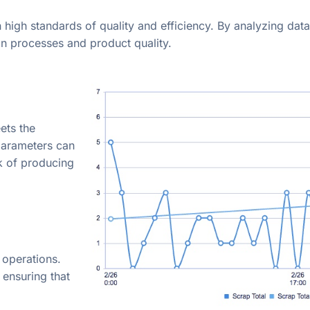
n high standards of quality and efficiency. By analyzing data
n processes and product quality.
ets the
 parameters can
k of producing
 operations.
 ensuring that