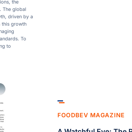
ions, the
. The global
th, driven by a
 this growth
naging
tandards. To
ng to
FOODBEV MAGAZINE
A Watchful Eye: The R