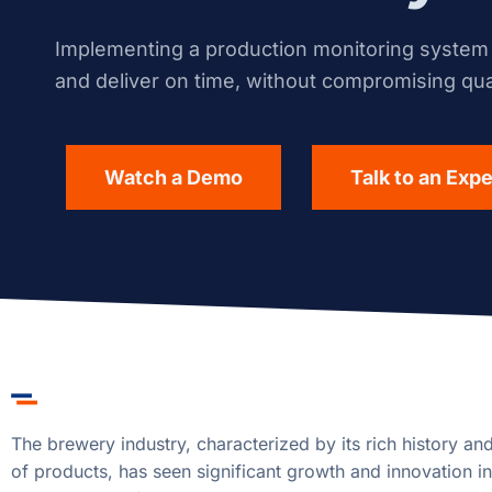
Implementing a production monitoring system i
and deliver on time, without compromising qual
Watch a Demo
Talk to an Expe
The brewery industry, characterized by its rich history an
of products, has seen significant growth and innovation in