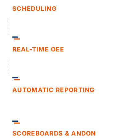
SCHEDULING
REAL-TIME OEE
AUTOMATIC REPORTING
SCOREBOARDS & ANDON