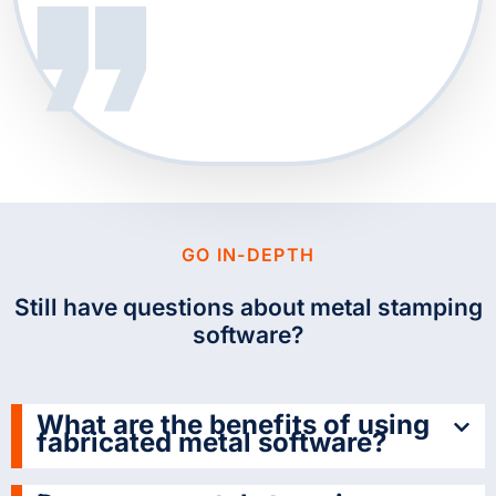
GO IN-DEPTH
Still have questions about metal stamping
software?
What are the benefits of using
fabricated metal software?