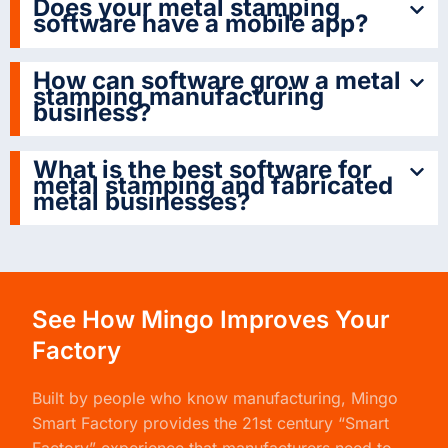
Does your metal stamping
software have a mobile app?
How can software grow a metal
stamping manufacturing
business?
What is the best software for
metal stamping and fabricated
metal businesses?
See How Mingo Improves Your
Factory
Built by people who know manufacturing,
Mingo
Smart Factory
provides the 21st century “Smart