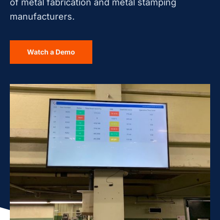
of metal fabrication and metal stamping
manufacturers.
Watch a Demo