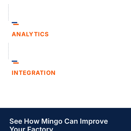
ANALYTICS
INTEGRATION
See How Mingo Can Improve
Your Factory