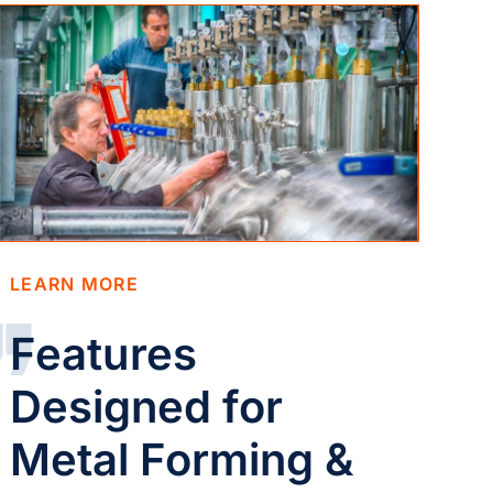
LEARN MORE
Features
Designed for
Metal Forming &