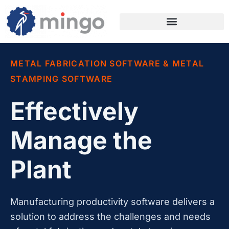
METAL FABRICATION SOFTWARE & METAL
STAMPING SOFTWARE
Effectively
Manage the
Plant
Manufacturing productivity software delivers a
solution to address the challenges and needs