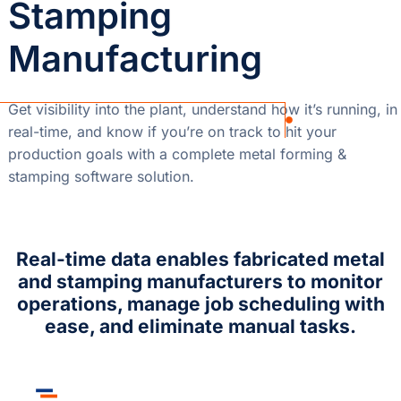
Stamping
Manufacturing
Get visibility into the plant, understand how it’s running, in
real-time, and know if you’re on track to hit your
production goals with a complete metal forming &
stamping software solution.
Real-time data enables fabricated metal
and stamping manufacturers to monitor
operations, manage job scheduling with
ease, and eliminate manual tasks.