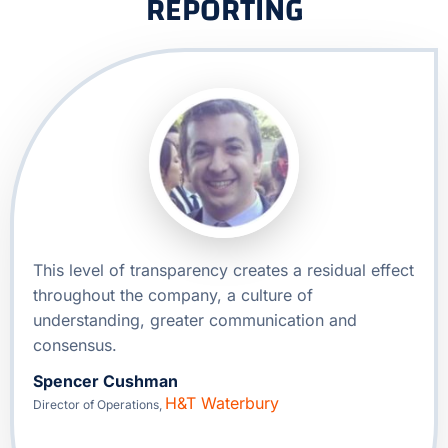
REPORTING
This level of transparency creates a residual effect
throughout the company, a culture of
understanding, greater communication and
consensus.
Spencer Cushman
H&T Waterbury
Director of Operations
,