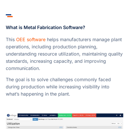
What is Metal Fabrication Software?
This
OEE software
helps manufacturers manage plant
operations, including production planning,
understanding resource utilization, maintaining quality
standards, increasing capacity, and improving
communication.
The goal is to solve challenges commonly faced
during production while increasing visibility into
what’s happening in the plant.