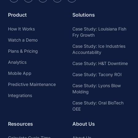
Product
Solutions
How It Works
Case Study: Louisiana Fish
Fry Growth
Watch a Demo
Case Study: Ice Industries
Plans & Pricing
Accountability
Analytics
Case Study: H&T Downtime
Mobile App
Case Study: Tacony ROI
Predictive Maintenance
Case Study: Lyons Blow
Molding
Integrations
Case Study: Oral BioTech
OEE
Resources
About Us
Calculate Cycle Time
About Us