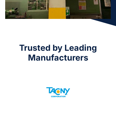
Trusted by Leading
Manufacturers