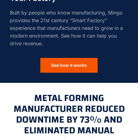
Built by people who know manufacturing, Mingo
provides the 21st century “Smart Factory”
experience that manufacturers need to grow in a
modern environment. See how it can help you
drive revenue.
See how it works
METAL FORMING
MANUFACTURER REDUCED
DOWNTIME BY 73% AND
ELIMINATED MANUAL