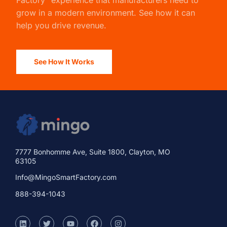
Factory” experience that manufacturers need to
grow in a modern environment. See how it can
help you drive revenue.
See How It Works
7777 Bonhomme Ave, Suite 1800, Clayton, MO
63105
Info@MingoSmartFactory.com
888-394-1043