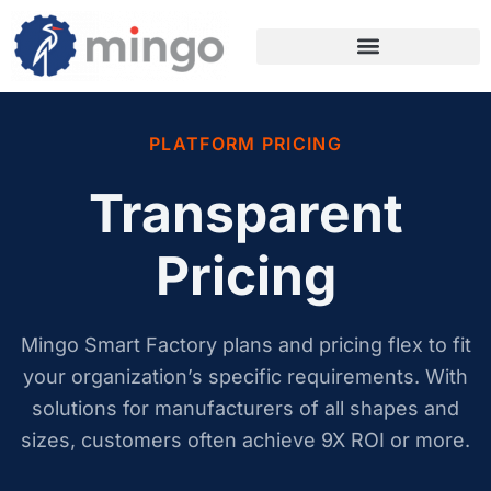
PLATFORM PRICING
Transparent
Pricing
Mingo Smart Factory plans and pricing flex to fit
your organization’s specific requirements. With
solutions for manufacturers of all shapes and
sizes, customers often achieve 9X ROI or more.