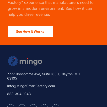
Factory” experience that manufacturers need to
grow in a modern environment. See how it can
help you drive revenue.
See How It Works
7777 Bonhomme Ave, Suite 1800, Clayton, MO
63105
Info@MingoSmartFactory.com
888-394-1043