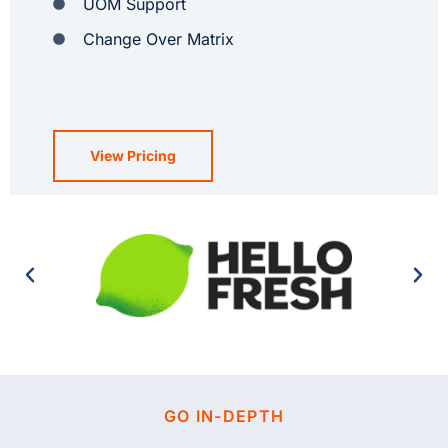
UOM Support
Change Over Matrix
View Pricing
GO IN-DEPTH