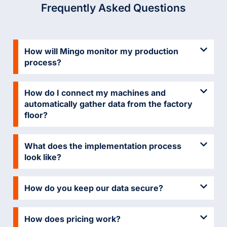
Frequently Asked Questions
How will Mingo monitor my production
process?
How do I connect my machines and
automatically gather data from the factory
floor?
What does the implementation process
look like?
How do you keep our data secure?
How does pricing work?