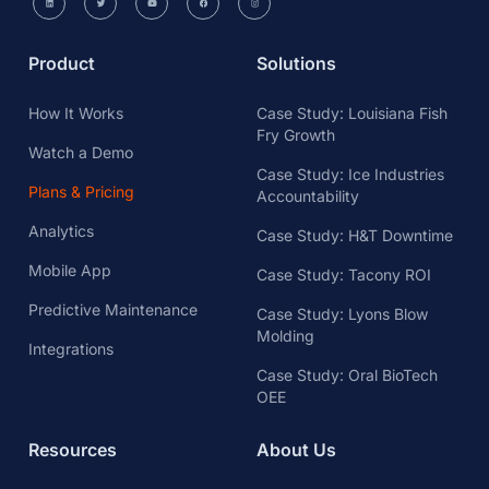
Product
Solutions
How It Works
Case Study: Louisiana Fish
Fry Growth
Watch a Demo
Case Study: Ice Industries
Plans & Pricing
Accountability
Analytics
Case Study: H&T Downtime
Mobile App
Case Study: Tacony ROI
Predictive Maintenance
Case Study: Lyons Blow
Molding
Integrations
Case Study: Oral BioTech
OEE
Resources
About Us