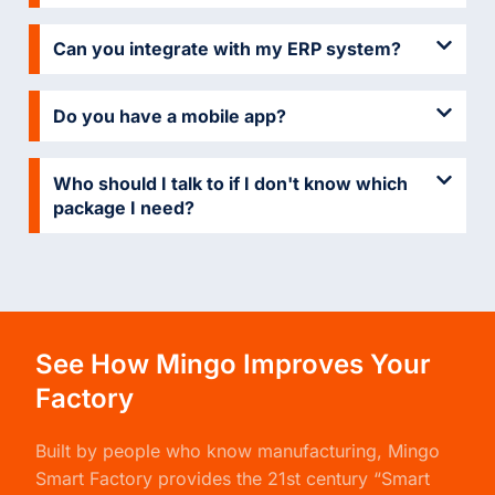
Can you integrate with my ERP system?
Do you have a mobile app?
Who should I talk to if I don't know which
package I need?
See How Mingo Improves Your
Factory
Built by people who know manufacturing,
Mingo
Smart Factory
provides the 21st century “Smart