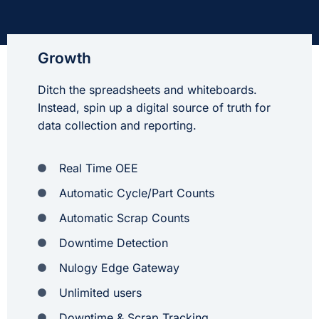
Growth
Ditch the spreadsheets and whiteboards.
Instead, spin up a digital source of truth for
data collection and reporting.
Real Time OEE
Automatic Cycle/Part Counts
Automatic Scrap Counts
Downtime Detection
Nulogy Edge Gateway
Unlimited users
Downtime & Scrap Tracking