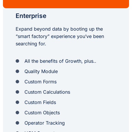
Enterprise
Expand beyond data by booting up the
“smart factory” experience you’ve been
searching for.
All the benefits of Growth, plus..
Quality Module
Custom Forms
Custom Calculations
Custom Fields
Custom Objects
Operator Tracking