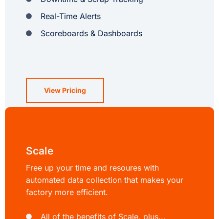
Real-Time Alerts
Scoreboards & Dashboards
View Pricing
Scale
Free up your time and resoures with
automated data collection that makes your
factory more efficient.
All of the benefits of Scale, plus...