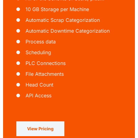
10 GB Storage per Machine
Automatic Scrap Categorization
Automatic Downtime Categorization
Process data
Scheduling
PLC Connections
File Attachments
Head Count
API Access
View Pricing