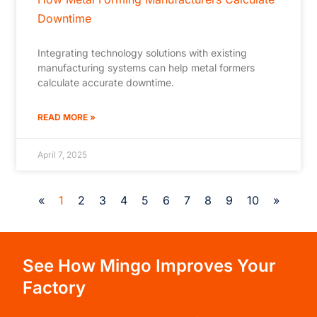
Downtime
Integrating technology solutions with existing
manufacturing systems can help metal formers
calculate accurate downtime.
READ MORE »
April 7, 2025
«
1
2
3
4
5
6
7
8
9
10
»
See How Mingo Improves Your
Factory