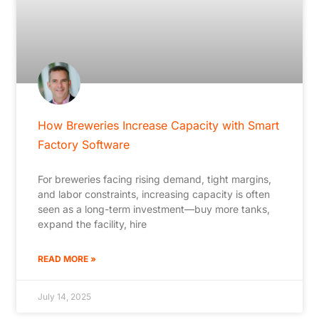
How Breweries Increase Capacity with Smart
Factory Software
For breweries facing rising demand, tight margins,
and labor constraints, increasing capacity is often
seen as a long-term investment—buy more tanks,
expand the facility, hire
READ MORE »
July 14, 2025