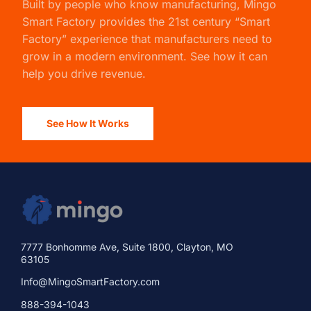
Built by people who know manufacturing,
Mingo
Smart Factory
provides the 21st century “Smart
Factory” experience that manufacturers need to
grow in a modern environment. See how it can
help you drive revenue.
See How It Works
7777 Bonhomme Ave, Suite 1800, Clayton, MO
63105
Info@MingoSmartFactory.com
888-394-1043