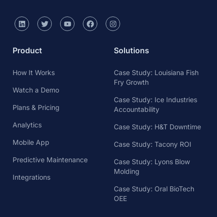
Product
Solutions
How It Works
Case Study: Louisiana Fish
Fry Growth
Watch a Demo
Case Study: Ice Industries
Plans & Pricing
Accountability
Analytics
Case Study: H&T Downtime
Mobile App
Case Study: Tacony ROI
Predictive Maintenance
Case Study: Lyons Blow
Molding
Integrations
Case Study: Oral BioTech
OEE