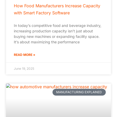
How Food Manufacturers Increase Capacity
with Smart Factory Software
In today’s competitive food and beverage industry,
increasing production capacity isn’t just about
buying new machines or expanding facility space.
It’s about maximizing the performance
READ MORE »
June 19, 2025
MANUFACTURING EXPLAINED