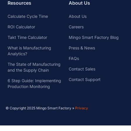
Resources
About Us
Calculate Cycle Time
About Us
ROI Calculator
Careers
Takt Time Calculator
Mingo Smart Factory Blog
What is Manufacturing
Press & News
Analytics?
FAQs
The State of Manufacturing
Contact Sales
and the Supply Chain
Contact Support
6 Step Guide: Implementing
Production Monitoring
© Copyright 2025 Mingo Smart Factory »
Privacy