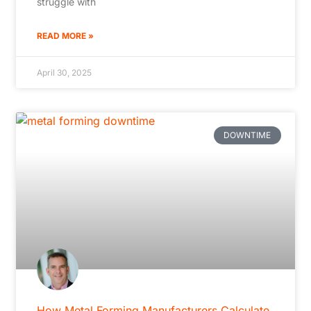
struggle with
READ MORE »
April 30, 2025
DOWNTIME
How Metal Forming Manufacturers Calculate