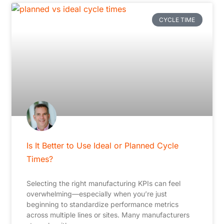
CYCLE TIME
Is It Better to Use Ideal or Planned Cycle
Times?
Selecting the right manufacturing KPIs can feel
overwhelming—especially when you’re just
beginning to standardize performance metrics
across multiple lines or sites. Many manufacturers