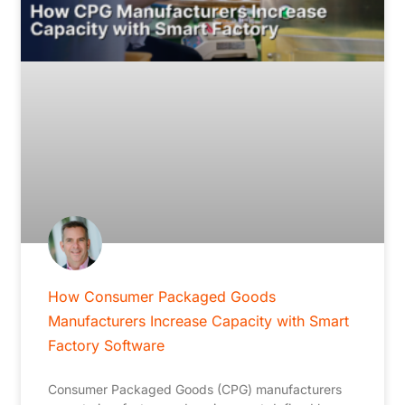
How Consumer Packaged Goods
Manufacturers Increase Capacity with Smart
Factory Software
Consumer Packaged Goods (CPG) manufacturers