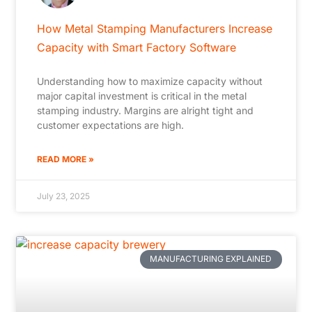
How Metal Stamping Manufacturers Increase
Capacity with Smart Factory Software
Understanding how to maximize capacity without
major capital investment is critical in the metal
stamping industry. Margins are alright tight and
customer expectations are high.
READ MORE »
July 23, 2025
MANUFACTURING EXPLAINED