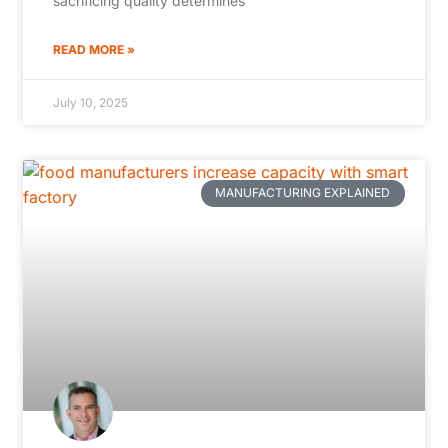
sacrificing quality determines
READ MORE »
July 10, 2025
MANUFACTURING EXPLAINED