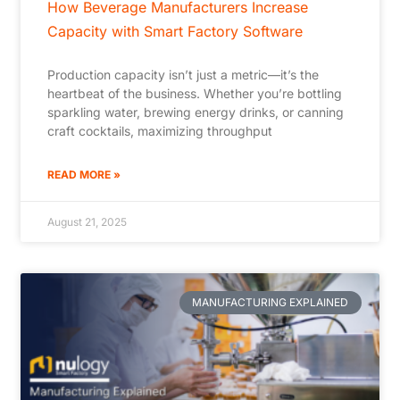
How Beverage Manufacturers Increase
Capacity with Smart Factory Software
Production capacity isn’t just a metric—it’s the
heartbeat of the business. Whether you’re bottling
sparkling water, brewing energy drinks, or canning
craft cocktails, maximizing throughput
READ MORE »
August 21, 2025
MANUFACTURING EXPLAINED