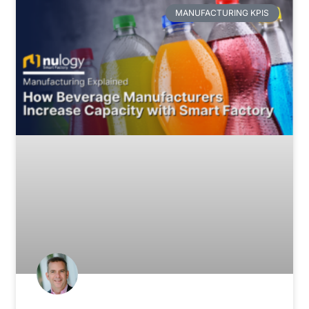
MANUFACTURING KPIS