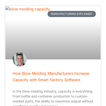
MANUFACTURING EXPLAINED
How Blow Molding Manufacturers Increase
Capacity with Smart Factory Software
In the blow molding industry, capacity is everything.
From bottle and container production to custom-
molded parts, the ability to maximize output without