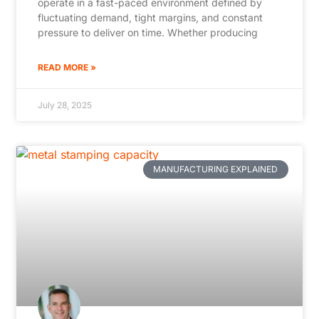
operate in a fast-paced environment defined by
fluctuating demand, tight margins, and constant
pressure to deliver on time. Whether producing
READ MORE »
July 28, 2025
MANUFACTURING EXPLAINED