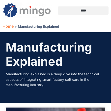
Home
>
Manufacturing Explained
Manufacturing
Explained
Manufacturing explained is a deep dive into the technical
aspects of integrating smart factory software in the
manufacturing industry.