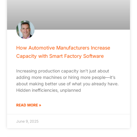
How Automotive Manufacturers Increase
Capacity with Smart Factory Software
Increasing production capacity isn’t just about
adding more machines or hiring more people—it’s
about making better use of what you already have.
Hidden inefficiencies, unplanned
READ MORE »
June 9, 2025