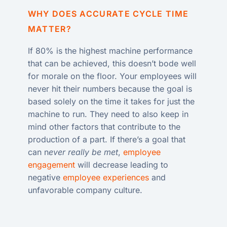
WHY DOES ACCURATE CYCLE TIME
MATTER?
If 80% is the highest machine performance
that can be achieved, this doesn’t bode well
for morale on the floor. Your employees will
never hit their numbers because the goal is
based solely on the time it takes for just the
machine to run. They need to also keep in
mind other factors that contribute to the
production of a part. If there’s a goal that
can n
ever really be met
,
employee
engagement
will decrease leading to
negative
employee experiences
and
unfavorable company culture.