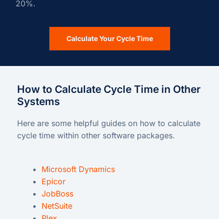
20%.
Calculate Your Cycle Time
How to Calculate Cycle Time in Other
Systems
Here are some helpful guides on how to calculate
cycle time within other software packages.
Microsoft Dynamics
Epicor
JobBoss
NetSuite
Plex