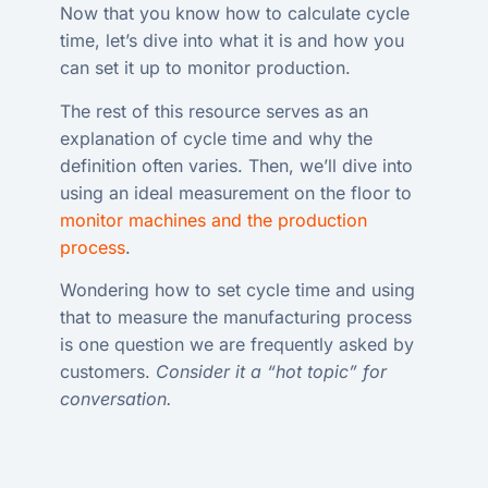
Now that you know how to calculate cycle
time, let’s dive into what it is and how you
can set it up to monitor production.
The rest of this resource serves as an
explanation of cycle time and why the
definition often varies. Then, we’ll dive into
using an ideal measurement on the floor to
monitor machines and the production
process
.
Wondering how to set cycle time and using
that to measure the manufacturing process
is one question we are frequently asked by
customers.
Consider it a “hot topic” for
conversation.