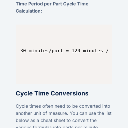
Time Period per Part Cycle Time
Calculation:
30 minutes/part = 120 minutes / 4 par
Cycle Time Conversions
Cycle times often need to be converted into
another unit of measure. You can use the list
below as a cheat sheet to convert the
various formulas into parts per minute.