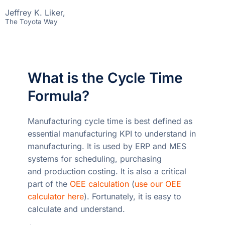
Jeffrey K. Liker,
The Toyota Way
What is the Cycle Time
Formula?
Manufacturing cycle time is best defined as
essential manufacturing KPI to understand in
manufacturing. It is used by ERP and MES
systems for scheduling, purchasing
and production costing. It is also a critical
part of the
OEE calculation
(
use our OEE
calculator here
). Fortunately, it is easy to
calculate and understand.