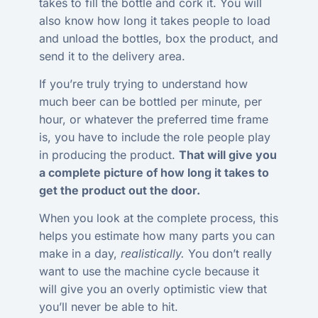
takes to fill the bottle and cork it. You will
also know how long it takes people to load
and unload the bottles, box the product, and
send it to the delivery area.
If you’re truly trying to understand how
much beer can be bottled per minute, per
hour, or whatever the preferred time frame
is, you have to include the role people play
in producing the product.
That will give you
a complete picture of how long it takes to
get the product out the door.
When you look at the complete process, this
helps you estimate how many parts you can
make in a day,
realistically.
You don’t really
want to use the machine cycle because it
will give you an overly optimistic view that
you’ll never be able to hit.