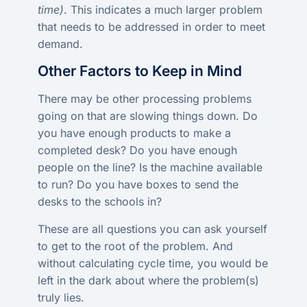
time)
. This indicates a much larger problem
that needs to be addressed in order to meet
demand.
Other Factors to Keep in Mind
There may be other processing problems
going on that are slowing things down. Do
you have enough products to make a
completed desk? Do you have enough
people on the line? Is the machine available
to run? Do you have boxes to send the
desks to the schools in?
These are all questions you can ask yourself
to get to the root of the problem. And
without calculating cycle time, you would be
left in the dark about where the problem(s)
truly lies.