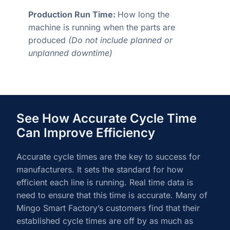
Production Run Time:
How long the
machine is running when the parts are
produced
(Do not include planned or
unplanned downtime)
See How Accurate Cycle Time
Can Improve Efficiency
Accurate cycle times are the key to success for
manufacturers. It sets the standard for how
efficient each line is running. Real time data is
need to ensure that this time is accurate. Many of
Mingo Smart Factory’s customers find that their
established cycle times are off by as much as