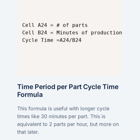
Cell A24 = # of parts

Cell B24 = Minutes of production run

Cycle Time =A24/B24
Time Period per Part Cycle Time
Formula
This formula is useful with longer cycle
times like 30 minutes per part. This is
equivalent to 2 parts per hour, but more on
that later.