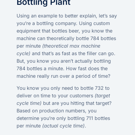
Bottling Plant
Using an example to better explain, let’s say
you’re a bottling company. Using custom
equipment that bottles beer, you know the
machine can theoretically bottle 784 bottles
per minute
(theoretical max machine
cycle)
and that’s as fast as the filler can go.
But, you know you aren’t actually bottling
784 bottles a minute. How fast does the
machine really run over a period of time?
You know you only need to bottle 732 to
deliver on time to your customers
(target
cycle time)
but are you hitting that target?
Based on production numbers, you
determine you’re only bottling 711 bottles
per minute
(actual cycle time)
.