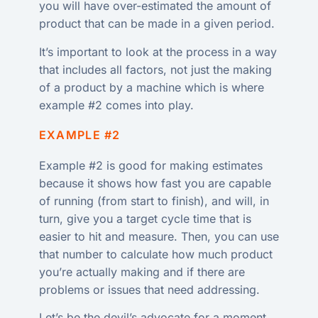
you will have over-estimated the amount of
product that can be made in a given period.
It’s important to look at the process in a way
that includes all factors, not just the making
of a product by a machine which is where
example #2 comes into play.
EXAMPLE #2
Example #2 is good for making estimates
because it shows how fast you are capable
of running (from start to finish), and will, in
turn, give you a target cycle time that is
easier to hit and measure. Then, you can use
that number to calculate how much product
you’re actually making and if there are
problems or issues that need addressing.
Let’s be the devil’s advocate for a moment.