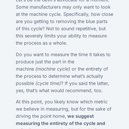
Some manufacturers may only want to look
at the machine cycle. Specifically, how close
are you getting to removing the blue parts
of this cycle? Not to sound repetitive, but
this severely limits your ability to measure
the process as a whole.
Do you want to measure the time it takes to
produce just the part in the
machine
(machine cycle)
or the entirety of
the process to determine what’s actually
possible
(cycle time)
? If you said the latter,
yes, that’s what would recommend, too.
At this point, you likely know which metric
we believe in measuring, but for the sake of
driving the point home,
we suggest
measuring the entirety of the cycle and