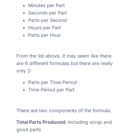
Minutes per Part
Seconds per Part
Parts per Second
Hours per Part
Parts per Hour
From the list above, it may seem like there
are 6 different formulas but there are really
only 2:
Parts per Time Period
Time Period per Part
There are two components of the formula:
Total Parts Produced:
Including scrap and
good parts