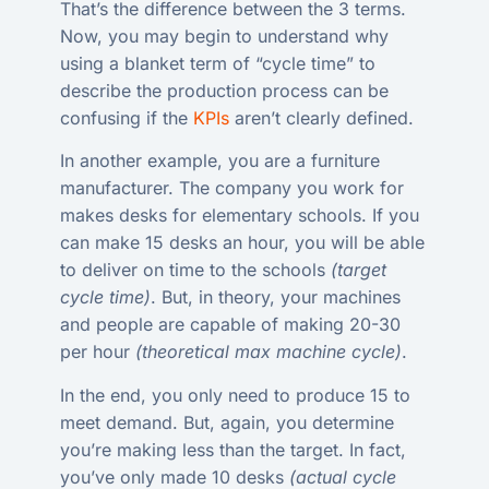
That’s the difference between the 3 terms.
Now, you may begin to understand why
using a blanket term of “cycle time” to
describe the production process can be
confusing if the
KPIs
aren’t clearly defined.
In another example, you are a furniture
manufacturer. The company you work for
makes desks for elementary schools. If you
can make 15 desks an hour, you will be able
to deliver on time to the schools
(target
cycle time)
. But, in theory, your machines
and people are capable of making 20-30
per hour
(theoretical max machine cycle)
.
In the end, you only need to produce 15 to
meet demand. But, again, you determine
you’re making less than the target. In fact,
you’ve only made 10 desks
(actual cycle