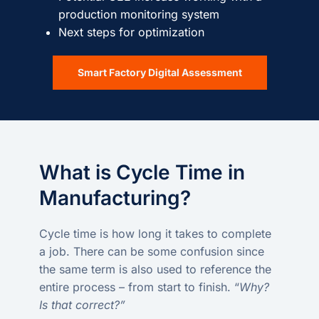
production monitoring system
Next steps for optimization
Smart Factory Digital Assessment
What is Cycle Time in
Manufacturing?
Cycle time is how long it takes to complete
a job. There can be some confusion since
the same term is also used to reference the
entire process – from start to finish. “
Why?
Is that correct?”