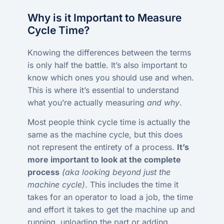
Why is it Important to Measure
Cycle Time?
Knowing the differences between the terms
is only half the battle. It’s also important to
know which ones you should use and when.
This is where it’s essential to understand
what you’re actually measuring
and why
.
Most people think cycle time is actually the
same as the machine cycle, but this does
not represent the entirety of a process.
It’s
more important to look at the complete
process
(aka looking beyond just the
machine cycle)
. This includes the time it
takes for an operator to load a job, the time
and effort it takes to get the machine up and
running, unloading the part or adding