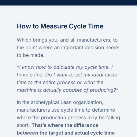
How to Measure Cycle Time
Which brings you, and all manufacturers, to
the point where an important decision needs
to be made.
“I know how to calculate my cycle time. I
have a line. Do I want to set my ideal cycle
time to the entire process or what the
machine is actually capable of producing?”
In the archetypical Lean organization,
manufacturers use cycle time to determine
where the production process may be falling
short.
That’s where the difference
between the target and actual cycle time