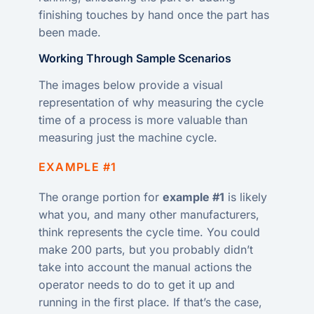
finishing touches by hand once the part has
been made.
Working Through Sample Scenarios
The images below provide a visual
representation of why measuring the cycle
time of a process is more valuable than
measuring just the machine cycle.
EXAMPLE #1
The orange portion for
example #1
is likely
what you, and many other manufacturers,
think represents the cycle time. You could
make 200 parts, but you probably didn’t
take into account the manual actions the
operator needs to do to get it up and
running in the first place. If that’s the case,