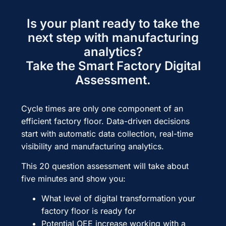
Is your plant ready to take the
next step with manufacturing
analytics?
Take the Smart Factory Digital
Assessment.
Cycle times are only one component of an
efficient factory floor. Data-driven decisions
start with automatic data collection, real-time
visibility and manufacturing analytics.
This 20 question assessment will take about
five minutes and show you:
What level of digital transformation your
factory floor is ready for
Potential OEE increase working with a