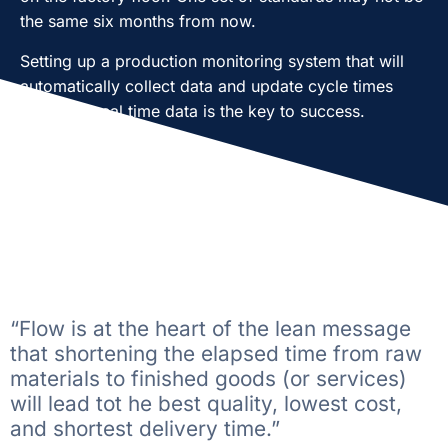
the same six months from now.
Setting up a production monitoring system that will
automatically collect data and update cycle times
based on real time data is the key to success.
“Flow is at the heart of the lean message
that shortening the elapsed time from raw
materials to finished goods (or services)
will lead tot he best quality, lowest cost,
and shortest delivery time.”