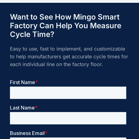
Want to See How Mingo Smart
Factory Can Help You Measure
Cycle Time?
Easy to use, fast to implement, and customizable
to help manufacturers get accurate cycle times for
each individual line on the factory floor.