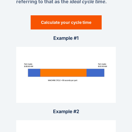
referring to that as the
ideal cycle time
.
Calculate your cycle time
Example #1
Example #2