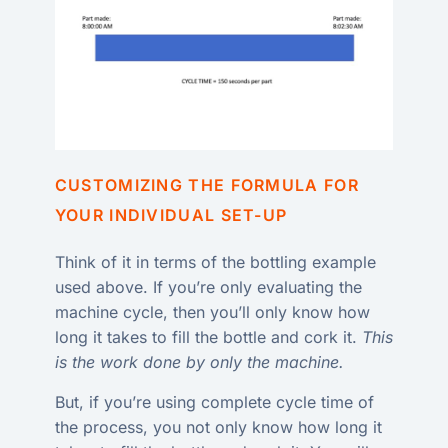
CUSTOMIZING THE FORMULA FOR
YOUR INDIVIDUAL SET-UP
Think of it in terms of the bottling example
used above. If you’re only evaluating the
machine cycle, then you’ll only know how
long it takes to fill the bottle and cork it.
This
is the work done by only the machine.
But, if you’re using complete cycle time of
the process, you not only know how long it