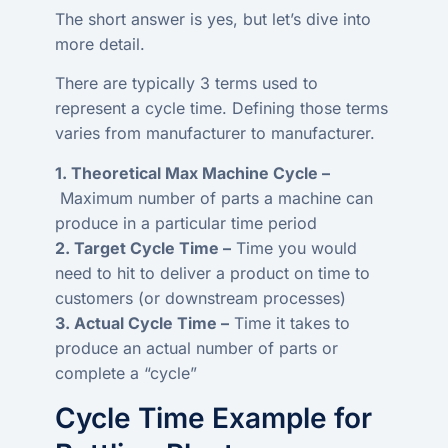
The short answer is yes, but let’s dive into
more detail.
There are typically 3 terms used to
represent a cycle time. Defining those terms
varies from manufacturer to manufacturer.
1. Theoretical Max Machine Cycle –
Maximum number of parts a machine can
produce in a particular time period
2. Target Cycle Time –
Time you would
need to hit to deliver a product on time to
customers (or downstream processes)
3. Actual Cycle Time –
Time it takes to
produce an actual number of parts or
complete a “cycle”
Cycle Time Example for