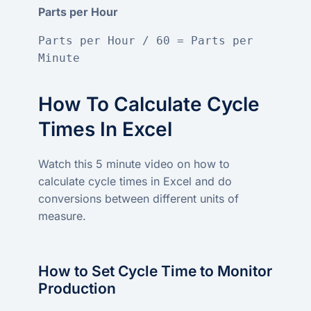
Parts per Hour
Parts per Hour / 60 = Parts per 
Minute
How To Calculate Cycle
Times In Excel
Watch this 5 minute video on how to
calculate cycle times in Excel and do
conversions between different units of
measure.
How to Set Cycle Time to Monitor
Production