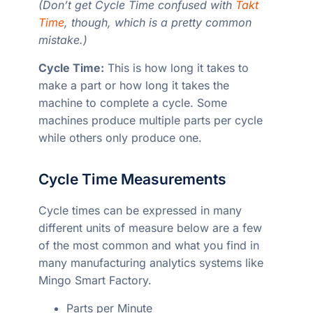
(Don’t get Cycle Time confused with
Takt
Time
, though, which is a pretty common
mistake.)
Cycle Time:
This is how long it takes to
make a part or how long it takes the
machine to complete a cycle. Some
machines produce multiple parts per cycle
while others only produce one.
Cycle Time Measurements
Cycle times can be expressed in many
different units of measure below are a few
of the most common and what you find in
many manufacturing analytics systems like
Mingo Smart Factory.
Parts per Minute