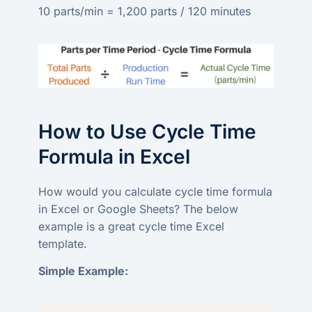
10 parts/min = 1,200 parts / 120 minutes
How to Use Cycle Time
Formula in Excel
How would you calculate cycle time formula
in Excel or Google Sheets? The below
example is a great cycle time Excel
template.
Simple Example: