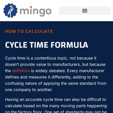
HOW TO CALCULATE
CYCLE TIME FORMULA
Cycle time is a contentious topic, not because it
doesn’t provide value to manufacturers, but because
the
definition
is widely debated. Every manufacturer
defines and measures it differently, adding to the
confusing nature of applying the same standard from
one company to another.
Having an accurate cycle time can also be difficult to
calculate based on the many moving parts happening
on the factory floor. One set of standards may not be