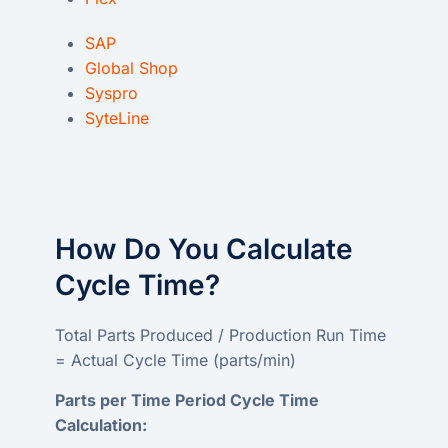
SAP
Global Shop
Syspro
SyteLine
How Do You Calculate
Cycle Time?
Total Parts Produced / Production Run Time
= Actual Cycle Time (parts/min)
Parts per Time Period Cycle Time
Calculation: