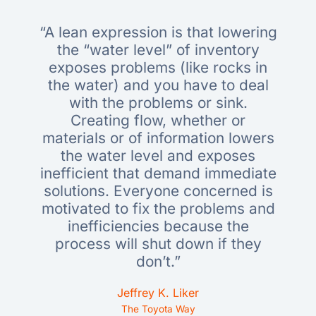
“A lean expression is that lowering
the “water level” of inventory
exposes problems (like rocks in
the water) and you have to deal
with the problems or sink.
Creating flow, whether or
materials or of information lowers
the water level and exposes
inefficient that demand immediate
solutions. Everyone concerned is
motivated to fix the problems and
inefficiencies because the
process will shut down if they
don’t.”
Jeffrey K. Liker
The Toyota Way