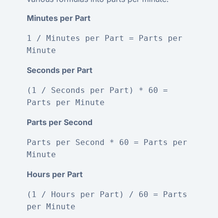
Minutes per Part
1 / Minutes per Part = Parts per 
Minute
Seconds per Part
(1 / Seconds per Part) * 60 = 
Parts per Minute
Parts per Second
Parts per Second * 60 = Parts per 
Minute
Hours per Part
(1 / Hours per Part) / 60 = Parts 
per Minute