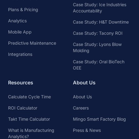
Case Study: Ice Industries
Plans & Pricing
Accountability
Analytics
Case Study: H&T Downtime
Mobile App
Case Study: Tacony ROI
Predictive Maintenance
Case Study: Lyons Blow
Molding
Integrations
Case Study: Oral BioTech
OEE
Resources
About Us
Calculate Cycle Time
About Us
ROI Calculator
Careers
Takt Time Calculator
Mingo Smart Factory Blog
What is Manufacturing
Press & News
Analytics?