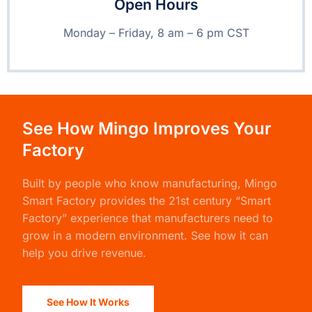
Open Hours
Monday – Friday, 8 am – 6 pm CST
See How Mingo Improves Your
Factory
Built by people who know manufacturing,
Mingo
Smart Factory
provides the 21st century “Smart
Factory” experience that manufacturers need to
grow in a modern environment. See how it can
help you drive revenue.
See How It Works