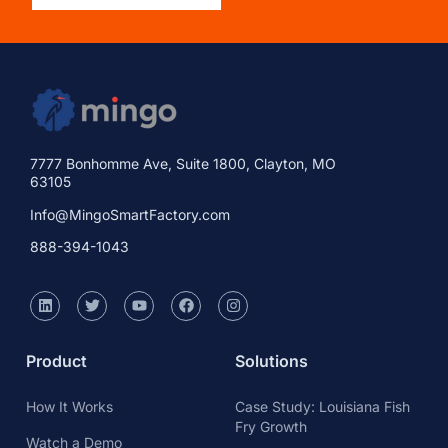
7777 Bonhomme Ave, Suite 1800, Clayton, MO
63105
Info@MingoSmartFactory.com
888-394-1043
Product
Solutions
How It Works
Case Study: Louisiana Fish
Fry Growth
Watch a Demo