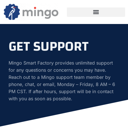
GET SUPPORT
Mingo Smart Factory provides unlimited support
for any questions or concerns you may have.
Reach out to a Mingo support team member by
phone, chat, or email, Monday – Friday, 8 AM – 6
PM CST. If after hours, support will be in contact
with you as soon as possible.