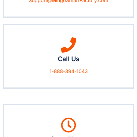
Support@MingoSmartFactory.com
Call Us
1-888-394-1043