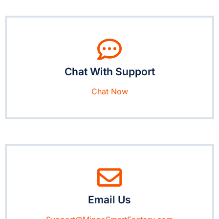
Chat With Support
Chat Now
Email Us