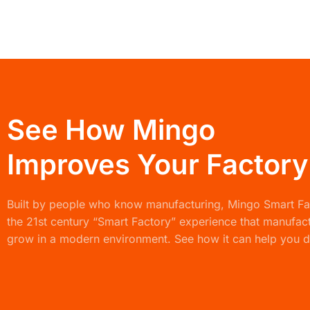
See How Mingo
Improves Your Factory
Built by people who know manufacturing,
Mingo Smart F
the 21st century “Smart Factory” experience that manufac
grow in a modern environment. See how it can help you d