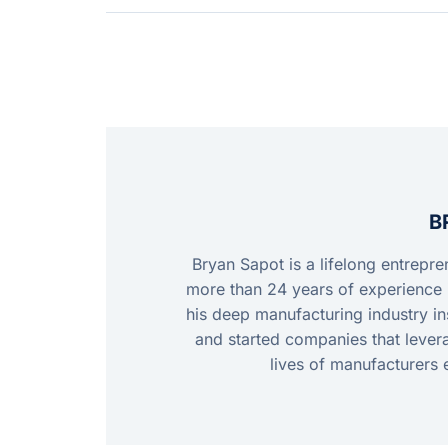
B
Bryan Sapot is a lifelong entrepr
more than 24 years of experience 
his deep manufacturing industry ins
and started companies that leve
lives of manufacturers 