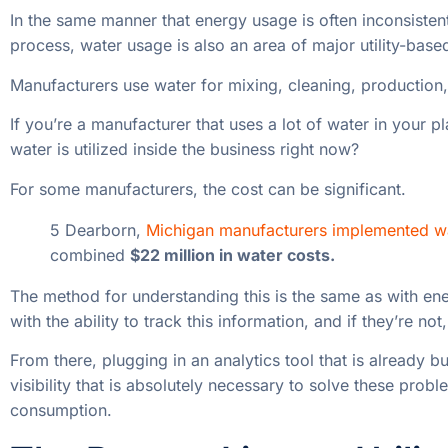
In the same manner that energy usage is often inconsisten
process, water usage is also an area of major utility-base
Manufacturers use water for mixing, cleaning, production
If you’re a manufacturer that uses a lot of water in your p
water is utilized inside the business right now?
For some manufacturers, the cost can be significant.
5 Dearborn,
Michigan manufacturers implemented wa
combined
$22 million in water costs.
The method for understanding this is the same as with ene
with the ability to track this information, and if they’re not
From there, plugging in an analytics tool that is already bu
visibility that is absolutely necessary to solve these prob
consumption.