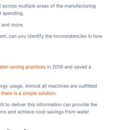
t across multiple areas of the manufacturing
d spending.
, and more.
lant, can you identify the inconsistencies in how
ter-saving practices
in 2018 and saved a
rgy usage. Almost all machines are outfitted
,
there is a simple solution
.
ilt to deliver this information can provide the
lems
and achieve cost-savings from water