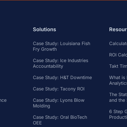
Solutions
Resour
Case Study: Louisiana Fish
Calcula
Fry Growth
ROI Calc
Case Study: Ice Industries
Accountability
Takt Tim
Case Study: H&T Downtime
What is
Analytic
Case Study: Tacony ROI
The Sta
nce
Case Study: Lyons Blow
and the
Molding
6 Step 
Case Study: Oral BioTech
Product
OEE