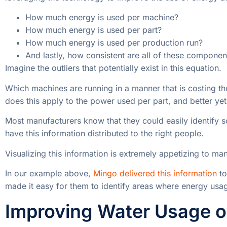
How much energy is used per machine?
How much energy is used per part?
How much energy is used per production run?
And lastly, how consistent are all of these componen
Imagine the outliers that potentially exist in this equation.
Which machines are running in a manner that is costing 
does this apply to the power used per part, and better yet
Most manufacturers know that they could easily identify
have this information distributed to the right people.
Visualizing this information is extremely appetizing to manuf
In our example above,
Mingo delivered this information
to
made it easy for them to identify areas where energy usa
Improving Water Usage on