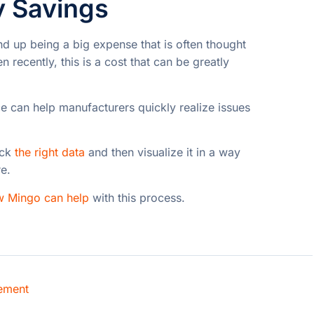
y Savings
nd up being a big expense that is often thought
 recently, this is a cost that can be greatly
 can help manufacturers quickly realize issues
ack
the right data
and then visualize it in a way
re.
w Mingo can help
with this process.
ement