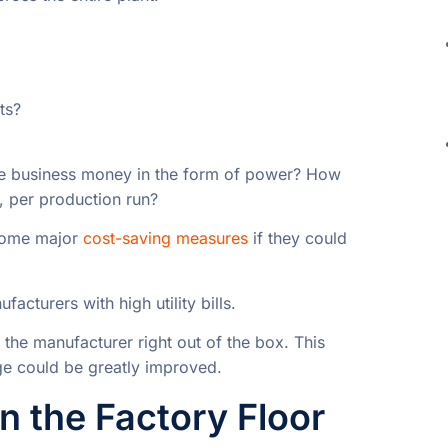
ts?
the business money in the form of power? How
, per production run?
 some major
cost-saving measures
if they could
acturers with high utility bills.
 the manufacturer right out of the box. This
ge could be greatly improved.
 the Factory Floor