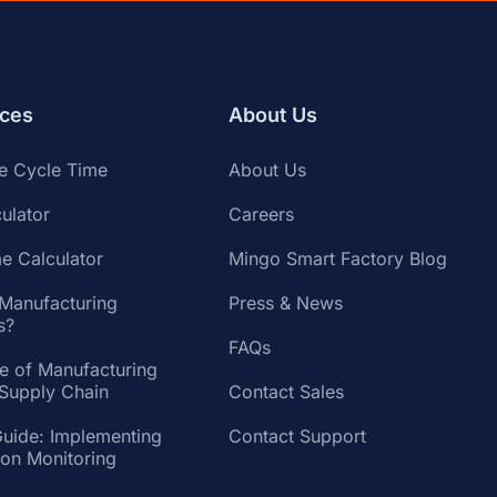
ces
About Us
te Cycle Time
About Us
ulator
Careers
e Calculator
Mingo Smart Factory Blog
 Manufacturing
Press & News
s?
FAQs
te of Manufacturing
 Supply Chain
Contact Sales
Guide: Implementing
Contact Support
ion Monitoring