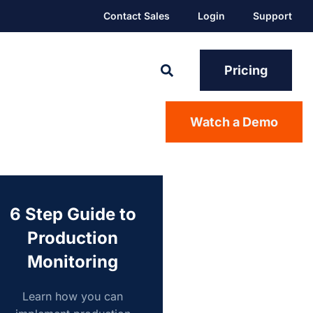
Contact Sales
Login
Support
Pricing
Watch a Demo
6 Step Guide to
Production
Monitoring
Learn how you can