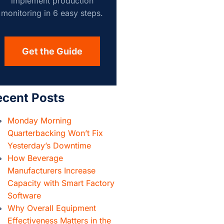
implement production
monitoring in 6 easy steps.
Get the Guide
ecent Posts
Monday Morning
Quarterbacking Won’t Fix
Yesterday’s Downtime
How Beverage
Manufacturers Increase
Capacity with Smart Factory
Software
Why Overall Equipment
Effectiveness Matters in the