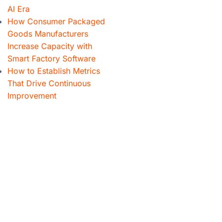
AI Era
How Consumer Packaged
Goods Manufacturers
Increase Capacity with
Smart Factory Software
How to Establish Metrics
That Drive Continuous
Improvement