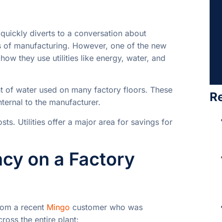
quickly diverts to a conversation about
s of manufacturing. However, one of the new
how they use utilities like energy, water, and
nt of water used on many factory floors. These
R
nternal to the manufacturer.
sts. Utilities offer a major area for savings for
ncy on a Factory
rom a recent
Mingo
customer who was
ross the entire plant: