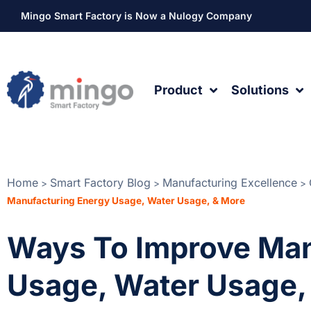
Mingo Smart Factory is Now a Nulogy Company
Product
Solutions
Home
Smart Factory Blog
Manufacturing Excellence
>
>
>
Manufacturing Energy Usage, Water Usage, & More
Ways To Improve Man
Usage, Water Usage,