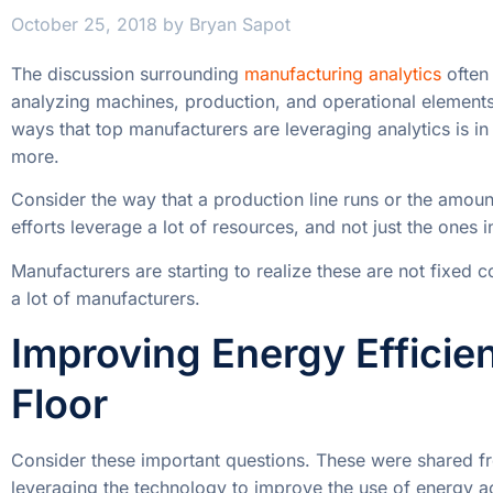
October 25, 2018
by
Bryan Sapot
The discussion surrounding
manufacturing analytics
often 
analyzing machines, production, and operational element
ways that top manufacturers are leveraging analytics is in 
more.
Consider the way that a production line runs or the amou
efforts leverage a lot of resources, and not just the ones i
Manufacturers are starting to realize these are not fixed co
a lot of manufacturers.
Improving Energy Efficie
Floor
Consider these important questions. These were shared f
leveraging the technology to improve the use of energy ac