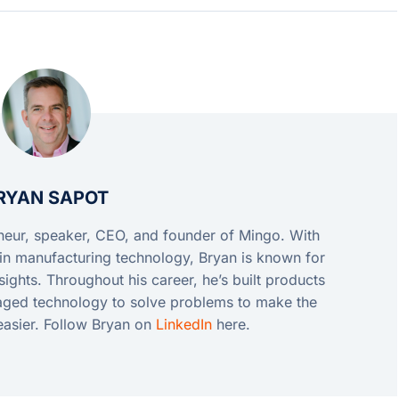
RYAN SAPOT
eneur, speaker, CEO, and founder of Mingo. With
in manufacturing technology, Bryan is known for
ights. Throughout his career, he’s built products
raged technology to solve problems to make the
easier. Follow Bryan on
LinkedIn
here.