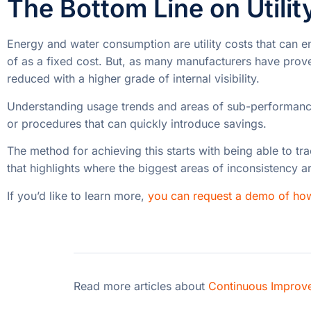
The Bottom Line on Utilit
Energy and water consumption are utility costs that can e
of as a fixed cost. But, as many manufacturers have proven
reduced with a higher grade of internal visibility.
Understanding usage trends and areas of sub-performance
or procedures that can quickly introduce savings.
The method for achieving this starts with being able to tr
that highlights where the biggest areas of inconsistency a
If you’d like to learn more,
you can request a demo of ho
Read more articles about
Continuous Improv