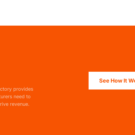
See How It W
actory
provides
turers need to
rive revenue.