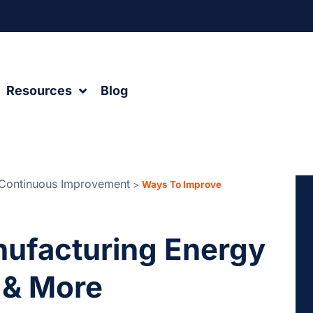
Resources
Blog
Continuous Improvement
>
Ways To Improve
ufacturing Energy
 & More