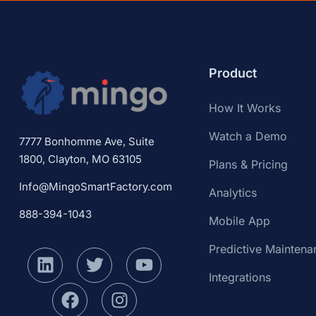
Product
How It Works
Watch a Demo
7777 Bonhomme Ave, Suite
1800, Clayton, MO 63105
Plans & Pricing
Info@MingoSmartFactory.com
Analytics
888-394-1043
Mobile App
Predictive Maintena
Integrations