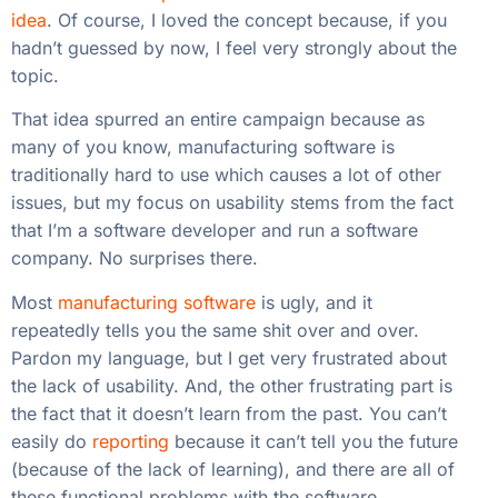
idea
. Of course, I loved the concept because, if you
hadn’t guessed by now, I feel very strongly about the
topic.
That idea spurred an entire campaign because as
many of you know, manufacturing software is
traditionally hard to use which causes a lot of other
issues, but my focus on usability stems from the fact
that I’m a software developer and run a software
company. No surprises there.
Most
manufacturing software
is ugly, and it
repeatedly tells you the same shit over and over.
Pardon my language, but I get very frustrated about
the lack of usability. And, the other frustrating part is
the fact that it doesn’t learn from the past. You can’t
easily do
reporting
because it can’t tell you the future
(because of the lack of learning), and there are all of
these functional problems with the software.