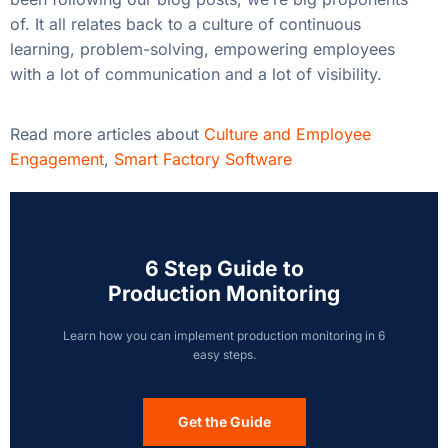
of. It all relates back to a culture of continuous
learning, problem-solving, empowering employees
with a lot of communication and a lot of visibility.
Read more articles about
Culture and Employee
Engagement
,
Smart Factory Software
6 Step Guide to
Production Monitoring
Learn how you can implement production monitoring in 6
easy steps.
Get the Guide