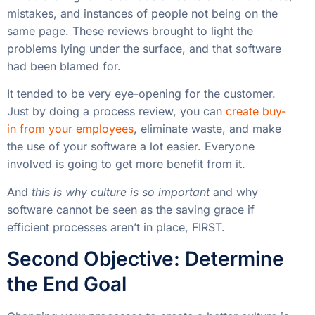
mistakes, and instances of people not being on the
same page. These reviews brought to light the
problems lying under the surface, and that software
had been blamed for.
It tended to be very eye-opening for the customer.
Just by doing a process review, you can
create buy-
in from your employees
, eliminate waste, and make
the use of your software a lot easier. Everyone
involved is going to get more benefit from it.
And
this is why culture is so important
and why
software cannot be seen as the saving grace if
efficient processes aren’t in place, FIRST.
Second Objective: Determine
the End Goal