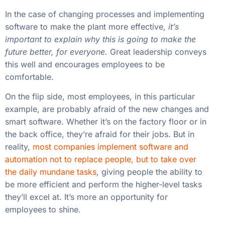
In the case of changing processes and implementing
software to make the plant more effective,
it’s
important to explain why this is going to make the
future better, for everyone.
Great leadership conveys
this well and encourages employees to be
comfortable.
On the flip side, most employees, in this particular
example, are probably afraid of the new changes and
smart software. Whether it’s on the factory floor or in
the back office, they’re afraid for their jobs. But in
reality,
most companies implement software and
automation not to replace people, but to take over
the daily mundane tasks
, giving people the ability to
be more efficient and perform the higher-level tasks
they’ll excel at. It’s more an opportunity for
employees to shine.