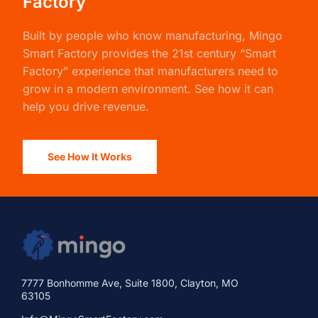
Factory
Built by people who know manufacturing,
Mingo
Smart Factory
provides the 21st century “Smart
Factory” experience that manufacturers need to
grow in a modern environment. See how it can
help you drive revenue.
See How It Works
7777 Bonhomme Ave, Suite 1800, Clayton, MO
63105