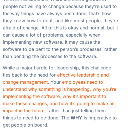
people not willing to change because they’re used to
the way things have always been done, that’s how
they know how to do it, and like most people, they’re
afraid of change. All of this is okay and normal, but it
can cause a lot of problems, especially when
implementing new software. It may cause the
software to be bent to the person’s processes, rather
than bending the processes to the software.
While a major hurdle for leadership, this challenge
ties back to the need for
effective leadership and
change management
. Your
employees need to
understand why something is happening, why you’re
implementing the software, why it’s important to
make these changes, and how it’s going to make an
impact in the future
, rather than just telling them
things to need to be done. The
WHY
is imperative to
get people on board.