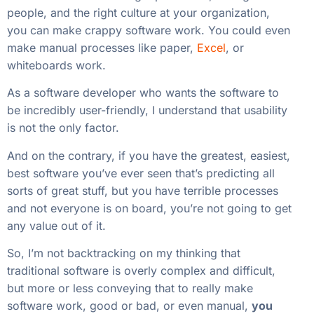
people, and the right culture at your organization,
you can make crappy software work. You could even
make manual processes like paper,
Excel
, or
whiteboards work.
As a software developer who wants the software to
be incredibly user-friendly, I understand that usability
is not the only factor.
And on the contrary, if you have the greatest, easiest,
best software you’ve ever seen that’s predicting all
sorts of great stuff, but you have terrible processes
and not everyone is on board, you’re not going to get
any value out of it.
So, I’m not backtracking on my thinking that
traditional software is overly complex and difficult,
but more or less conveying that to really make
software work, good or bad, or even manual,
you