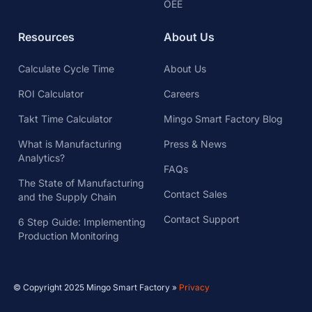
OEE
Resources
About Us
Calculate Cycle Time
About Us
ROI Calculator
Careers
Takt Time Calculator
Mingo Smart Factory Blog
What is Manufacturing
Press & News
Analytics?
FAQs
The State of Manufacturing
Contact Sales
and the Supply Chain
Contact Support
6 Step Guide: Implementing
Production Monitoring
© Copyright 2025 Mingo Smart Factory »
Privacy