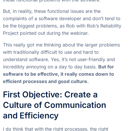
But, in reality, these functional issues are the
complaints of a software developer and don’t tend to
be the biggest problems, as Rob with Rob’s Reliability
Project pointed out during the webinar.
This really got me thinking about the larger problems
with traditionally difficult to use and hard to
understand software. Yes, it’s not user-friendly and
incredibly annoying on a day to day basis.
But for
software to be effective, it really comes down to
efficient processes and good culture.
First Objective: Create a
Culture of Communication
and Efficiency
I do think that with the right processes, the right