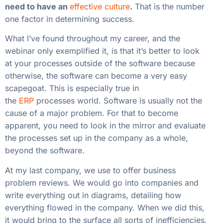
need to have an
effective culture
.
That is the number
one factor in determining success.
What I’ve found throughout my career, and the
webinar only exemplified it, is that it’s better to look
at your processes outside of the software because
otherwise, the software can become a very easy
scapegoat. This is especially true in
the
ERP
processes world. Software is usually not the
cause of a major problem. For that to become
apparent, you need to look in the mirror and evaluate
the processes set up in the company as a whole,
beyond the software.
At my last company, we use to offer business
problem reviews. We would go into companies and
write everything out in diagrams, detailing how
everything flowed in the company. When we did this,
it would bring to the surface all sorts of inefficiencies,