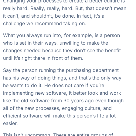
Changing your processes to create a better culture is
really hard. Really, really, hard. But, that doesn’t mean
it can’t, and shouldn’t, be done. In fact, it’s a
challenge we recommend taking on.
What you always run into, for example, is a person
who is set in their ways, unwilling to make the
changes needed because they don’t see the benefit
until it’s right there in front of them.
Say the person running the purchasing department
has his way of doing things, and that’s the only way
he wants to do it. He does not care if you’re
implementing new software, it better look and work
like the old software from 30 years ago even though
all of the new processes, engaging culture, and
efficient software will make this person’s life a lot
easier.
This isn’t uncommon. There are entire groups of