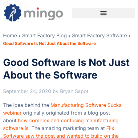
Home
Smart Factory Blog
Smart Factory Software
>
>
>
Good Software Is Not Just About the Software
Good Software Is Not Just
About the Software
September 24, 2020
by
Bryan Sapot
The idea behind the
Manufacturing Software Sucks
webinar
originally originated from a blog post
about
how complex and confusing manufacturing
software is
. The amazing marketing team at
Fiix
Software saw the post and wanted to build on the