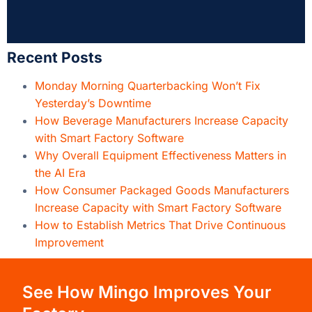
Recent Posts
Monday Morning Quarterbacking Won’t Fix
Yesterday’s Downtime
How Beverage Manufacturers Increase Capacity
with Smart Factory Software
Why Overall Equipment Effectiveness Matters in
the AI Era
How Consumer Packaged Goods Manufacturers
Increase Capacity with Smart Factory Software
How to Establish Metrics That Drive Continuous
Improvement
See How Mingo Improves Your