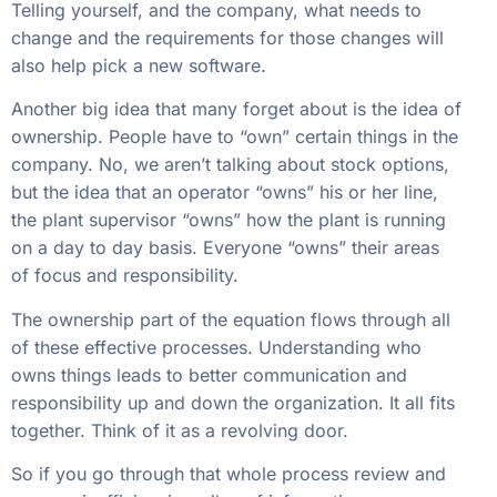
Telling yourself, and the company, what needs to
change and the requirements for those changes will
also help pick a new software.
Another big idea that many forget about is the idea of
ownership. People have to “own” certain things in the
company. No, we aren’t talking about stock options,
but the idea that an operator “owns” his or her line,
the plant supervisor “owns” how the plant is running
on a day to day basis. Everyone “owns” their areas
of focus and responsibility.
The ownership part of the equation flows through all
of these effective processes. Understanding who
owns things leads to better communication and
responsibility up and down the organization. It all fits
together. Think of it as a revolving door.
So if you go through that whole process review and