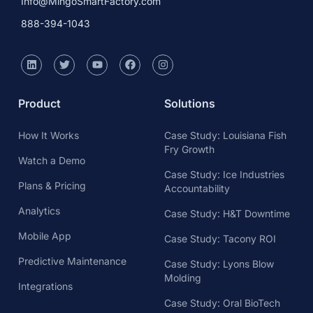
Info@MingoSmartFactory.com
888-394-1043
Product
Solutions
How It Works
Case Study: Louisiana Fish
Fry Growth
Watch a Demo
Case Study: Ice Industries
Plans & Pricing
Accountability
Analytics
Case Study: H&T Downtime
Mobile App
Case Study: Tacony ROI
Predictive Maintenance
Case Study: Lyons Blow
Molding
Integrations
Case Study: Oral BioTech