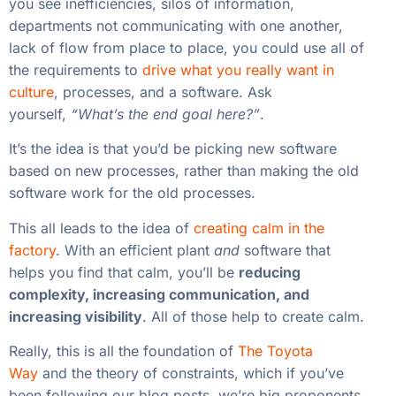
you see inefficiencies, silos of information,
departments not communicating with one another,
lack of flow from place to place, you could use all of
the requirements to
drive what you really want in
culture
, processes, and a software. Ask
yourself,
“What’s the end goal here?”
.
It’s the idea is that you’d be picking new software
based on new processes, rather than making the old
software work for the old processes.
This all leads to the idea of
creating calm in the
factory
. With an efficient plant
and
software that
helps you find that calm, you’ll be
reducing
complexity, increasing communication, and
increasing visibility
. All of those help to create calm.
Really, this is all the foundation of
The Toyota
Way
and the theory of constraints, which if you’ve
been following our blog posts, we’re big proponents