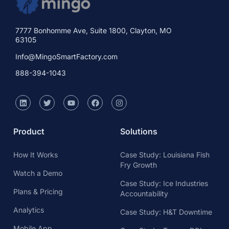
7777 Bonhomme Ave, Suite 1800, Clayton, MO
63105
Info@MingoSmartFactory.com
888-394-1043
Product
Solutions
How It Works
Case Study: Louisiana Fish
Fry Growth
Watch a Demo
Case Study: Ice Industries
Plans & Pricing
Accountability
Analytics
Case Study: H&T Downtime
Mobile App