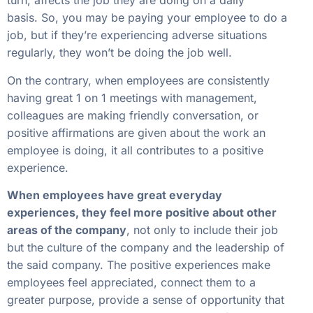
turn, affects the job they are doing on a daily
basis. So, you may be paying your employee to do a
job, but if they’re experiencing adverse situations
regularly, they won’t be doing the job well.
On the contrary, when employees are consistently
having great 1 on 1 meetings with management,
colleagues are making friendly conversation, or
positive affirmations are given about the work an
employee is doing, it all contributes to a positive
experience.
When employees have great everyday
experiences, they feel more positive about other
areas of the company
, not only to include their job
but the culture of the company and the leadership of
the said company. The positive experiences make
employees feel appreciated, connect them to a
greater purpose, provide a sense of opportunity that