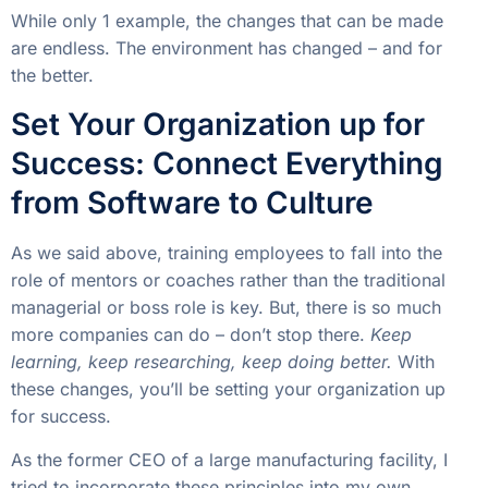
While only 1 example, the changes that can be made
are endless. The environment has changed – and for
the better.
Set Your Organization up for
Success: Connect Everything
from Software to Culture
As we said above, training employees to fall into the
role of mentors or coaches rather than the traditional
managerial or boss role is key. But, there is so much
more companies can do – don’t stop there.
Keep
learning, keep researching, keep doing better.
With
these changes, you’ll be setting your organization up
for success.
As the former CEO of a large manufacturing facility, I
tried to incorporate these principles into my own