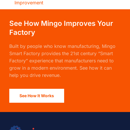
Improvement
See How Mingo Improves Your
Factory
Built by people who know manufacturing,
Mingo
Smart Factory
provides the 21st century “Smart
Factory” experience that manufacturers need to
grow in a modern environment. See how it can
help you drive revenue.
See How It Works