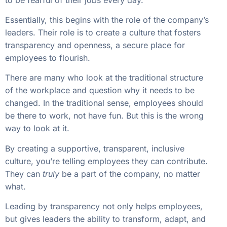
Essentially, this begins with the role of the company’s
leaders. Their role is to create a culture that fosters
transparency and openness, a secure place for
employees to flourish.
There are many who look at the traditional structure
of the workplace and question why it needs to be
changed. In the traditional sense, employees should
be there to work, not have fun. But this is the wrong
way to look at it.
By creating a supportive, transparent, inclusive
culture, you’re telling employees they can contribute.
They can
truly
be a part of the company, no matter
what.
Leading by transparency not only helps employees,
but gives leaders the ability to transform, adapt, and