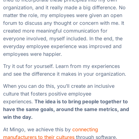
organization, and it really made a big difference. No
matter the role, my employees were given an open
forum to discuss any thought or concern with me. It
created more meaningful communication for
everyone involved, myself included. In the end, the
everyday employee experience was improved and
employees were happier.
Try it out for yourself. Learn from my experiences
and see the difference it makes in your organization.
When you can do this, you’ll create an inclusive
culture that fosters positive employee
experiences.
The idea is to bring people together to
have the same goals, around the same metrics, and
win the day.
At Mingo, we achieve this by
connecting
manufacturers to their cultures
through software.