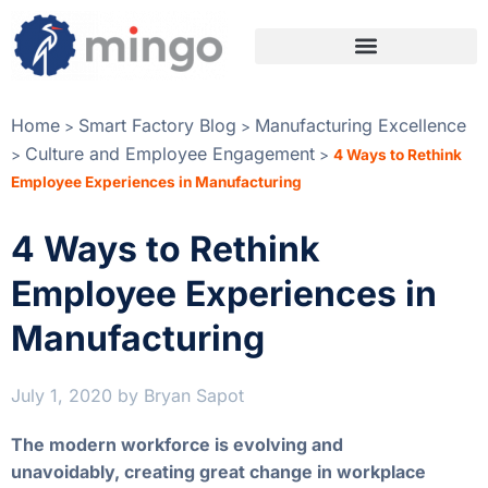
Home
Smart Factory Blog
Manufacturing Excellence
>
>
Culture and Employee Engagement
>
>
4 Ways to Rethink
Employee Experiences in Manufacturing
4 Ways to Rethink
Employee Experiences in
Manufacturing
July 1, 2020
by
Bryan Sapot
The modern workforce is evolving and
unavoidably, creating great change in workplace