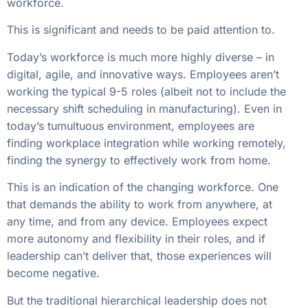
workforce.
This is significant and needs to be paid attention to.
Today’s workforce is much more highly diverse – in
digital, agile, and innovative ways. Employees aren’t
working the typical 9-5 roles (albeit not to include the
necessary shift scheduling in manufacturing). Even in
today’s tumultuous environment, employees are
finding workplace integration while working remotely,
finding the synergy to effectively work from home.
This is an indication of the changing workforce. One
that demands the ability to work from anywhere, at
any time, and from any device. Employees expect
more autonomy and flexibility in their roles, and if
leadership can’t deliver that, those experiences will
become negative.
But the traditional hierarchical leadership does not