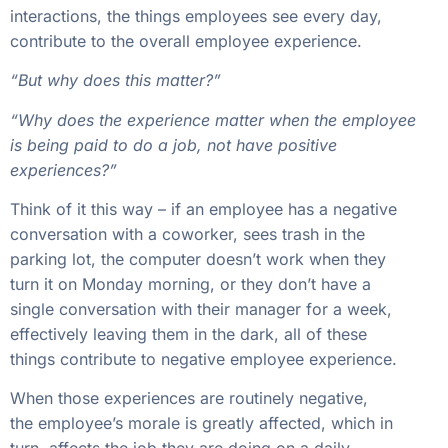
interactions, the things employees see every day,
contribute to the overall employee experience.
“But why does this matter?”
“Why does the experience matter when the employee
is being paid to do a job, not have positive
experiences?”
Think of it this way – if an employee has a negative
conversation with a coworker, sees trash in the
parking lot, the computer doesn’t work when they
turn it on Monday morning, or they don’t have a
single conversation with their manager for a week,
effectively leaving them in the dark, all of these
things contribute to negative employee experience.
When those experiences are routinely negative,
the employee’s morale is greatly affected, which in