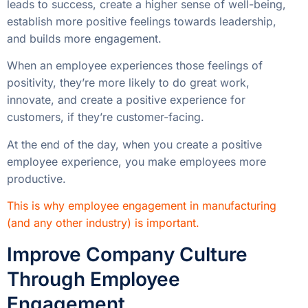
leads to success, create a higher sense of well-being,
establish more positive feelings towards leadership,
and builds more engagement.
When an employee experiences those feelings of
positivity, they’re more likely to do great work,
innovate, and create a positive experience for
customers, if they’re customer-facing.
At the end of the day, when you create a positive
employee experience, you make employees more
productive.
This is why employee engagement in manufacturing
(and any other industry) is important.
Improve Company Culture
Through Employee
Engagement