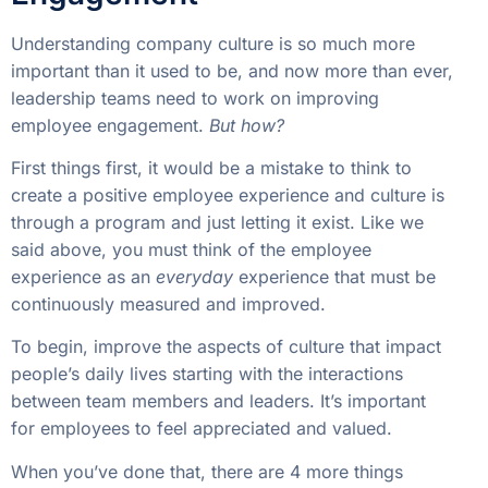
Understanding company culture is so much more
important than it used to be, and now more than ever,
leadership teams need to work on improving
employee engagement.
But how?
First things first, it would be a mistake to think to
create a positive employee experience and culture is
through a program and just letting it exist. Like we
said above, you must think of the employee
experience as an
everyday
experience that must be
continuously measured and improved.
To begin, improve the aspects of culture that impact
people’s daily lives starting with the interactions
between team members and leaders. It’s important
for employees to feel appreciated and valued.
When you’ve done that, there are 4 more things