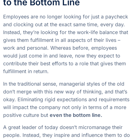
to the Bottom Line
Employees are no longer looking for just a paycheck
and clocking out at the exact same time, every day.
Instead, they’re looking for the work-life balance that
gives them fulfillment in all aspects of their lives –
work and personal. Whereas before, employees
would just come in and leave, now they expect to
contribute their best efforts to a role that gives them
fulfillment in return.
In the traditional sense, managerial styles of the old
don’t merge with this new way of thinking, and that’s
okay. Eliminating rigid expectations and requirements
will impact the company not only in terms of a more
positive culture but
even the bottom line.
A great leader of today doesn’t micromanage their
people. Instead, they inspire and influence them to do