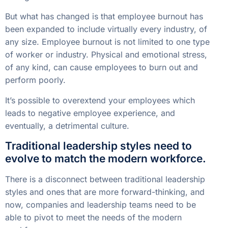
But what has changed is that employee burnout has
been expanded to include virtually every industry, of
any size. Employee burnout is not limited to one type
of worker or industry. Physical and emotional stress,
of any kind, can cause employees to burn out and
perform poorly.
It’s possible to overextend your employees which
leads to negative employee experience, and
eventually, a detrimental culture.
Traditional leadership styles need to
evolve to match the modern workforce.
There is a disconnect between traditional leadership
styles and ones that are more forward-thinking, and
now, companies and leadership teams need to be
able to pivot to meet the needs of the modern