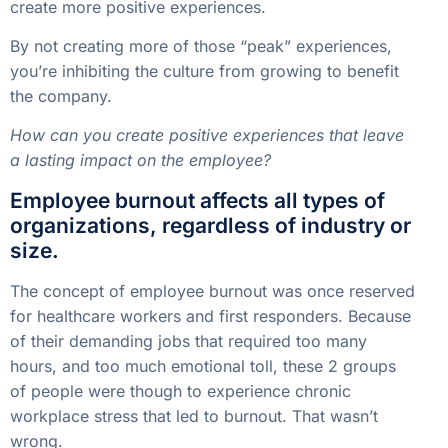
create more positive experiences.
By not creating more of those “peak” experiences,
you’re inhibiting the culture from growing to benefit
the company.
How can you create positive experiences that leave
a lasting impact on the employee?
Employee burnout affects all types of
organizations, regardless of industry or
size.
The concept of employee burnout was once reserved
for healthcare workers and first responders. Because
of their demanding jobs that required too many
hours, and too much emotional toll, these 2 groups
of people were though to experience chronic
workplace stress that led to burnout. That wasn’t
wrong.