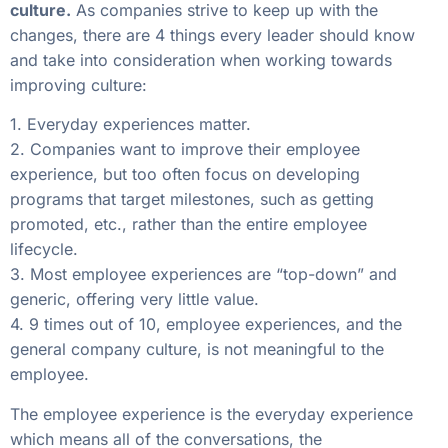
culture.
As companies strive to keep up with the
changes, there are 4 things every leader should know
and take into consideration when working towards
improving culture:
1. Everyday experiences matter.
2. Companies want to improve their employee
experience, but too often focus on developing
programs that target milestones, such as getting
promoted, etc., rather than the entire employee
lifecycle.
3. Most employee experiences are “top-down” and
generic, offering very little value.
4. 9 times out of 10, employee experiences, and the
general company culture, is not meaningful to the
employee.
The employee experience is the everyday experience
which means all of the conversations, the