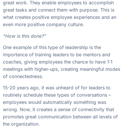
great work. They enable employees to accomplish
great tasks and connect them with purpose. This is
what creates positive employee experiences and an
even more positive company culture.
“How is this done?”
One example of this type of leadership is the
importance of training leaders to be mentors and
coaches, giving employees the chance to have 1:1
meetings with higher-ups, creating meaningful modes
of connectedness.
15-20 years ago, it was unheard of for leaders to
routinely schedule these types of conversations –
employees would automatically something was
wrong. Now, it creates a sense of connectivity that
promotes great communication between all levels of
the organization.