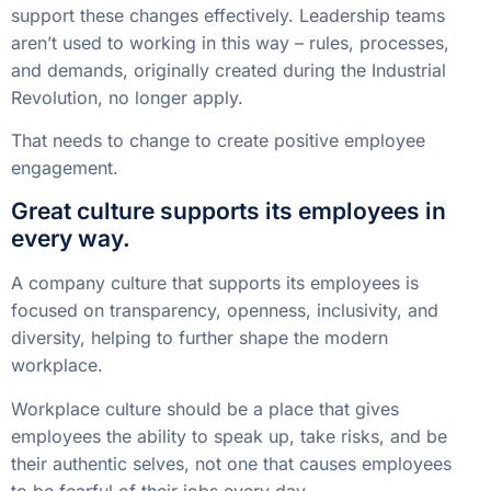
support these changes effectively. Leadership teams
aren’t used to working in this way – rules, processes,
and demands, originally created during the Industrial
Revolution, no longer apply.
That needs to change to create positive employee
engagement.
Great culture supports its employees in
every way.
A company culture that supports its employees is
focused on transparency, openness, inclusivity, and
diversity, helping to further shape the modern
workplace.
Workplace culture should be a place that gives
employees the ability to speak up, take risks, and be
their authentic selves, not one that causes employees
to be fearful of their jobs every day.