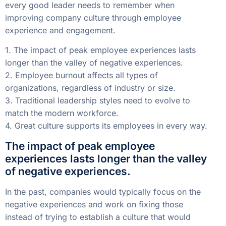
every good leader needs to remember when
improving company culture through employee
experience and engagement.
1. The impact of peak employee experiences lasts
longer than the valley of negative experiences.
2. Employee burnout affects all types of
organizations, regardless of industry or size.
3. Traditional leadership styles need to evolve to
match the modern workforce.
4. Great culture supports its employees in every way.
The impact of peak employee
experiences lasts longer than the valley
of negative experiences.
In the past, companies would typically focus on the
negative experiences and work on fixing those
instead of trying to establish a culture that would