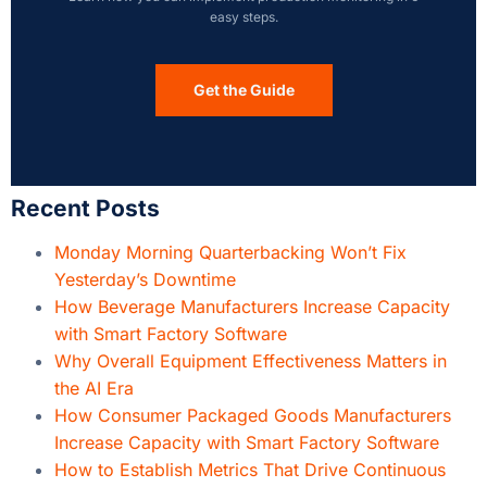
easy steps.
Get the Guide
Recent Posts
Monday Morning Quarterbacking Won’t Fix
Yesterday’s Downtime
How Beverage Manufacturers Increase Capacity
with Smart Factory Software
Why Overall Equipment Effectiveness Matters in
the AI Era
How Consumer Packaged Goods Manufacturers
Increase Capacity with Smart Factory Software
How to Establish Metrics That Drive Continuous