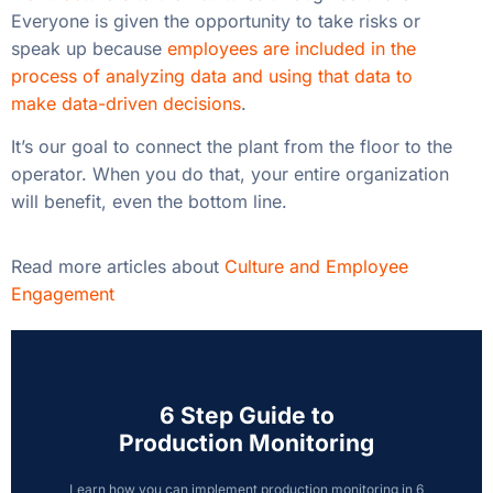
Everyone is given the opportunity to take risks or
speak up because
employees are included in the
process of analyzing data and using that data to
make data-driven decisions
.
It’s our goal to connect the plant from the floor to the
operator. When you do that, your entire organization
will benefit, even the bottom line.
Read more articles about
Culture and Employee
Engagement
6 Step Guide to
Production Monitoring
Learn how you can implement production monitoring in 6