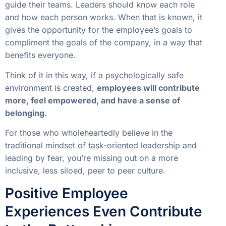
guide their teams. Leaders should know each role
and how each person works. When that is known, it
gives the opportunity for the employee’s goals to
compliment the goals of the company, in a way that
benefits everyone.
Think of it in this way, if a psychologically safe
environment is created,
employees will contribute
more, feel empowered, and have a sense of
belonging.
For those who wholeheartedly believe in the
traditional mindset of task-oriented leadership and
leading by fear, you’re missing out on a more
inclusive, less siloed, peer to peer culture.
Positive Employee
Experiences Even Contribute