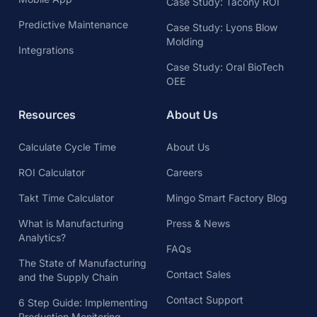
Case Study: Tacony ROI
Predictive Maintenance
Case Study: Lyons Blow
Molding
Integrations
Case Study: Oral BioTech
OEE
Resources
About Us
Calculate Cycle Time
About Us
ROI Calculator
Careers
Takt Time Calculator
Mingo Smart Factory Blog
What is Manufacturing
Press & News
Analytics?
FAQs
The State of Manufacturing
Contact Sales
and the Supply Chain
Contact Support
6 Step Guide: Implementing
Production Monitoring