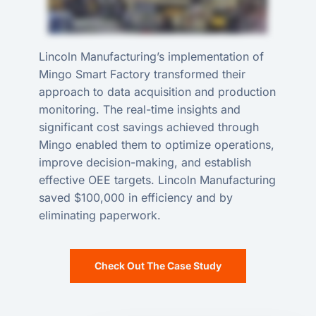
Lincoln Manufacturing’s implementation of
Mingo Smart Factory transformed their
approach to data acquisition and production
monitoring. The real-time insights and
significant cost savings achieved through
Mingo enabled them to optimize operations,
improve decision-making, and establish
effective OEE targets. Lincoln Manufacturing
saved $100,000 in efficiency and by
eliminating paperwork.
Check Out The Case Study