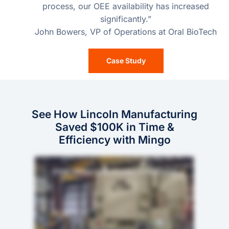
process, our OEE availability has increased
significantly.”
John Bowers, VP of Operations at Oral BioTech
Case Study
See How Lincoln Manufacturing
Saved $100K in Time &
Efficiency with Mingo