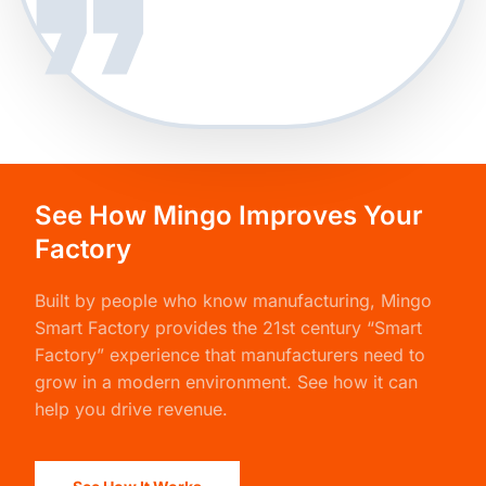
See How Mingo Improves Your
Factory
Built by people who know manufacturing,
Mingo
Smart Factory
provides the 21st century “Smart
Factory” experience that manufacturers need to
grow in a modern environment. See how it can
help you drive revenue.