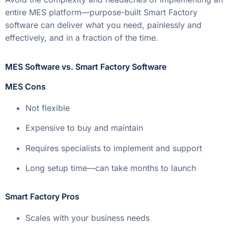
entire MES platform—purpose-built Smart Factory
software can deliver what you need, painlessly and
effectively, and in a fraction of the time.
MES Software vs. Smart Factory Software
MES Cons
Not flexible
Expensive to buy and maintain
Requires specialists to implement and support
Long setup time—can take months to launch
Smart Factory Pros
Scales with your business needs