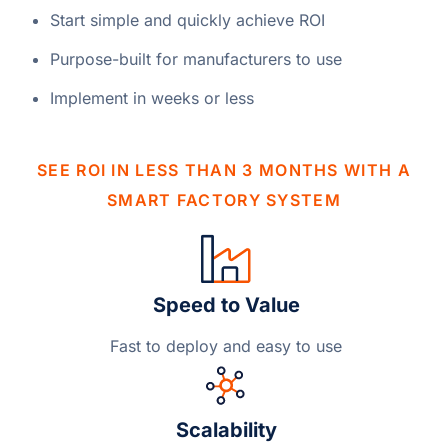
Start simple and quickly achieve ROI
Purpose-built for manufacturers to use
Implement in weeks or less
SEE ROI IN LESS THAN 3 MONTHS WITH A
SMART FACTORY SYSTEM
Speed to Value
Fast to deploy and easy to use
Scalability