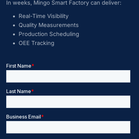
In weeks, Mingo Smart Factory can deliver:
Real-Time Visibility
Quality Measurements
Production Scheduling
OEE Tracking