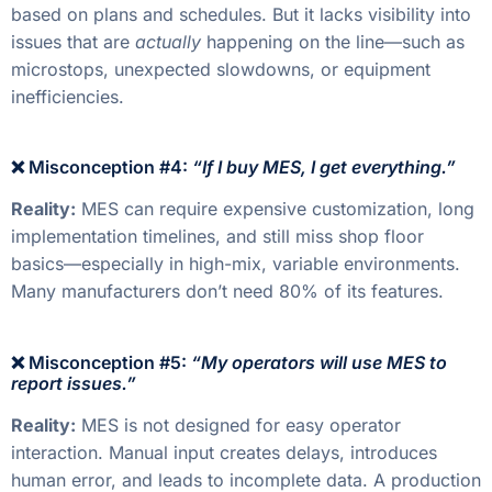
based on plans and schedules. But it lacks visibility into
issues that are
actually
happening on the line—such as
microstops, unexpected slowdowns, or equipment
inefficiencies.
❌ Misconception #4:
“If I buy MES, I get everything.”
Reality:
MES can require expensive customization, long
implementation timelines, and still miss shop floor
basics—especially in high-mix, variable environments.
Many manufacturers don’t need 80% of its features.
❌ Misconception #5:
“My operators will use MES to
report issues.”
Reality:
MES is not designed for easy operator
interaction. Manual input creates delays, introduces
human error, and leads to incomplete data. A production