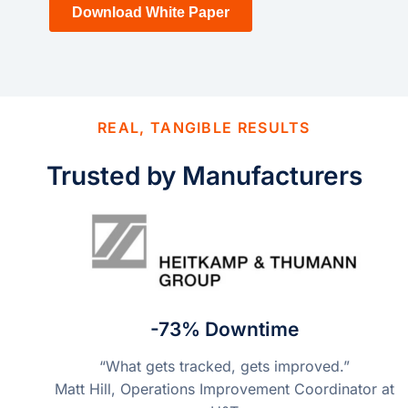
REAL, TANGIBLE RESULTS
Trusted by Manufacturers
-73% Downtime
“What gets tracked, gets improved.”
Matt Hill, Operations Improvement Coordinator at