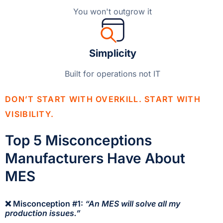
You won't outgrow it
Simplicity
Built for operations not IT
DON’T START WITH OVERKILL. START WITH
VISIBILITY.
Top 5 Misconceptions
Manufacturers Have About
MES
❌ Misconception #1:
“An MES will solve all my
production issues.”