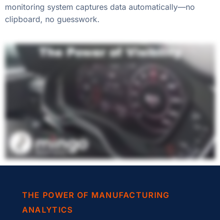
monitoring system captures data automatically—no
clipboard, no guesswork.
THE POWER OF MANUFACTURING
ANALYTICS