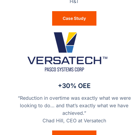
H&T
Case Study
+30% OEE
“Reduction in overtime was exactly what we were
looking to do… and that’s exactly what we have
achieved.”
Chad Hill, CEO at Versatech