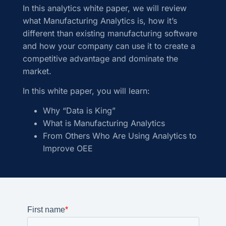
In this analytics white paper, we will review
what Manufacturing Analytics is, how it’s
different than existing manufacturing software
and how your company can use it to create a
competitive advantage and dominate the
market.
In this white paper, you will learn:
Why “Data is King”
What is Manufacturing Analytics
From Others Who Are Using Analytics to
Improve OEE