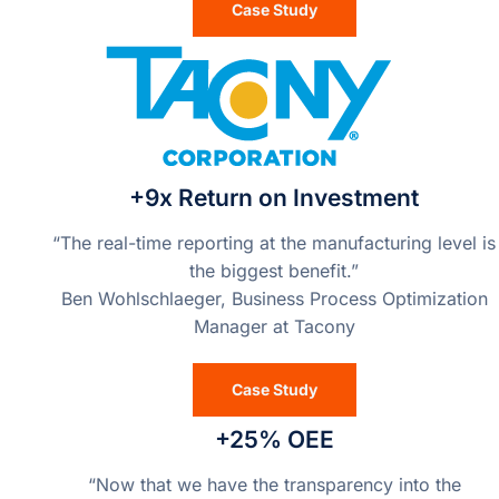
Case Study
+9x Return on Investment
“The real-time reporting at the manufacturing level is
the biggest benefit.”
Ben Wohlschlaeger, Business Process Optimization
Manager at Tacony
Case Study
+25% OEE
“Now that we have the transparency into the