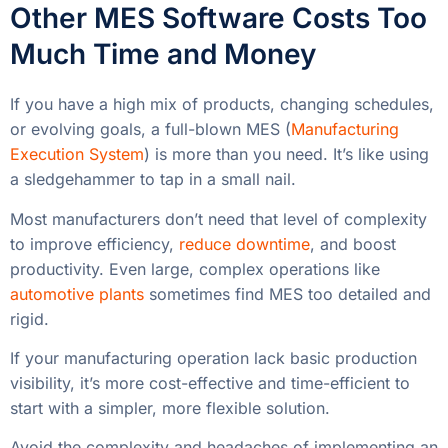
Other MES Software Costs Too
Much Time and Money
If you have a high mix of products, changing schedules,
or evolving goals, a full-blown MES (
Manufacturing
Execution System
) is more than you need. It’s like using
a sledgehammer to tap in a small nail.
Most manufacturers don’t need that level of complexity
to improve efficiency,
reduce downtime
, and boost
productivity. Even large, complex operations like
automotive plants
sometimes find MES too detailed and
rigid.
If your manufacturing operation lack basic production
visibility, it’s more cost-effective and time-efficient to
start with a simpler, more flexible solution.
Avoid the complexity and headaches of implementing an