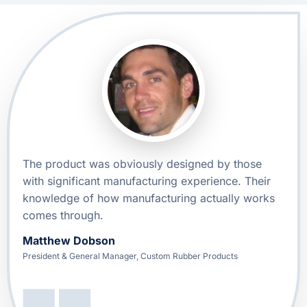
The product was obviously designed by those
with significant manufacturing experience. Their
knowledge of how manufacturing actually works
comes through.
Matthew Dobson
President & General Manager, Custom Rubber Products