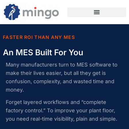
FASTER ROI THAN ANY MES
An MES Built For You
Many manufacturers turn to MES software to
make their lives easier, but all they get is
confusion, complexity, and wasted time and
money.
Forget layered workflows and “complete
factory control.” To improve your plant floor,
you need real-time visibility, plain and simple.