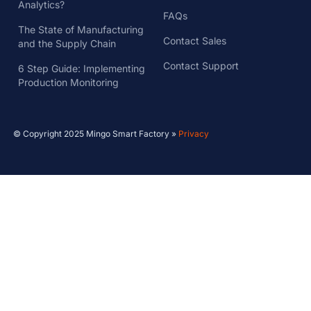
Analytics?
FAQs
The State of Manufacturing
Contact Sales
and the Supply Chain
Contact Support
6 Step Guide: Implementing
Production Monitoring
© Copyright 2025 Mingo Smart Factory »
Privacy