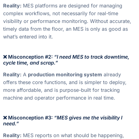
Reality:
MES platforms are designed for managing
complex workflows, not necessarily for real-time
visibility or performance monitoring. Without accurate,
timely data from the floor, an MES is only as good as
what’s entered into it.
❌ Misconception #2:
“I need MES to track downtime,
cycle time, and scrap.”
Reality:
A
production monitoring system
already
offers these core functions, and is simpler to deploy,
more affordable, and is purpose-built for tracking
machine and operator performance in real time.
❌ Misconception #3:
“MES gives me the visibility I
need.”
Reality:
MES reports on what should be happening,