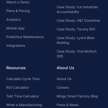
Watch a Demo
Case Study: Ice Industries
Plans & Pricing
Accountability
Analytics
Case Study: H&T Downtime
Mobile App
Case Study: Tacony ROI
Predictive Maintenance
Case Study: Lyons Blow
Molding
Integrations
Case Study: Oral BioTech
OEE
Resources
About Us
Calculate Cycle Time
About Us
ROI Calculator
Careers
Takt Time Calculator
Mingo Smart Factory Blog
What is Manufacturing
Press & News