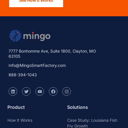
See How It Works
7777 Bonhomme Ave, Suite 1800, Clayton, MO
63105
Info@MingoSmartFactory.com
888-394-1043
Product
Solutions
How It Works
Case Study: Louisiana Fish
Fry Growth