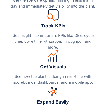
Get the software up and running in less than 1
day and immediately get visibility into the plant.
Track KPIs
Get insight into important KPIs like OEE, cycle
time, downtime, utilization, throughput, and
more.
Get Visuals
See how the plant is doing in real-time with
scoreboards, dashboards, and a mobile app.
Expand Easily