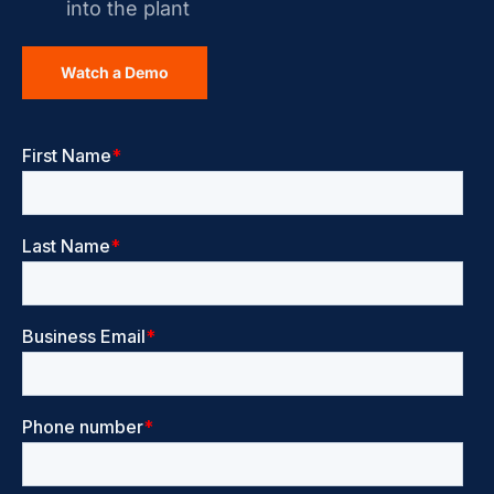
into the plant
Watch a Demo