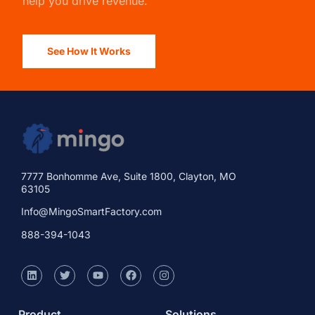
help you drive revenue.
See How It Works
7777 Bonhomme Ave, Suite 1800, Clayton, MO
63105
Info@MingoSmartFactory.com
888-394-1043
Product
Solutions