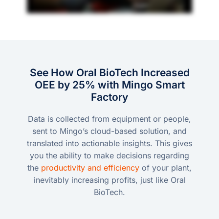
See How Oral BioTech Increased
OEE by 25% with Mingo Smart
Factory
Data is collected from equipment or people,
sent to Mingo’s cloud-based solution, and
translated into actionable insights. This gives
you the ability to make decisions regarding
the
productivity and efficiency
of your plant,
inevitably increasing profits, just like Oral
BioTech.