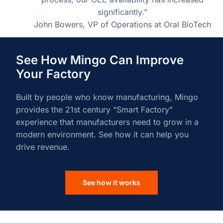
significantly.”
John Bowers, VP of Operations at Oral BioTech
See How Mingo Can Improve
Your Factory
Built by people who know manufacturing, Mingo
provides the 21st century “Smart Factory”
experience that manufacturers need to grow in a
modern environment. See how it can help you
drive revenue.
See how it works