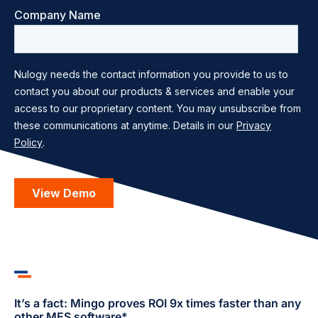
It’s a fact: Mingo proves ROI 9x times faster than any
other MES software*