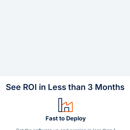
See ROI in Less than 3 Months
Fast to Deploy