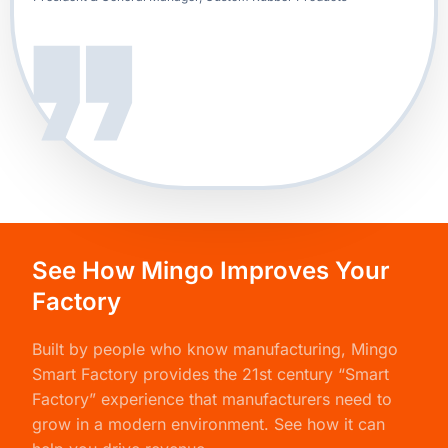
See How Mingo Improves Your
Factory
Built by people who know manufacturing,
Mingo
Smart Factory
provides the 21st century “Smart
Factory” experience that manufacturers need to
grow in a modern environment. See how it can