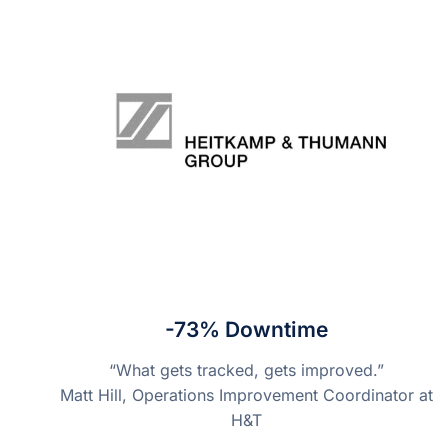
-73% Downtime
“What gets tracked, gets improved.”
Matt Hill, Operations Improvement Coordinator at
H&T