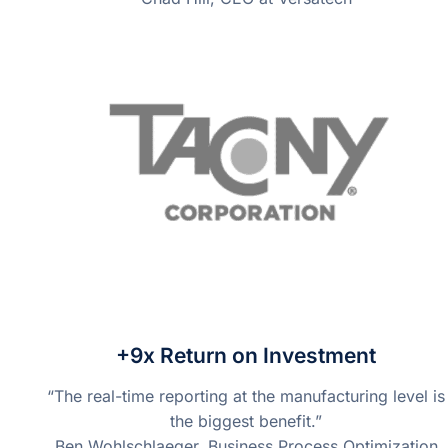
+9x Return on Investment
“The real-time reporting at the manufacturing level is
the biggest benefit.”
Ben Wohlschlaeger, Business Process Optimization