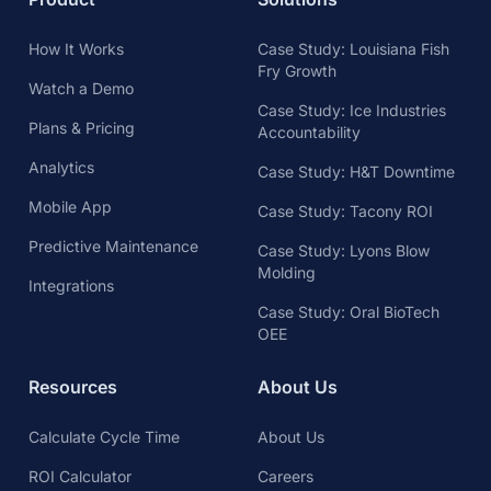
How It Works
Case Study: Louisiana Fish
Fry Growth
Watch a Demo
Case Study: Ice Industries
Plans & Pricing
Accountability
Analytics
Case Study: H&T Downtime
Mobile App
Case Study: Tacony ROI
Predictive Maintenance
Case Study: Lyons Blow
Molding
Integrations
Case Study: Oral BioTech
OEE
Resources
About Us
Calculate Cycle Time
About Us
ROI Calculator
Careers