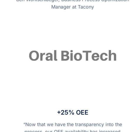
Manager at Tacony
+25% OEE
“Now that we have the transparency into the
process, our OEE availability has increased