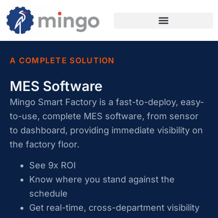
A COMPLETE SOLUTION
MES Software
Mingo Smart Factory is a fast-to-deploy, easy-
to-use, complete MES software, from sensor
to dashboard, providing immediate visibility on
the factory floor.
See 9x ROI
Know where you stand against the
schedule
Get real-time, cross-department visibility