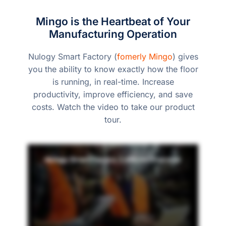
Mingo is the Heartbeat of Your
Manufacturing Operation
Nulogy Smart Factory (
fomerly Mingo
) gives
you the ability to know exactly how the floor
is running, in real-time. Increase
productivity, improve efficiency, and save
costs. Watch the video to take our product
tour.