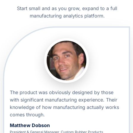
Start small and as you grow, expand to a full
manufacturing analytics platform.
The product was obviously designed by those
with significant manufacturing experience. Their
knowledge of how manufacturing actually works
comes through.
Matthew Dobson
President & General Manager, Custom Rubber Products