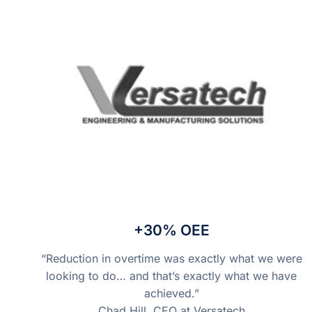
+30% OEE
“Reduction in overtime was exactly what we were
looking to do… and that’s exactly what we have
achieved.”
Chad Hill, CEO at Versatech