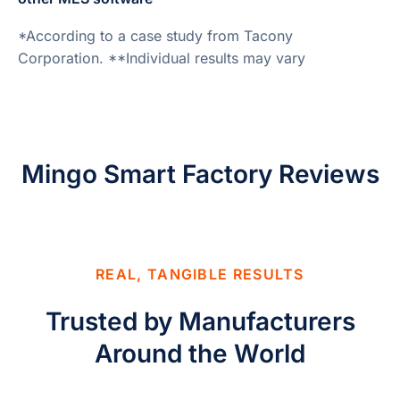
*According to a case study from Tacony
Corporation. **Individual results may vary
Mingo Smart Factory Reviews
REAL, TANGIBLE RESULTS
Trusted by Manufacturers
Around the World