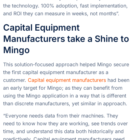
the technology. 100% adoption, fast implementation,
and ROI they can measure in weeks, not months”.
Capital Equipment
Manufacturers take a Shine to
Mingo
This solution-focused approach helped Mingo secure
the first capital equipment manufacturer as a
customer.
Capital equipment manufacturers
had been
an early target for Mingo; as they can benefit from
using the Mingo application in a way that is different
than discrete manufacturers, yet similar in approach.
“Everyone needs data from their machines. They
need to know how they are working, see trends over
time, and understand this data both historically and
predictively. Capital equipment manufacturers need