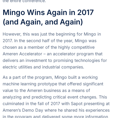
the entire conference.
Mingo Wins Again in 2017
(and Again, and Again)
However, this was just the beginning for Mingo in
2017. In the second half of the year, Mingo was
chosen as a member of the highly competitive
Ameren Accelerator – an accelerator program that
delivers an investment to promising technologies for
electric utilities and industrial companies.
As a part of the program, Mingo built a working
machine learning prototype that offered significant
value to the Ameren business as a means of
analyzing and predicting critical event changes. This
culminated in the fall of 2017 with Sapot presenting at
Ameren’s Demo Day where he shared his experiences
in the program and delivered some more information