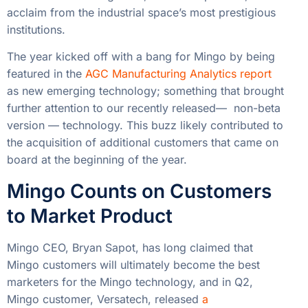
acclaim from the industrial space’s most prestigious
institutions.
The year kicked off with a bang for Mingo by being
featured in the
AGC Manufacturing Analytics report
as new emerging technology; something that brought
further attention to our recently released— non-beta
version — technology. This buzz likely contributed to
the acquisition of additional customers that came on
board at the beginning of the year.
Mingo Counts on Customers
to Market Product
Mingo CEO, Bryan Sapot, has long claimed that
Mingo customers will ultimately become the best
marketers for the Mingo technology, and in Q2,
Mingo customer, Versatech, released
a