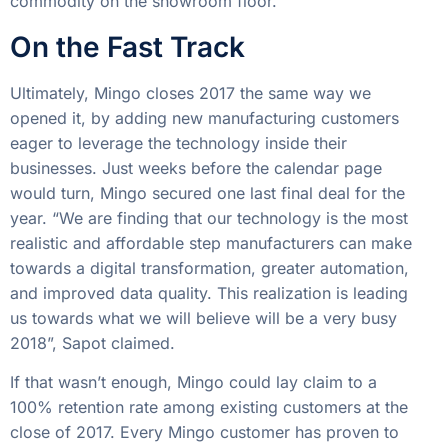
commodity on the showroom floor.
On the Fast Track
Ultimately, Mingo closes 2017 the same way we
opened it, by adding new manufacturing customers
eager to leverage the technology inside their
businesses. Just weeks before the calendar page
would turn, Mingo secured one last final deal for the
year. “We are finding that our technology is the most
realistic and affordable step manufacturers can make
towards a digital transformation, greater automation,
and improved data quality. This realization is leading
us towards what we will believe will be a very busy
2018”, Sapot claimed.
If that wasn’t enough, Mingo could lay claim to a
100% retention rate among existing customers at the
close of 2017. Every Mingo customer has proven to