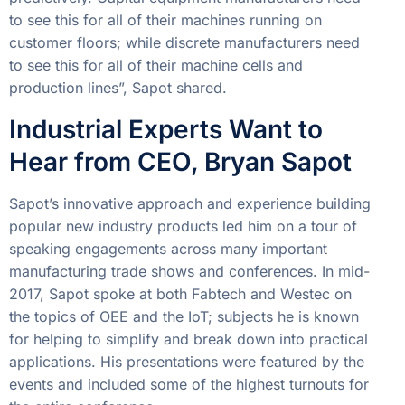
to see this for all of their machines running on
customer floors; while discrete manufacturers need
to see this for all of their machine cells and
production lines”, Sapot shared.
Industrial Experts Want to
Hear from CEO, Bryan Sapot
Sapot’s innovative approach and experience building
popular new industry products led him on a tour of
speaking engagements across many important
manufacturing trade shows and conferences. In mid-
2017, Sapot spoke at both Fabtech and Westec on
the topics of OEE and the IoT; subjects he is known
for helping to simplify and break down into practical
applications. His presentations were featured by the
events and included some of the highest turnouts for