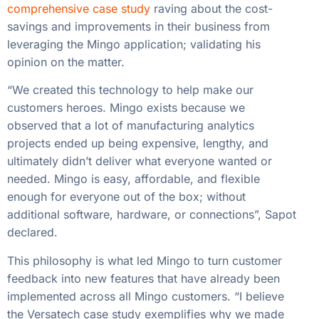
comprehensive case study
raving about the cost-
savings and improvements in their business from
leveraging the Mingo application; validating his
opinion on the matter.
“We created this technology to help make our
customers heroes. Mingo exists because we
observed that a lot of manufacturing analytics
projects ended up being expensive, lengthy, and
ultimately didn’t deliver what everyone wanted or
needed. Mingo is easy, affordable, and flexible
enough for everyone out of the box; without
additional software, hardware, or connections”, Sapot
declared.
This philosophy is what led Mingo to turn customer
feedback into new features that have already been
implemented across all Mingo customers. “I believe
the Versatech case study exemplifies why we made