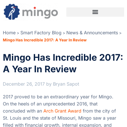
Home
Smart Factory Blog
News & Announcements
>
>
>
Mingo Has Incredible 2017: A Year In Review
Mingo Has Incredible 2017:
A Year In Review
December 26, 2017
by
Bryan Sapot
2017 proved to be an extraordinary year for Mingo.
On the heels of an unprecedented 2016, that
concluded with an
Arch Grant Award
from the city of
St. Louis and the state of Missouri, Mingo saw a year
filled with financial growth, internal expansion, and