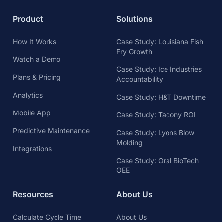
Product
Solutions
How It Works
Case Study: Louisiana Fish
Fry Growth
Watch a Demo
Case Study: Ice Industries
Plans & Pricing
Accountability
Analytics
Case Study: H&T Downtime
Mobile App
Case Study: Tacony ROI
Predictive Maintenance
Case Study: Lyons Blow
Molding
Integrations
Case Study: Oral BioTech
OEE
Resources
About Us
Calculate Cycle Time
About Us