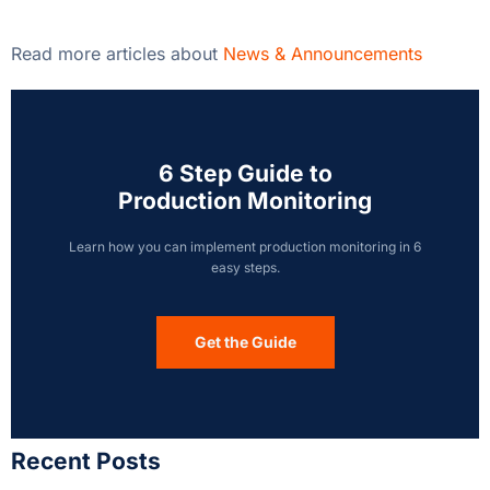
Read more articles about
News & Announcements
6 Step Guide to
Production Monitoring
Learn how you can implement production monitoring in 6
easy steps.
Get the Guide
Recent Posts