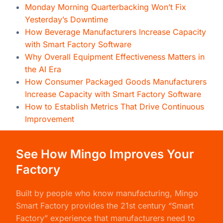
Monday Morning Quarterbacking Won’t Fix
Yesterday’s Downtime
How Beverage Manufacturers Increase Capacity
with Smart Factory Software
Why Overall Equipment Effectiveness Matters in
the AI Era
How Consumer Packaged Goods Manufacturers
Increase Capacity with Smart Factory Software
How to Establish Metrics That Drive Continuous
Improvement
See How Mingo Improves Your
Factory
Built by people who know manufacturing,
Mingo
Smart Factory
provides the 21st century “Smart
Factory” experience that manufacturers need to