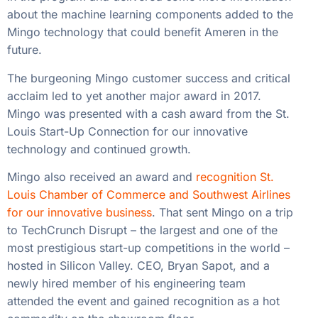
about the machine learning components added to the
Mingo technology that could benefit Ameren in the
future.
The burgeoning Mingo customer success and critical
acclaim led to yet another major award in 2017.
Mingo was presented with a cash award from the St.
Louis Start-Up Connection for our innovative
technology and continued growth.
Mingo also received an award and
recognition St.
Louis Chamber of Commerce and Southwest Airlines
for our innovative business
. That sent Mingo on a trip
to TechCrunch Disrupt – the largest and one of the
most prestigious start-up competitions in the world –
hosted in Silicon Valley. CEO, Bryan Sapot, and a
newly hired member of his engineering team
attended the event and gained recognition as a hot