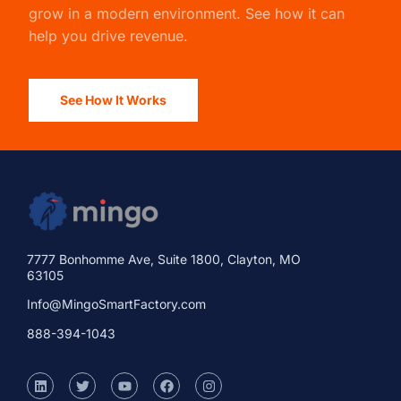
grow in a modern environment. See how it can
help you drive revenue.
See How It Works
7777 Bonhomme Ave, Suite 1800, Clayton, MO
63105
Info@MingoSmartFactory.com
888-394-1043