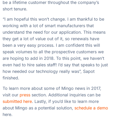
be a lifetime customer throughout the company’s
short tenure.
“I am hopeful this won’t change. I am thankful to be
working with a lot of smart manufacturers that
understand the need for our application. This means
they get a lot of value out of it, so renewals have
been a very easy process. I am confident this will
speak volumes to all the prospective customers we
are hoping to add in 2018. To this point, we haven’t
even had to hire sales staff! I’d say that speaks to just
how needed our technology really was”, Sapot
finished.
To learn more about some of Mingo news in 2017,
visit our
press
section. Additional inquiries can be
submitted here
. Lastly, if you’d like to learn more
about Mingo as a potential solution,
schedule a demo
here.