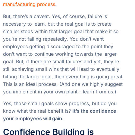
manufacturing process
.
But, there’s a caveat. Yes, of course, failure is
necessary to learn, but the real goal is to create
smaller steps within that larger goal that make it so
you’re not failing repeatedly. You don’t want
employees getting discouraged to the point they
don’t want to continue working towards the larger
goal. But, if there are small failures and yet, they’re
still achieving small wins that will lead to eventually
hitting the larger goal, then everything is going great.
This is an ideal process. (And one we highly suggest
you implement in your own plant – learn from us.)
Yes, those small goals show progress, but do you
know what the real benefit is?
It’s the confidence
your employees will gain.
Confidence Building is