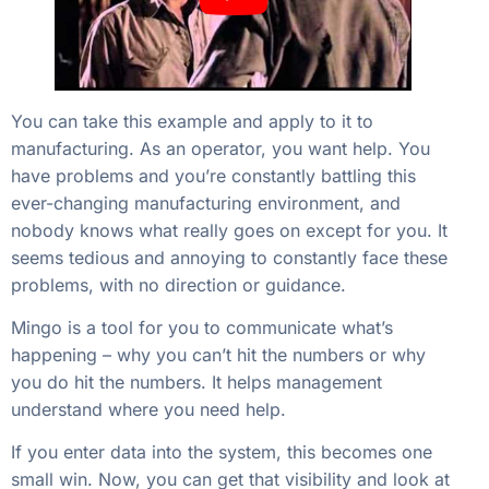
You can take this example and apply to it to
manufacturing. As an operator, you want help. You
have problems and you’re constantly battling this
ever-changing manufacturing environment, and
nobody knows what really goes on except for you. It
seems tedious and annoying to constantly face these
problems, with no direction or guidance.
Mingo is a tool for you to communicate what’s
happening – why you can’t hit the numbers or why
you do hit the numbers. It helps management
understand where you need help.
If you enter data into the system, this becomes one
small win. Now, you can get that visibility and look at