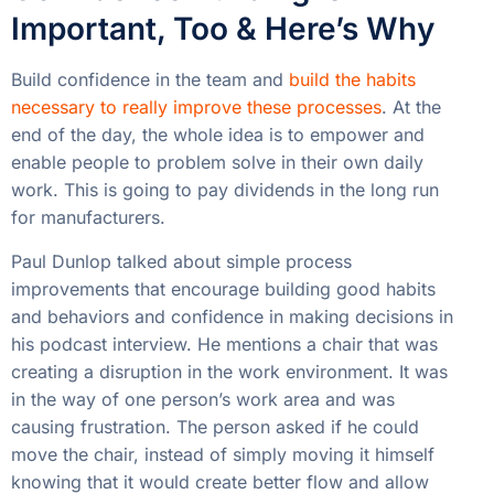
Important, Too & Here’s Why
Build confidence in the team and
build the habits
necessary to really improve these processes
. At the
end of the day, the whole idea is to empower and
enable people to problem solve in their own daily
work. This is going to pay dividends in the long run
for manufacturers.
Paul Dunlop talked about simple process
improvements that encourage building good habits
and behaviors and confidence in making decisions in
his podcast interview. He mentions a chair that was
creating a disruption in the work environment. It was
in the way of one person’s work area and was
causing frustration. The person asked if he could
move the chair, instead of simply moving it himself
knowing that it would create better flow and allow