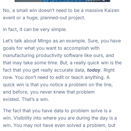
No, a small win doesn’t need to be a massive Kaizen
event or a huge, planned-out project.
In fact, it can be very simple.
Let’s talk about Mingo as an example. Sure, you have
goals for what you want to accomplish with
manufacturing productivity software like ours, and
that may take some time. But, a really quick win is the
fact that you get really accurate data,
today
. Right
now. You don’t need to edit or teach anything. A
quick win is that you notice a problem on the line,
and before, you never knew that problem
existed. That’s a win.
The fact that you have data to problem solve is a
win. Visibility into where you are during the day is a
win. You may not have even solved a problem, but