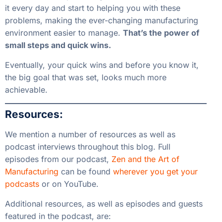
it every day and start to helping you with these
problems, making the ever-changing manufacturing
environment easier to manage.
That’s the power of
small steps and quick wins.
Eventually, your quick wins and before you know it,
the big goal that was set, looks much more
achievable.
Resources:
We mention a number of resources as well as
podcast interviews throughout this blog. Full
episodes from our podcast,
Zen and the Art of
Manufacturing
can be found
wherever you get your
podcasts
or on
YouTube
.
Additional resources, as well as episodes and guests
featured in the podcast, are: