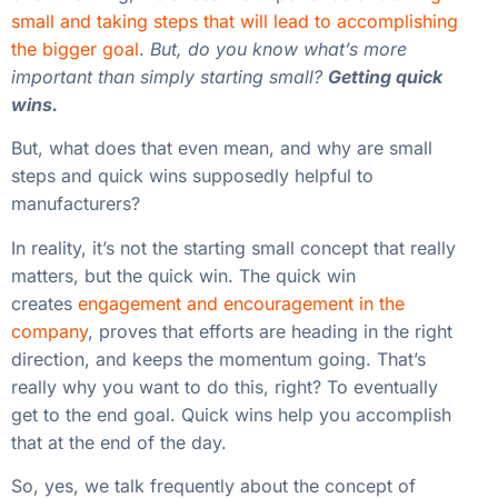
small and taking steps that will lead to accomplishing
the bigger goal
.
But, do you know what’s more
important than simply starting small?
Getting quick
wins.
But, what does that even mean, and why are small
steps and quick wins supposedly helpful to
manufacturers?
In reality, it’s not the starting small concept that really
matters, but the quick win. The quick win
creates
engagement and encouragement in the
company
, proves that efforts are heading in the right
direction, and keeps the momentum going. That’s
really why you want to do this, right? To eventually
get to the end goal. Quick wins help you accomplish
that at the end of the day.
So, yes, we talk frequently about the concept of