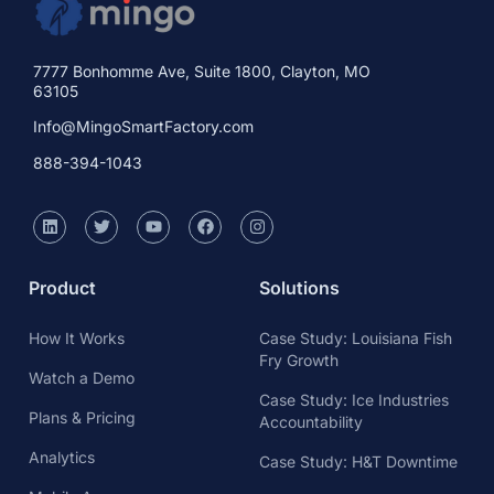
7777 Bonhomme Ave, Suite 1800, Clayton, MO
63105
Info@MingoSmartFactory.com
888-394-1043
Product
Solutions
How It Works
Case Study: Louisiana Fish
Fry Growth
Watch a Demo
Case Study: Ice Industries
Plans & Pricing
Accountability
Analytics
Case Study: H&T Downtime