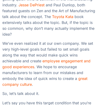
industry.
Jesse DePriest
and Paul Dunlop, both
featured guests on Zen and the Art of Manufacturing
talk about the concept. The
Toyota Kata
book
extensively talks about the topic. But, if the topic is
so common, why don’t many actually implement the
idea?
We’ve even realized it at our own company. We set
very high-level goals but failed to set small goals
along the way that would make quick wins
achievable and create
employee engagement and
good experiences
. We hope to encourage
manufacturers to learn from our mistakes and
embody the idea of quick wins to create a
great
company culture
.
So, let’s talk about it.
Let’s say you have this target condition that you’re