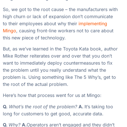
So, we got to the root cause – the manufacturers with
high churn or lack of expansion don’t communicate
to their employees about why their
implementing
Mingo
, causing front-line workers not to care about
this new piece of technology.
But, as we’ve learned in the Toyota Kata book, author
Mike Rother reiterates over and over that you don’t
want to immediately deploy countermeasures to fix
the problem until you really understand what the
problem is. Using something like The 5 Why’s, get to
the root of the actual problem.
Here’s how that process went for us at Mingo:
Q.
What’s the root of the problem?
A.
It’s taking too
long for customers to get good, accurate data.
Q.
Why?
A.
Operators aren’t engaged and they didn’t