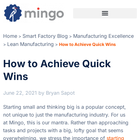
Home
Smart Factory Blog
Manufacturing Excellence
>
>
Lean Manufacturing
>
>
How to Achieve Quick Wins
How to Achieve Quick
Wins
June 22, 2021
by
Bryan Sapot
Starting small and thinking big is a popular concept,
not unique to just the manufacturing industry. For us
at Mingo, this is our mantra. Rather than approaching
tasks and projects with a big, lofty goal that seems
overwhelming, we stress the importance of
starting