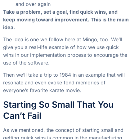
and over again
Take a problem, set a goal, find quick wins, and
keep moving toward improvement. This is the main
idea.
The idea is one we follow here at Mingo, too. We’ll
give you a real-life example of how we use quick
wins in our implementation process to encourage the
use of the software.
Then we’ll take a trip to 1984 in an example that will
resonate and even evoke fond memories of
everyone’s favorite karate movie.
Starting So Small That You
Can’t Fail
As we mentioned, the concept of starting small and
getting quick wins is common in the manufacturing