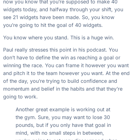
now you know that you’re supposed to make 40
widgets today, and halfway through your shift, you
see 21 widgets have been made. So, you know
you’re going to hit the goal of 40 widgets.
You know where you stand. This is a huge win.
Paul really stresses this point in his podcast. You
don’t have to define the win as reaching a goal or
winning the race. You can frame it however you want
and pitch it to the team however you want. At the end
of the day, you’re trying to build confidence and
momentum and belief in the habits and that they’re
going to work.
Another great example is working out at
the gym. Sure, you may want to lose 30
pounds, but if you only have that goal in
mind, with no small steps in between,