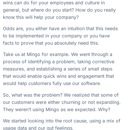
wins can do for your employees and culture in
general, but where do you start? How do you really
know this will help your company?
Odds are, you either have an intuition that this needs
to be implemented in your company or you have
facts to prove that you absolutely need this.
Take us at Mingo for example. We went through a
process of identifying a problem, taking corrective
measures, and establishing a series of small steps
that would enable quick wins and engagement that
would help customers fully use our software.
So, what was the problem? We realized that some of
our customers were either churning or not expanding.
They weren’t using Mingo as we expected. Why?
We started looking into the root cause, using a mix of
usage data and our gut feelings.