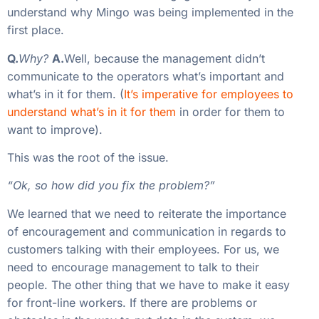
understand why Mingo was being implemented in the
first place.
Q.
Why?
A.
Well, because the management didn’t
communicate to the operators what’s important and
what’s in it for them. (
It’s imperative for employees to
understand what’s in it for them
in order for them to
want to improve).
This was the root of the issue.
“Ok, so how did you fix the problem?”
We learned that we need to reiterate the importance
of encouragement and communication in regards to
customers talking with their employees. For us, we
need to encourage management to talk to their
people. The other thing that we have to make it easy
for front-line workers. If there are problems or