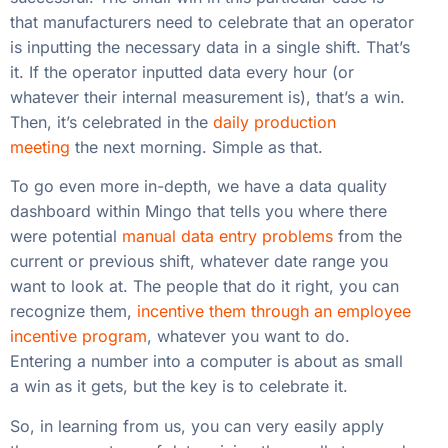
that manufacturers need to celebrate that an operator
is inputting the necessary data in a single shift. That’s
it. If the operator inputted data every hour (or
whatever their internal measurement is), that’s a win.
Then, it’s celebrated in the
daily production
meeting
the next morning. Simple as that.
To go even more in-depth, we have a data quality
dashboard within Mingo that tells you where there
were potential
manual data entry problems
from the
current or previous shift, whatever date range you
want to look at. The people that do it right, you can
recognize them,
incentive them through an employee
incentive program
, whatever you want to do.
Entering a number into a computer is about as small
a win as it gets, but the key is to celebrate it.
So, in learning from us, you can very easily apply