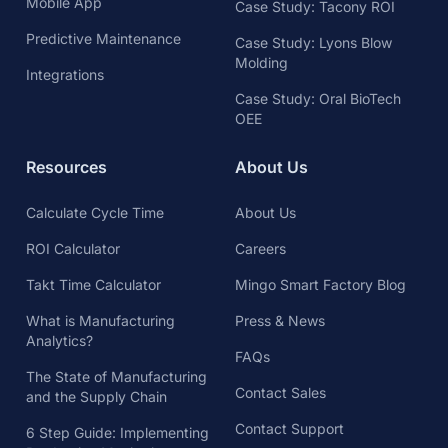
Mobile App
Case Study: Tacony ROI
Predictive Maintenance
Case Study: Lyons Blow
Molding
Integrations
Case Study: Oral BioTech
OEE
Resources
About Us
Calculate Cycle Time
About Us
ROI Calculator
Careers
Takt Time Calculator
Mingo Smart Factory Blog
What is Manufacturing
Press & News
Analytics?
FAQs
The State of Manufacturing
Contact Sales
and the Supply Chain
Contact Support
6 Step Guide: Implementing