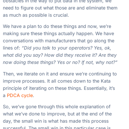
obstacles in the way to put data in the system, we
need to figure out what those are and eliminate them
as much as possible is crucial.
We have a plan to do these things and now, we’re
making sure these things actually happen. We have
conversations with manufacturers that go along the
lines of:
“Did you talk to your operators? Yes, ok,
what did you say? How did they receive it? Are they
now doing these things? Yes or no? If not, why not?”
Then, we iterate on it and ensure we’re continuing to
improve processes. It all comes down to the Kata
principle of iterating on these things. Essentially, it’s
a
PDCA cycle
.
So, we’ve gone through this whole explanation of
what we’ve done to improve, but at the end of the
day, the small win is what has made this process
successful. The small win in this particular case is