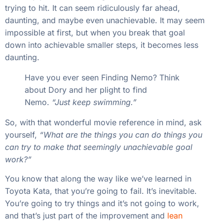
trying to hit. It can seem ridiculously far ahead,
daunting, and maybe even unachievable. It may seem
impossible at first, but when you break that goal
down into achievable smaller steps, it becomes less
daunting.
Have you ever seen Finding Nemo? Think
about Dory and her plight to find
Nemo.
“Just keep swimming.”
So, with that wonderful movie reference in mind, ask
yourself,
“What are the things you can do things you
can try to make that seemingly unachievable goal
work?”
You know that along the way like we’ve learned in
Toyota Kata, that you’re going to fail. It’s inevitable.
You’re going to try things and it’s not going to work,
and that’s just part of the improvement and
lean