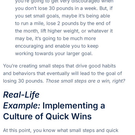
you’re going to get very discouraged when
you don’t lose 30 pounds in a week. But, if
you set small goals, maybe it’s being able
to run a mile, lose 2 pounds by the end of
the month, lift higher weight, or whatever it
may be, it’s going to be much more
encouraging and enable you to keep
working towards your larger goal.
You’re creating small steps that drive good habits
and behaviors that eventually will lead to the goal of
losing 30 pounds.
Those small steps are a win, right?
Real-Life
Example:
Implementing a
Culture of Quick Wins
At this point, you know what small steps and quick