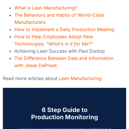
What is Lean Manufacturing?
The Behaviors and Habits of World-Class
Manufacturers
How to Implement a Daily Production Meeting
How to Help Employees Adopt New
Technologies:
“What’s in it for Me?”
Achieving Lean Success with Paul Dunlop
The Difference Between Data and Information
with Jesse DePriest
Read more articles about
Lean Manufacturing
6 Step Guide to
Production Monitoring