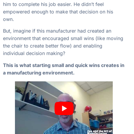
him to complete his job easier. He didn’t feel
empowered enough to make that decision on his
own.
But, imagine if this manufacturer had created an
environment that encouraged small wins (like moving
the chair to create better flow) and enabling
individual decision making?
This is what starting small and quick wins creates in
a manufacturing environment.