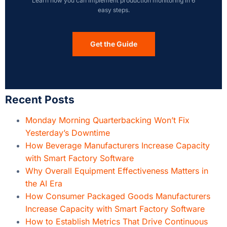
Learn how you can implement production monitoring in 6
easy steps.
Get the Guide
Recent Posts
Monday Morning Quarterbacking Won’t Fix
Yesterday’s Downtime
How Beverage Manufacturers Increase Capacity
with Smart Factory Software
Why Overall Equipment Effectiveness Matters in
the AI Era
How Consumer Packaged Goods Manufacturers
Increase Capacity with Smart Factory Software
How to Establish Metrics That Drive Continuous