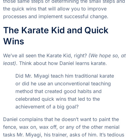
those same steps of determining the small steps and
the quick wins that will allow you to improve
processes and implement successful change.
The Karate Kid and Quick
Wins
We’ve all seen the Karate Kid, right?
(We hope so, at
least)
. Think about how Daniel learns karate.
Did Mr. Miyagi teach him traditional karate
or did he use an unconventional teaching
method that created good habits and
celebrated quick wins that led to the
achievement of a big goal?
Daniel complains that he doesn’t want to paint the
fence, wax on, wax off, or any of the other menial
tasks Mr. Miyagi, his trainer, asks of him. It’s tedious