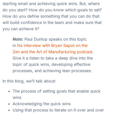
starting small and achieving quick wins. But, where
do you start? How do you know which goals to set?
How do you define something that you can do that
will build confidence in the team and make sure that
you can achieve it?
Note:
Paul Dunlop speaks on this topic
in
his interview with Bryan Sapot on the
Zen and the Art of Manufacturing podcast
.
Give it a listen to take a deep dive into the
topic of quick wins, developing effective
processes, and achieving lean processes.
In this blog, we’ll talk about:
The process of setting goals that enable quick
wins
Acknowledging the quick wins
Using that process to iterate on it over and over