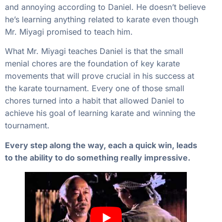
and annoying according to Daniel. He doesn’t believe
he’s learning anything related to karate even though
Mr. Miyagi promised to teach him.
What Mr. Miyagi teaches Daniel is that the small
menial chores are the foundation of key karate
movements that will prove crucial in his success at
the karate tournament. Every one of those small
chores turned into a habit that allowed Daniel to
achieve his goal of learning karate and winning the
tournament.
Every step along the way, each a quick win, leads
to the ability to do something really impressive.