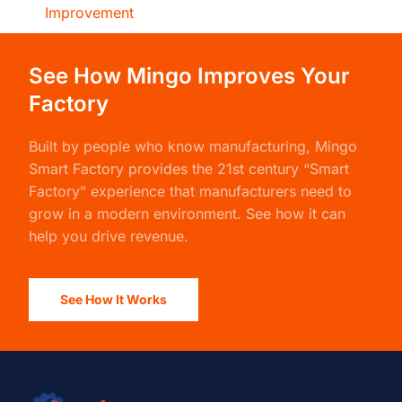
Improvement
See How Mingo Improves Your
Factory
Built by people who know manufacturing,
Mingo
Smart Factory
provides the 21st century “Smart
Factory” experience that manufacturers need to
grow in a modern environment. See how it can
help you drive revenue.
See How It Works