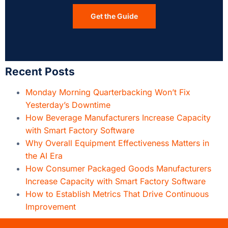
Get the Guide
Recent Posts
Monday Morning Quarterbacking Won’t Fix
Yesterday’s Downtime
How Beverage Manufacturers Increase Capacity
with Smart Factory Software
Why Overall Equipment Effectiveness Matters in
the AI Era
How Consumer Packaged Goods Manufacturers
Increase Capacity with Smart Factory Software
How to Establish Metrics That Drive Continuous
Improvement