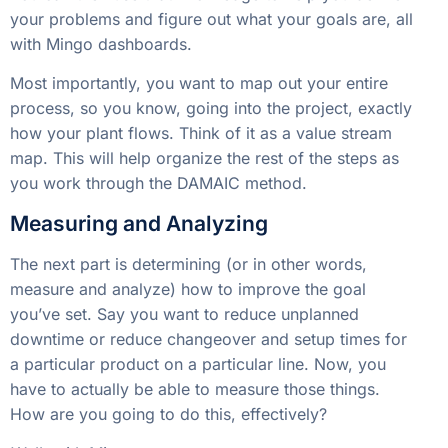
your problems and figure out what your goals are, all
with Mingo dashboards.
Most importantly, you want to map out your entire
process, so you know, going into the project, exactly
how your plant flows. Think of it as a value stream
map. This will help organize the rest of the steps as
you work through the DAMAIC method.
Measuring and Analyzing
The next part is determining (or in other words,
measure and analyze) how to improve the goal
you’ve set. Say you want to reduce unplanned
downtime or reduce changeover and setup times for
a particular product on a particular line. Now, you
have to actually be able to measure those things.
How are you going to do this, effectively?