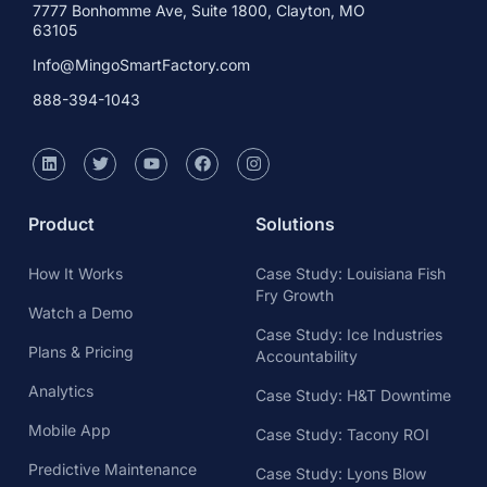
7777 Bonhomme Ave, Suite 1800, Clayton, MO
63105
Info@MingoSmartFactory.com
888-394-1043
Product
Solutions
How It Works
Case Study: Louisiana Fish
Fry Growth
Watch a Demo
Case Study: Ice Industries
Plans & Pricing
Accountability
Analytics
Case Study: H&T Downtime
Mobile App
Case Study: Tacony ROI
Predictive Maintenance
Case Study: Lyons Blow