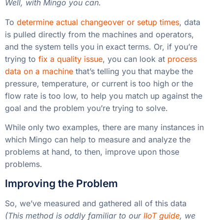
Well, with Mingo you can.
To
determine actual changeover or setup times
, data
is pulled directly from the machines and operators,
and the system tells you in exact terms. Or, if you’re
trying to
fix a quality issue
, you can look at
process
data on a machine
that’s telling you that maybe the
pressure, temperature, or current is too high or the
flow rate is too low, to help you match up against the
goal and the problem you’re trying to solve.
While only two examples, there are many instances in
which Mingo can help to measure and analyze the
problems at hand, to then, improve upon those
problems.
Improving the Problem
So, we’ve measured and gathered all of this data
(This method is oddly familiar to our
IIoT guide
, we