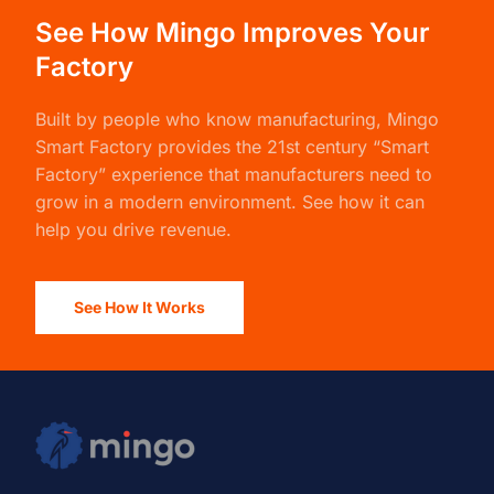
See How Mingo Improves Your
Factory
Built by people who know manufacturing,
Mingo
Smart Factory
provides the 21st century “Smart
Factory” experience that manufacturers need to
grow in a modern environment. See how it can
help you drive revenue.
See How It Works