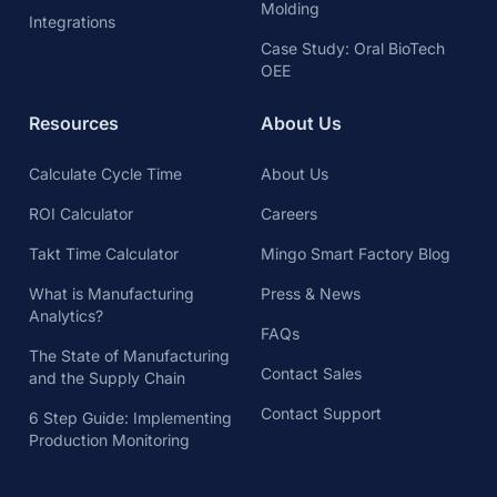
Molding
Integrations
Case Study: Oral BioTech
OEE
Resources
About Us
Calculate Cycle Time
About Us
ROI Calculator
Careers
Takt Time Calculator
Mingo Smart Factory Blog
What is Manufacturing
Press & News
Analytics?
FAQs
The State of Manufacturing
Contact Sales
and the Supply Chain
Contact Support
6 Step Guide: Implementing
Production Monitoring