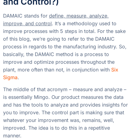
and Control?)
DAMAIC stands for
define, measure, analyze,
improve, and control
. It’s a methodology used to
improve processes with 5 steps in total. For the sake
of this blog, we’re going to refer to the DAMAIC
process in regards to the manufacturing industry. So,
basically, the DAMAIC method is a process to
improve and optimize processes throughout the
plant, more often than not, in conjunction with
Six
Sigma
.
The middle of that acronym – measure and analyze –
is essentially Mingo. Our product measures the data
and has the tools to analyze and provides insights for
you to improve. The control part is making sure that
whatever your improvement was, remains, well,
improved. The idea is to do this in a repetitive
manner.