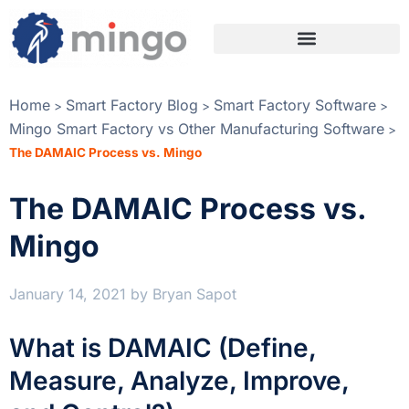
Home
Smart Factory Blog
Smart Factory Software
>
>
>
Mingo Smart Factory vs Other Manufacturing Software
>
The DAMAIC Process vs. Mingo
The DAMAIC Process vs.
Mingo
January 14, 2021
by
Bryan Sapot
What is DAMAIC (Define,
Measure, Analyze, Improve,