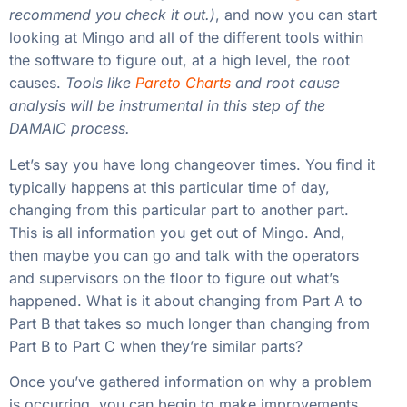
recommend you check it out.)
, and now you can start
looking at Mingo and all of the different tools within
the software to figure out, at a high level, the root
causes.
Tools like
Pareto Charts
and root cause
analysis will be instrumental in this step of the
DAMAIC process.
Let’s say you have long changeover times. You find it
typically happens at this particular time of day,
changing from this particular part to another part.
This is all information you get out of Mingo. And,
then maybe you can go and talk with the operators
and supervisors on the floor to figure out what’s
happened. What is it about changing from Part A to
Part B that takes so much longer than changing from
Part B to Part C when they’re similar parts?
Once you’ve gathered information on why a problem
is occurring, you can begin to make improvements.