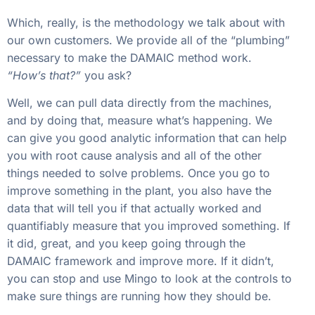
Which, really, is the methodology we talk about with
our own customers. We provide all of the “plumbing”
necessary to make the DAMAIC method work.
“How’s that?”
you ask?
Well, we can pull data directly from the machines,
and by doing that, measure what’s happening. We
can give you good analytic information that can help
you with root cause analysis and all of the other
things needed to solve problems. Once you go to
improve something in the plant, you also have the
data that will tell you if that actually worked and
quantifiably measure that you improved something. If
it did, great, and you keep going through the
DAMAIC framework and improve more. If it didn’t,
you can stop and use Mingo to look at the controls to
make sure things are running how they should be.