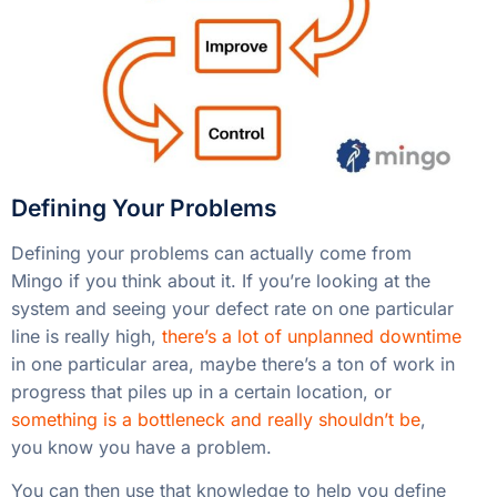
Defining Your Problems
Defining your problems can actually come from
Mingo if you think about it. If you’re looking at the
system and seeing your defect rate on one particular
line is really high,
there’s a lot of unplanned downtime
in one particular area, maybe there’s a ton of work in
progress that piles up in a certain location, or
something is a bottleneck and really shouldn’t be
,
you know you have a problem.
You can then use that knowledge to help you define