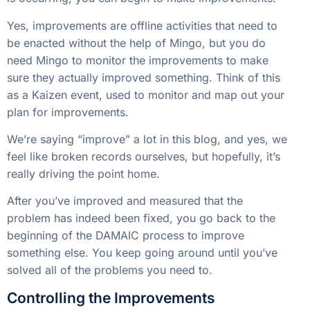
Yes, improvements are offline activities that need to
be enacted without the help of Mingo, but you do
need Mingo to monitor the improvements to make
sure they actually improved something. Think of this
as a Kaizen event, used to monitor and map out your
plan for improvements.
We’re saying “improve” a lot in this blog, and yes, we
feel like broken records ourselves, but hopefully, it’s
really driving the point home.
After you’ve improved and measured that the
problem has indeed been fixed, you go back to the
beginning of the DAMAIC process to improve
something else. You keep going around until you’ve
solved all of the problems you need to.
Controlling the Improvements