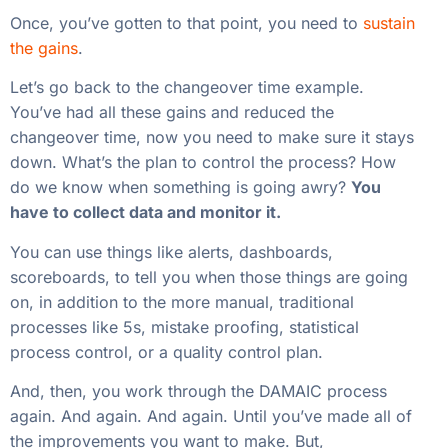
Once, you’ve gotten to that point, you need to
sustain
the gains
.
Let’s go back to the changeover time example.
You’ve had all these gains and reduced the
changeover time, now you need to make sure it stays
down. What’s the plan to control the process? How
do we know when something is going awry?
You
have to collect data and monitor it.
You can use things like alerts, dashboards,
scoreboards, to tell you when those things are going
on, in addition to the more manual, traditional
processes like 5s, mistake proofing, statistical
process control, or a quality control plan.
And, then, you work through the DAMAIC process
again. And again. And again. Until you’ve made all of
the improvements you want to make. But,