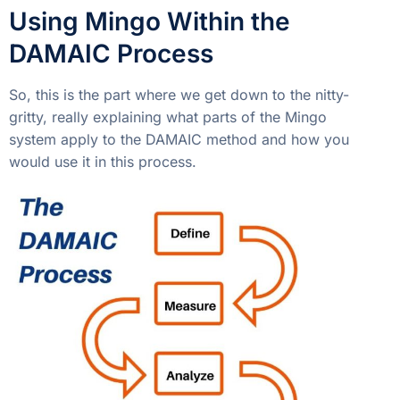
Using Mingo Within the
DAMAIC Process
So, this is the part where we get down to the nitty-
gritty, really explaining what parts of the Mingo
system apply to the DAMAIC method and how you
would use it in this process.