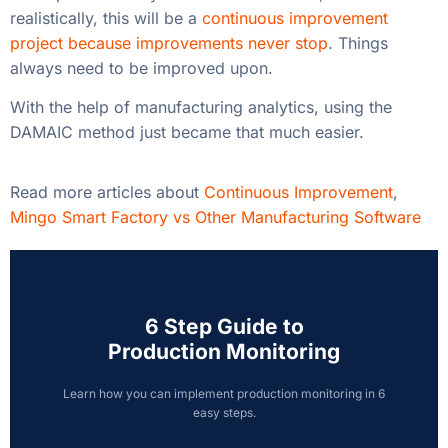
realistically, this will be a
continuous improvement
project because improvements never stop
. Things
always need to be improved upon.
With the help of manufacturing analytics, using the
DAMAIC method just became that much easier.
Read more articles about
Continuous Improvement
,
Mingo Smart Factory vs Other Manufacturing Software
6 Step Guide to
Production Monitoring
Learn how you can implement production monitoring in 6
easy steps.