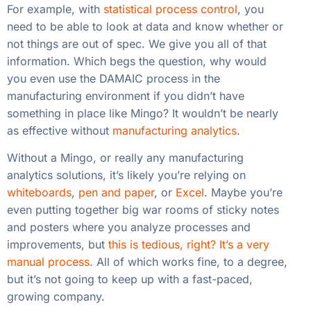
For example, with
statistical process control
, you
need to be able to look at data and know whether or
not things are out of spec. We give you all of that
information. Which begs the question, why would
you even use the DAMAIC process in the
manufacturing environment if you didn’t have
something in place like Mingo? It wouldn’t be nearly
as effective without
manufacturing analytics
.
Without a Mingo, or really any manufacturing
analytics solutions, it’s likely you’re relying on
whiteboards
,
pen and paper
, or
Excel
. Maybe you’re
even putting together big war rooms of sticky notes
and posters where you analyze processes and
improvements, but
this is tedious, right? It’s a very
manual process.
All of which works fine, to a degree,
but it’s not going to keep up with a fast-paced,
growing company.