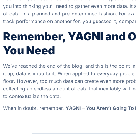
you into thinking you’ll need to gather even more data. I
of data, in a planned and pre-determined fashion. For ex
track performance on another for, you guessed it, compa
Remember, YAGNI and On
You Need
We’ve reached the end of the blog, and this is the point 
it up, data is important. When applied to everyday proble
floor. However, too much data can create even more probl
collecting an endless amount of data that inevitably will l
to contextualize the data.
When in doubt, remember,
YAGNI – You Aren’t Going To 