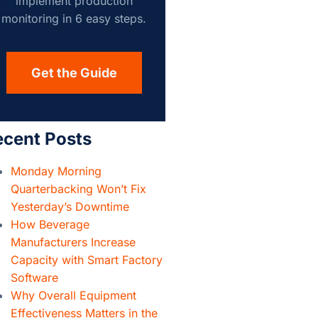
implement production
monitoring in 6 easy steps.
Get the Guide
ecent Posts
Monday Morning
Quarterbacking Won’t Fix
Yesterday’s Downtime
How Beverage
Manufacturers Increase
Capacity with Smart Factory
Software
Why Overall Equipment
Effectiveness Matters in the