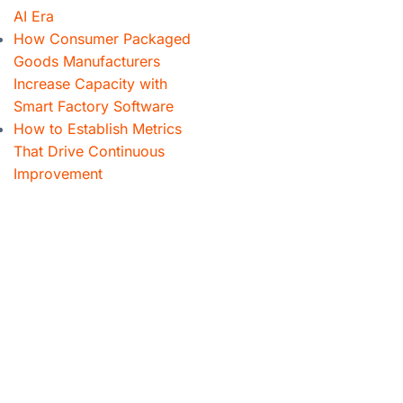
AI Era
How Consumer Packaged
Goods Manufacturers
Increase Capacity with
Smart Factory Software
How to Establish Metrics
That Drive Continuous
Improvement