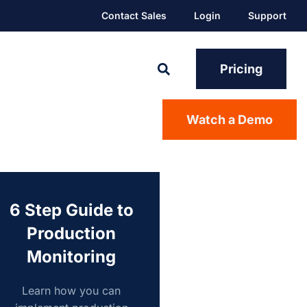
Contact Sales
Login
Support
Pricing
Watch a Demo
6 Step Guide to
Production
Monitoring
Learn how you can