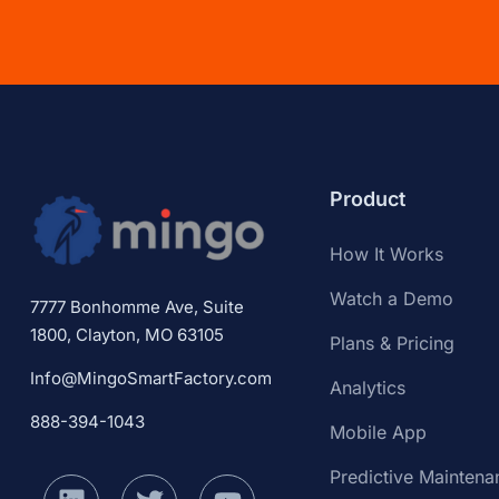
Product
How It Works
Watch a Demo
7777 Bonhomme Ave, Suite
1800, Clayton, MO 63105
Plans & Pricing
Info@MingoSmartFactory.com
Analytics
888-394-1043
Mobile App
Predictive Maintena