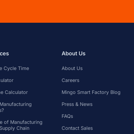
ces
About Us
te Cycle Time
About Us
ulator
Careers
e Calculator
Mingo Smart Factory Blog
 Manufacturing
Press & News
s?
FAQs
te of Manufacturing
 Supply Chain
Contact Sales