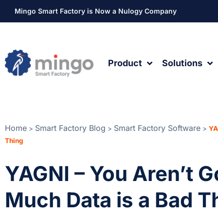
Mingo Smart Factory is Now a Nulogy Company
Product
Solutions
Home
Smart Factory Blog
Smart Factory Software
>
>
>
YA
Thing
YAGNI – You Aren’t G
Much Data is a Bad T