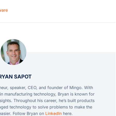
ware
RYAN SAPOT
eneur, speaker, CEO, and founder of Mingo. With
in manufacturing technology, Bryan is known for
ights. Throughout his career, he’s built products
raged technology to solve problems to make the
easier. Follow Bryan on
LinkedIn
here.