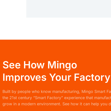
See How Mingo
Improves Your Factory
Built by people who know manufacturing,
Mingo Smart F
the 21st century “Smart Factory” experience that manufac
grow in a modern environment. See how it can help you d