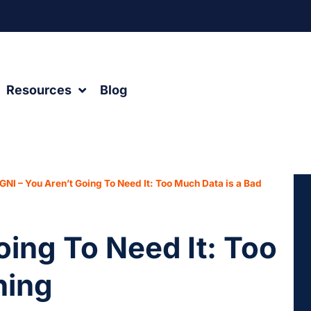
Resources
Blog
GNI – You Aren’t Going To Need It: Too Much Data is a Bad
oing To Need It: Too
hing