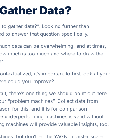
 Gather Data?
 to gather data?”. Look no further than
 to answer that question specifically.
 much data can be overwhelming, and at times,
 how much is too much and where to draw the
r.
textualized, it’s important to first look at your
here could you improve?
it, there’s one thing we should point out here.
your “problem machines”. Collect data from
son for this, and it is for comparison
he underperforming machines is valid without
g machines will provide valuable insights, too.
ines, but don’t let the YAGNI monster scare