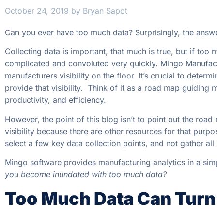
October 24, 2019
by
Bryan Sapot
Can you ever have too much data? Surprisingly, the answe
Collecting data is important, that much is true, but if to
complicated and convoluted very quickly. Mingo Manufact
manufacturers visibility on the floor. It’s crucial to deter
provide that visibility. Think of it as a road map guiding
productivity, and efficiency.
However, the point of this blog isn’t to point out the roa
visibility because there are other resources for that purpos
select a few key data collection points, and not gather all
Mingo software provides manufacturing analytics in a sim
you become inundated with too much data?
Too Much Data Can Turn 