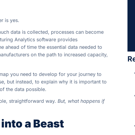
r is yes.
o much data is collected, processes can become
uring Analytics software provides
mine ahead of time the essential data needed to
 manufacturers on the path to increased capacity,
R
d map you need to develop for your journey to
e, but instead, to explain why it is important to
 of the data possible.
ple, straightforward way.
But, what happens if
into a Beast