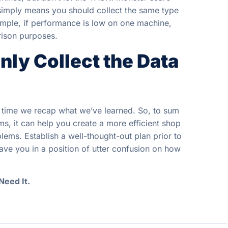
t simply means you should collect the same type
ample, if performance is low on one machine,
rison purposes.
ly Collect the Data
in time we recap what we’ve learned. So, to sum
ms, it can help you create a more efficient shop
ems. Establish a well-thought-out plan prior to
eave you in a position of utter confusion on how
Need It.