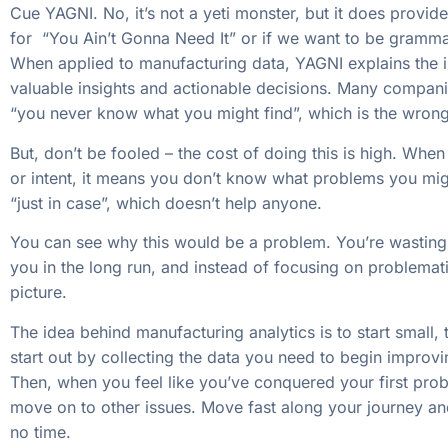
Cue YAGNI. No, it’s not a yeti monster, but it does provid
for “You Ain’t Gonna Need It” or if we want to be grammat
When applied to manufacturing data, YAGNI explains the i
valuable insights and actionable decisions. Many compani
“you never know what you might find”, which is the wrong 
But, don’t be fooled – the cost of doing this is high. Whe
or intent, it means you don’t know what problems you migh
“just in case”, which doesn’t help anyone.
You can see why this would be a problem. You’re wasting 
you in the long run, and instead of focusing on problemati
picture.
The idea behind manufacturing analytics is to start small, 
start out by collecting the data you need to begin improv
Then, when you feel like you’ve conquered your first prob
move on to other issues. Move fast along your journey and 
no time.