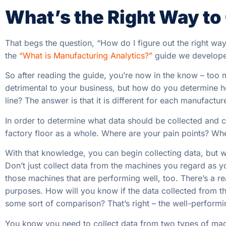
What’s the Right Way to
That begs the question, “How do I figure out the right way
the
“What is Manufacturing Analytics?”
guide we developed
So after reading the guide, you’re now in the know – too
detrimental to your business, but how do you determine
line? The answer is that it is different for each manufacture
In order to determine what data should be collected and con
factory floor as a whole. Where are your pain points? W
With that knowledge, you can begin collecting data, but wa
Don’t just collect data from the machines you regard as 
those machines that are performing well, too. There’s a rea
purposes. How will you know if the data collected from t
some sort of comparison? That’s right – the well-performin
You know you need to collect data from two types of mach