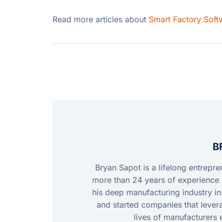
Read more articles about
Smart Factory Soft
B
Bryan Sapot is a lifelong entrepr
more than 24 years of experience 
his deep manufacturing industry ins
and started companies that leve
lives of manufacturers 