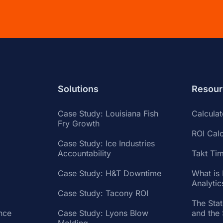
Solutions
Resour
Case Study: Louisiana Fish
Calcula
Fry Growth
ROI Calc
Case Study: Ice Industries
Accountability
Takt Tim
Case Study: H&T Downtime
What is
Analytic
Case Study: Tacony ROI
The Sta
nce
Case Study: Lyons Blow
and the
Molding