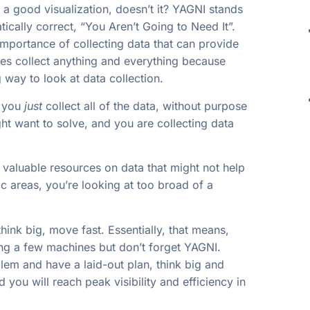
e a good visualization, doesn’t it? YAGNI stands
ically correct, “You Aren’t Going to Need It”.
mportance of collecting data that can provide
es collect anything and everything because
way to look at data collection.
n you
just
collect all of the data, without purpose
t want to solve, and you are collecting data
valuable resources on data that might not help
c areas, you’re looking at too broad of a
think big, move fast. Essentially, that means,
ing a few machines but don’t forget YAGNI.
lem and have a laid-out plan, think big and
you will reach peak visibility and efficiency in