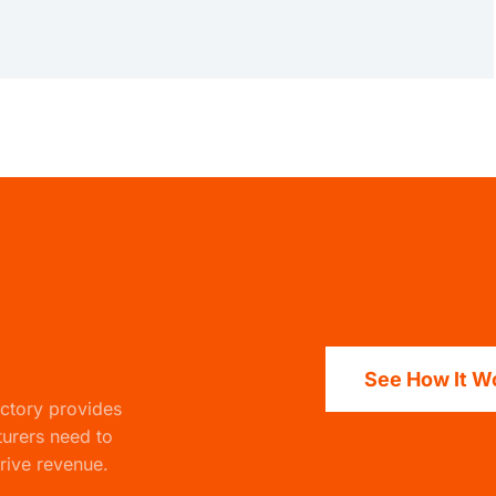
See How It W
actory
provides
turers need to
rive revenue.