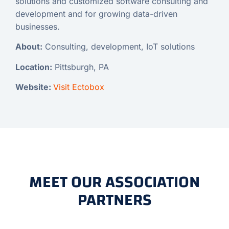
solutions and customized software consulting and
development and for growing data-driven
businesses.
About:
Consulting, development, IoT solutions
Location:
Pittsburgh, PA
Website:
Visit Ectobox
MEET OUR ASSOCIATION
PARTNERS