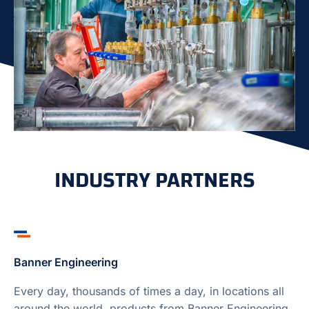
INDUSTRY PARTNERS
Banner Engineering
Every day, thousands of times a day, in locations all
around the world, products from Banner Engineering