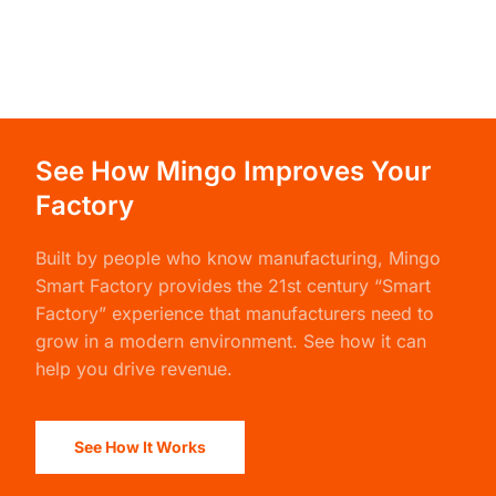
See How Mingo Improves Your
Factory
Built by people who know manufacturing,
Mingo
Smart Factory
provides the 21st century “Smart
Factory” experience that manufacturers need to
grow in a modern environment. See how it can
help you drive revenue.
See How It Works