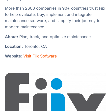
More than 2600 companies in 90+ countries trust Fiix
to help evaluate, buy, implement and integrate
maintenance software, and simplify their journey to
modern maintenance.
About:
Plan, track, and optimize maintenance
Location:
Toronto, CA
Website:
Visit Fiix Software