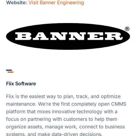
Website:
Visit Banner Engineering
Fiix Software
Fiix is the easiest way to plan, track, and optimize
maintenance. We’re the first completely open CMMS
platform that mixes innovative technology with a
focus on partnering with customers to help them
organize assets, manage work, connect to business
systems, and make data-driven decisions.