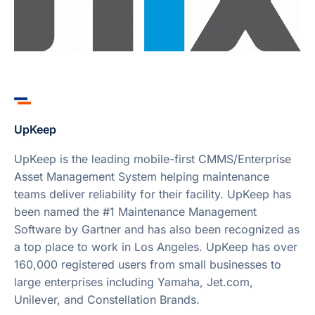
UpKeep
UpKeep is the leading mobile-first CMMS/Enterprise
Asset Management System helping maintenance
teams deliver reliability for their facility. UpKeep has
been named the #1 Maintenance Management
Software by Gartner and has also been recognized as
a top place to work in Los Angeles. UpKeep has over
160,000 registered users from small businesses to
large enterprises including Yamaha, Jet.com,
Unilever, and Constellation Brands.