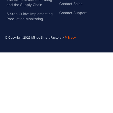
Contact Sales
and the Supply Chain
Contact Support
6 Step Guide: Implementing
Production Monitoring
© Copyright 2025 Mingo Smart Factory »
Privacy