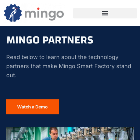
MINGO PARTNERS
Read below to learn about the technology
partners that make Mingo Smart Factory stand
out.
Watch a Demo