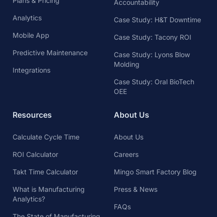
Plans & Pricing
Accountability
Analytics
Case Study: H&T Downtime
Mobile App
Case Study: Tacony ROI
Predictive Maintenance
Case Study: Lyons Blow
Molding
Integrations
Case Study: Oral BioTech
OEE
Resources
About Us
Calculate Cycle Time
About Us
ROI Calculator
Careers
Takt Time Calculator
Mingo Smart Factory Blog
What is Manufacturing
Press & News
Analytics?
FAQs
The State of Manufacturing