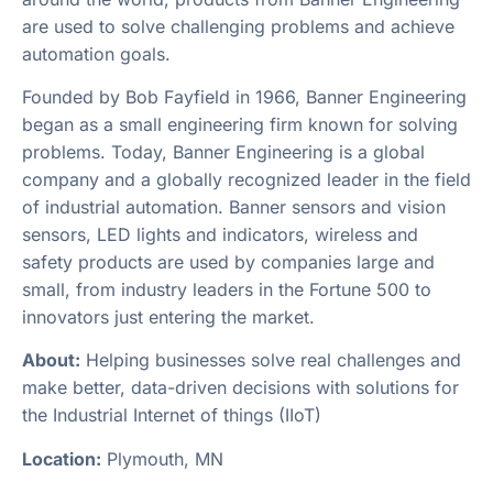
are used to solve challenging problems and achieve
automation goals.
Founded by Bob Fayfield in 1966, Banner Engineering
began as a small engineering firm known for solving
problems. Today, Banner Engineering is a global
company and a globally recognized leader in the field
of industrial automation. Banner sensors and vision
sensors, LED lights and indicators, wireless and
safety products are used by companies large and
small, from industry leaders in the Fortune 500 to
innovators just entering the market.
About:
Helping businesses solve real challenges and
make better, data-driven decisions with solutions for
the Industrial Internet of things (IIoT)
Location:
Plymouth, MN