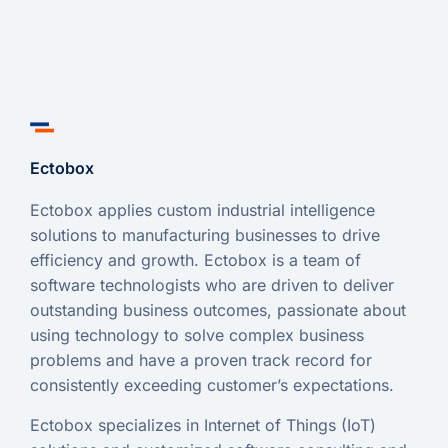
Ectobox
Ectobox applies custom industrial intelligence
solutions to manufacturing businesses to drive
efficiency and growth. Ectobox is a team of
software technologists who are driven to deliver
outstanding business outcomes, passionate about
using technology to solve complex business
problems and have a proven track record for
consistently exceeding customer’s expectations.
Ectobox specializes in Internet of Things (IoT)