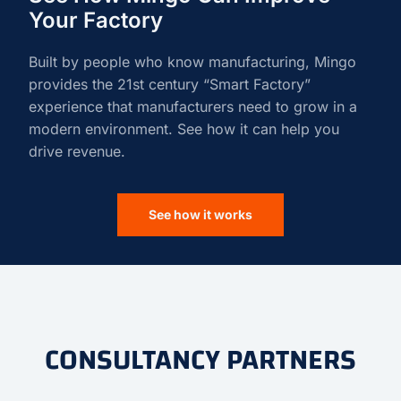
Your Factory
Built by people who know manufacturing, Mingo
provides the 21st century “Smart Factory”
experience that manufacturers need to grow in a
modern environment. See how it can help you
drive revenue.
See how it works
CONSULTANCY PARTNERS