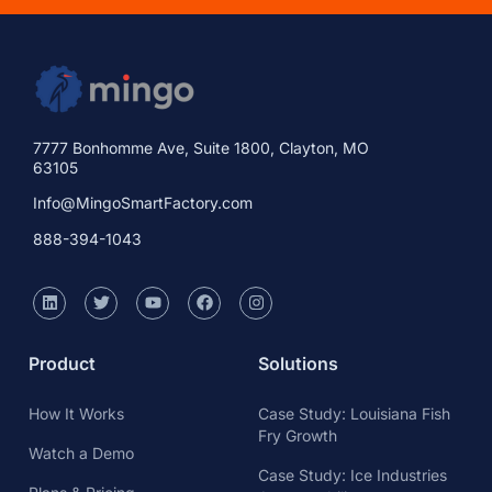
7777 Bonhomme Ave, Suite 1800, Clayton, MO
63105
Info@MingoSmartFactory.com
888-394-1043
Product
Solutions
How It Works
Case Study: Louisiana Fish
Fry Growth
Watch a Demo
Case Study: Ice Industries