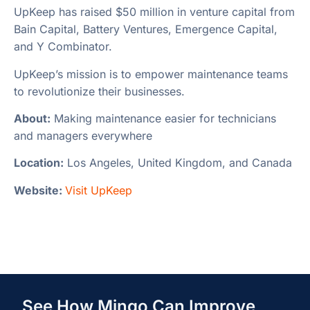
UpKeep has raised $50 million in venture capital from
Bain Capital, Battery Ventures, Emergence Capital,
and Y Combinator.
UpKeep’s mission is to empower maintenance teams
to revolutionize their businesses.
About:
Making maintenance easier for technicians
and managers everywhere
Location:
Los Angeles, United Kingdom, and Canada
Website:
Visit UpKeep
See How Mingo Can Improve