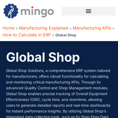
Home
Manufacturing Explained
Manufacturing KPIs
>
>
>
How to Calculate in ERP
>
Global Shop
Global Shop
Global Shop Solutions, a comprehensive ERP system tailored
for manufacturers, offers robust functionality for calculating
and monitoring critical manufacturing KPIs. Through its
advanced Quality Control and Shop Management modules,
Global Shop enables precise tracking of Overall Equipment
Effectiveness (OEE), cycle time, and downtime, allowing
users to generate detailed reports and real-time dashboards
for instant performance insights. By utilizing Global Shop’s
integrated data collection tools, such as its Shop Floor Data