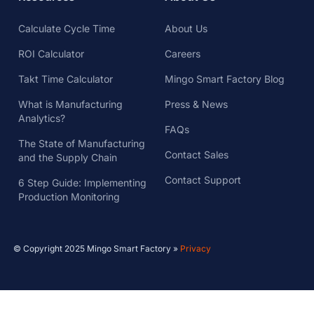
Calculate Cycle Time
About Us
ROI Calculator
Careers
Takt Time Calculator
Mingo Smart Factory Blog
What is Manufacturing
Press & News
Analytics?
FAQs
The State of Manufacturing
Contact Sales
and the Supply Chain
Contact Support
6 Step Guide: Implementing
Production Monitoring
© Copyright 2025 Mingo Smart Factory »
Privacy