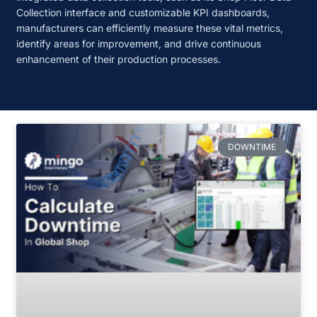
Collection interface and customizable KPI dashboards,
manufacturers can efficiently measure these vital metrics,
identify areas for improvement, and drive continuous
enhancement of their production processes.
DOWNTIME