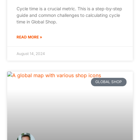
Cycle time is a crucial metric. This is a step-by-step
guide and common challenges to calculating cycle
time in Global Shop.
READ MORE »
August 14, 2024
GLOBAL SHOP