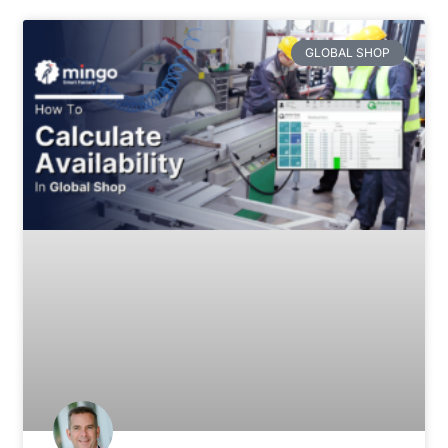
GLOBAL SHOP