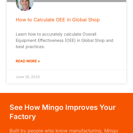
How to Calculate OEE in Global Shop
Learn how to accurately calculate Overall
Equipment Effectiveness (OEE) in Global Shop and
best practices.
READ MORE »
June 26, 2024
See How Mingo Improves Your
Factory
Built by people who know manufacturing,
Mingo