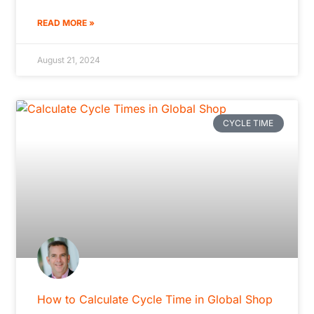
READ MORE »
August 21, 2024
CYCLE TIME
How to Calculate Cycle Time in Global Shop