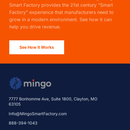
Smart Factory
provides the 21st century “Smart
Factory” experience that manufacturers need to
grow in a modern environment. See how it can
help you drive revenue.
See How It Works
7777 Bonhomme Ave, Suite 1800, Clayton, MO
63105
Info@MingoSmartFactory.com
888-394-1043