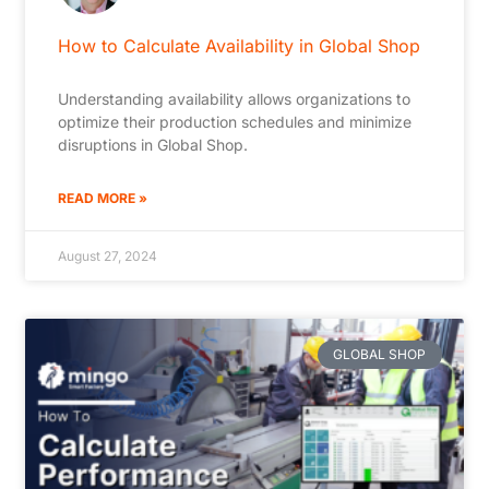
How to Calculate Availability in Global Shop
Understanding availability allows organizations to
optimize their production schedules and minimize
disruptions in Global Shop.
READ MORE »
August 27, 2024
GLOBAL SHOP