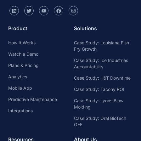
Product
Solutions
How It Works
Case Study: Louisiana Fish
Fry Growth
Watch a Demo
Case Study: Ice Industries
Plans & Pricing
Accountability
Analytics
Case Study: H&T Downtime
Mobile App
Case Study: Tacony ROI
Predictive Maintenance
Case Study: Lyons Blow
Molding
Integrations
Case Study: Oral BioTech
OEE
Resources
About Us