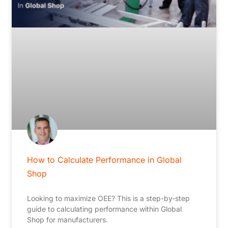
How to Calculate Performance in Global
Shop
Looking to maximize OEE? This is a step-by-step
guide to calculating performance within Global
Shop for manufacturers.