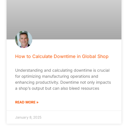
How to Calculate Downtime in Global Shop
Understanding and calculating downtime is crucial
for optimizing manufacturing operations and
enhancing productivity. Downtime not only impacts
a shop’s output but can also bleed resources
READ MORE »
January 8, 2025