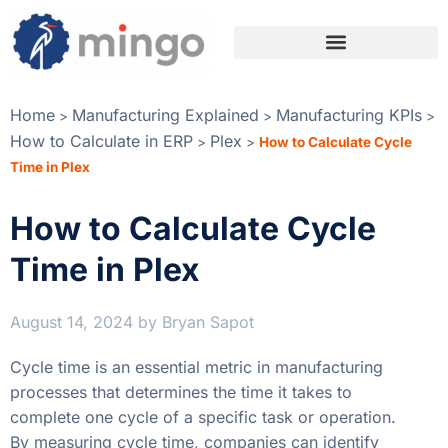
Home
Manufacturing Explained
Manufacturing KPIs
>
>
>
How to Calculate in ERP
Plex
>
>
How to Calculate Cycle
Time in Plex
How to Calculate Cycle
Time in Plex
August 14, 2024
by
Bryan Sapot
Cycle time is an essential metric in manufacturing
processes that determines the time it takes to
complete one cycle of a specific task or operation.
By measuring cycle time, companies can identify