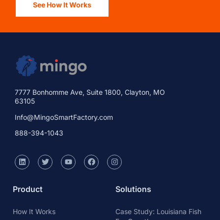
See How It Works
7777 Bonhomme Ave, Suite 1800, Clayton, MO
63105
Info@MingoSmartFactory.com
888-394-1043
Product
Solutions
How It Works
Case Study: Louisiana Fish