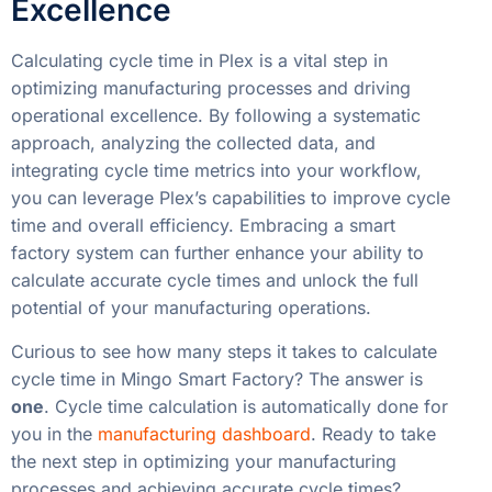
Excellence
Calculating cycle time in Plex is a vital step in
optimizing manufacturing processes and driving
operational excellence. By following a systematic
approach, analyzing the collected data, and
integrating cycle time metrics into your workflow,
you can leverage Plex’s capabilities to improve cycle
time and overall efficiency. Embracing a smart
factory system can further enhance your ability to
calculate accurate cycle times and unlock the full
potential of your manufacturing operations.
Curious to see how many steps it takes to calculate
cycle time in Mingo Smart Factory? The answer is
one
. Cycle time calculation is automatically done for
you in the
manufacturing dashboard
. Ready to take
the next step in optimizing your manufacturing
processes and achieving accurate cycle times?