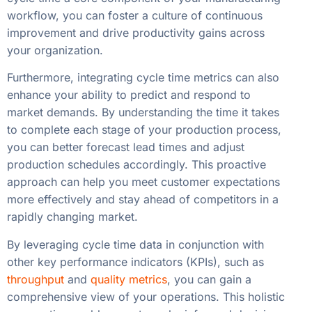
workflow, you can foster a culture of continuous
improvement and drive productivity gains across
your organization.
Furthermore, integrating cycle time metrics can also
enhance your ability to predict and respond to
market demands. By understanding the time it takes
to complete each stage of your production process,
you can better forecast lead times and adjust
production schedules accordingly. This proactive
approach can help you meet customer expectations
more effectively and stay ahead of competitors in a
rapidly changing market.
By leveraging cycle time data in conjunction with
other key performance indicators (KPIs), such as
throughput
and
quality metrics
, you can gain a
comprehensive view of your operations. This holistic