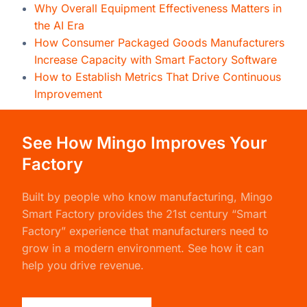
Why Overall Equipment Effectiveness Matters in
the AI Era
How Consumer Packaged Goods Manufacturers
Increase Capacity with Smart Factory Software
How to Establish Metrics That Drive Continuous
Improvement
See How Mingo Improves Your
Factory
Built by people who know manufacturing,
Mingo
Smart Factory
provides the 21st century “Smart
Factory” experience that manufacturers need to
grow in a modern environment. See how it can
help you drive revenue.