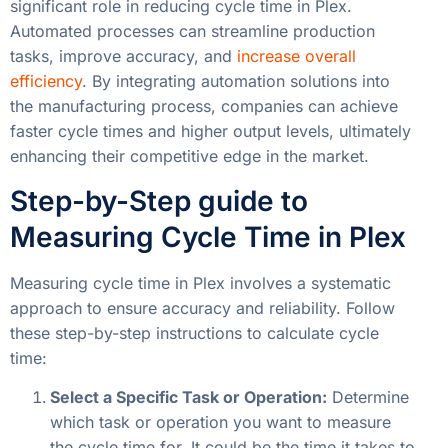
significant role in reducing cycle time in Plex.
Automated processes can streamline production
tasks, improve accuracy, and
increase overall
efficiency
. By integrating automation solutions into
the manufacturing process, companies can achieve
faster cycle times and higher output levels, ultimately
enhancing their competitive edge in the market.
Step-by-Step guide to
Measuring Cycle Time in Plex
Measuring cycle time in Plex involves a systematic
approach to ensure accuracy and reliability. Follow
these step-by-step instructions to calculate cycle
time:
Select a Specific Task or Operation:
Determine
which task or operation you want to measure
the cycle time for. It could be the time it takes to