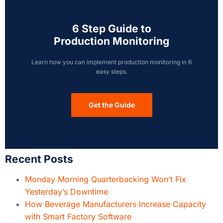
6 Step Guide to
Production Monitoring
Learn how you can implement production monitoring in 6
easy steps.
Get the Guide
Recent Posts
Monday Morning Quarterbacking Won’t Fix
Yesterday’s Downtime
How Beverage Manufacturers Increase Capacity
with Smart Factory Software