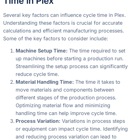
Time in Plex
Several key factors can influence cycle time in Plex.
Understanding these factors is crucial for accurate
calculations and efficient manufacturing processes.
Some of the key factors to consider include:
Machine Setup Time:
The time required to set
up machines before starting a production run.
Streamlining the setup process can significantly
reduce cycle time.
Material Handling Time:
The time it takes to
move materials and components between
different stages of the production process.
Optimizing material flow and minimizing
handling time can help improve cycle time.
Process Variation:
Variations in process steps
or equipment can impact cycle time. Identifying
and reducing process variation can lead to