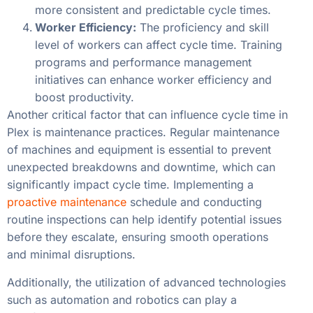
more consistent and predictable cycle times.
Worker Efficiency:
The proficiency and skill
level of workers can affect cycle time. Training
programs and performance management
initiatives can enhance worker efficiency and
boost productivity.
Another critical factor that can influence cycle time in
Plex is maintenance practices. Regular maintenance
of machines and equipment is essential to prevent
unexpected breakdowns and downtime, which can
significantly impact cycle time. Implementing a
proactive maintenance
schedule and conducting
routine inspections can help identify potential issues
before they escalate, ensuring smooth operations
and minimal disruptions.
Additionally, the utilization of advanced technologies
such as automation and robotics can play a