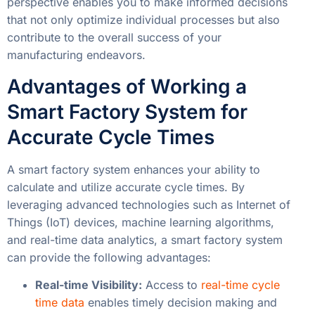
perspective enables you to make informed decisions
that not only optimize individual processes but also
contribute to the overall success of your
manufacturing endeavors.
Advantages of Working a
Smart Factory System for
Accurate Cycle Times
A smart factory system enhances your ability to
calculate and utilize accurate cycle times. By
leveraging advanced technologies such as Internet of
Things (IoT) devices, machine learning algorithms,
and real-time data analytics, a smart factory system
can provide the following advantages:
Real-time Visibility:
Access to
real-time cycle
time data
enables timely decision making and