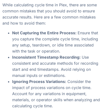
While calculating cycle time in Plex, there are some
common mistakes that you should avoid to ensure
accurate results. Here are a few common mistakes
and how to avoid them:
Not Capturing the Entire Process:
Ensure that
you capture the complete cycle time, including
any setup, teardown, or idle time associated
with the task or operation.
Inconsistent Timestamp Recording:
Use
consistent and accurate methods for recording
start and end timestamps. Avoid relying on
manual inputs or estimations.
Ignoring Process Variations:
Consider the
impact of process variations on cycle time.
Account for any variations in equipment,
materials, or operator skills when analyzing and
calculating cycle time.