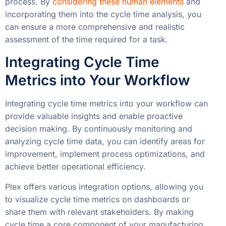
process. By
considering these human elements
and
incorporating them into the cycle time analysis, you
can ensure a more comprehensive and realistic
assessment of the time required for a task.
Integrating Cycle Time
Metrics into Your Workflow
Integrating cycle time metrics into your workflow can
provide valuable insights and enable proactive
decision making. By continuously monitoring and
analyzing cycle time data, you can identify areas for
improvement, implement process optimizations, and
achieve better operational efficiency.
Plex offers various integration options, allowing you
to visualize cycle time metrics on dashboards or
share them with relevant stakeholders. By making
cycle time a core component of your manufacturing