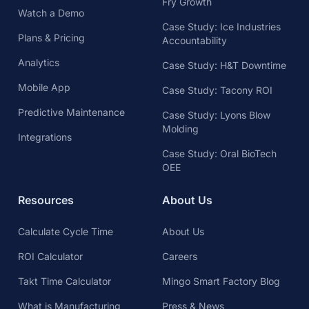
Fry Growth
Watch a Demo
Case Study: Ice Industries
Plans & Pricing
Accountability
Analytics
Case Study: H&T Downtime
Mobile App
Case Study: Tacony ROI
Predictive Maintenance
Case Study: Lyons Blow
Molding
Integrations
Case Study: Oral BioTech
OEE
Resources
About Us
Calculate Cycle Time
About Us
ROI Calculator
Careers
Takt Time Calculator
Mingo Smart Factory Blog
What is Manufacturing
Press & News