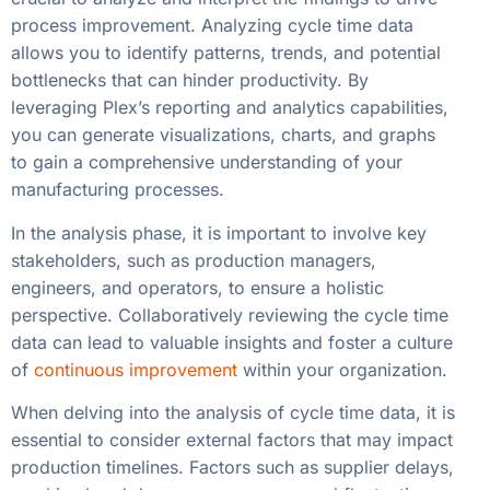
process improvement. Analyzing cycle time data
allows you to identify patterns, trends, and potential
bottlenecks that can hinder productivity. By
leveraging Plex’s reporting and analytics capabilities,
you can generate visualizations, charts, and graphs
to gain a comprehensive understanding of your
manufacturing processes.
In the analysis phase, it is important to involve key
stakeholders, such as production managers,
engineers, and operators, to ensure a holistic
perspective. Collaboratively reviewing the cycle time
data can lead to valuable insights and foster a culture
of
continuous improvement
within your organization.
When delving into the analysis of cycle time data, it is
essential to consider external factors that may impact
production timelines. Factors such as supplier delays,