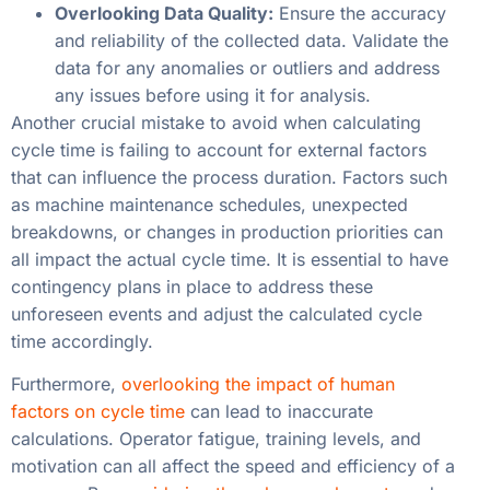
Overlooking Data Quality:
Ensure the accuracy
and reliability of the collected data. Validate the
data for any anomalies or outliers and address
any issues before using it for analysis.
Another crucial mistake to avoid when calculating
cycle time is failing to account for external factors
that can influence the process duration. Factors such
as machine maintenance schedules, unexpected
breakdowns, or changes in production priorities can
all impact the actual cycle time. It is essential to have
contingency plans in place to address these
unforeseen events and adjust the calculated cycle
time accordingly.
Furthermore,
overlooking the impact of human
factors on cycle time
can lead to inaccurate
calculations. Operator fatigue, training levels, and
motivation can all affect the speed and efficiency of a