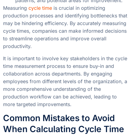
patterns, and potential areas for improvement.
Measuring
cycle time
is crucial in optimizing
production processes and identifying bottlenecks that
may be hindering efficiency. By accurately measuring
cycle times, companies can make informed decisions
to streamline operations and improve overall
productivity.
It is important to involve key stakeholders in the cycle
time measurement process to ensure buy-in and
collaboration across departments. By engaging
employees from different levels of the organization, a
more comprehensive understanding of the
production workflow can be achieved, leading to
more targeted improvements.
Common Mistakes to Avoid
When Calculating Cycle Time