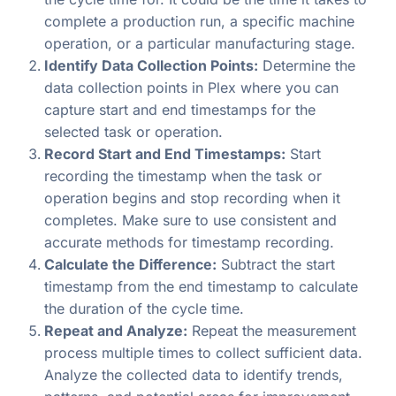
complete a production run, a specific machine
operation, or a particular manufacturing stage.
Identify Data Collection Points:
Determine the
data collection points in Plex where you can
capture start and end timestamps for the
selected task or operation.
Record Start and End Timestamps:
Start
recording the timestamp when the task or
operation begins and stop recording when it
completes. Make sure to use consistent and
accurate methods for timestamp recording.
Calculate the Difference:
Subtract the start
timestamp from the end timestamp to calculate
the duration of the cycle time.
Repeat and Analyze:
Repeat the measurement
process multiple times to collect sufficient data.
Analyze the collected data to identify trends,