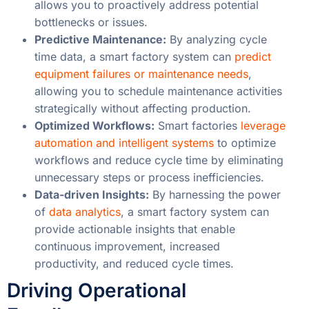
allows you to proactively address potential
bottlenecks or issues.
Predictive Maintenance:
By analyzing cycle
time data, a smart factory system can
predict
equipment failures or maintenance needs
,
allowing you to schedule maintenance activities
strategically without affecting production.
Optimized Workflows:
Smart factories
leverage
automation and intelligent systems
to optimize
workflows and reduce cycle time by eliminating
unnecessary steps or process inefficiencies.
Data-driven Insights:
By harnessing the power
of
data analytics
, a smart factory system can
provide actionable insights that enable
continuous improvement, increased
productivity, and reduced cycle times.
Driving Operational