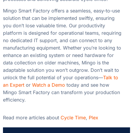
Mingo Smart Factory offers a seamless, easy-to-use
solution that can be implemented swiftly, ensuring
you don’t lose valuable time. Our productivity
platform is designed for operational teams, requiring
no dedicated IT support, and can connect to any
manufacturing equipment. Whether you’re looking to
enhance an existing system or need hardware for
data collection on older machines, Mingo is the
adaptable solution you won’t outgrow. Don’t wait to
unlock the full potential of your operations—
Talk to
an Expert
or
Watch a Demo
today and see how
Mingo Smart Factory can transform your production
efficiency.
Read more articles about
Cycle Time
,
Plex