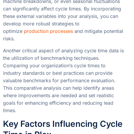
machine breakdowns, or even seasonal fluctuations
can significantly affect cycle times. By incorporating
these external variables into your analysis, you can
develop more robust strategies to
optimize
production processes
and mitigate potential
risks.
Another critical aspect of analyzing cycle time data is
the utilization of benchmarking techniques.
Comparing your organization’s cycle times to
industry standards or best practices can provide
valuable benchmarks for performance evaluation.
This comparative analysis can help identify areas
where improvements are needed and set realistic
goals for enhancing efficiency and reducing lead
times.
Key Factors Influencing Cycle