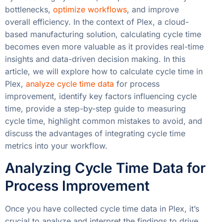
bottlenecks,
optimize workflows
, and improve
overall efficiency. In the context of Plex, a cloud-
based manufacturing solution, calculating cycle time
becomes even more valuable as it provides real-time
insights and data-driven decision making. In this
article, we will explore how to calculate cycle time in
Plex,
analyze cycle time data
for process
improvement, identify key factors influencing cycle
time, provide a step-by-step guide to measuring
cycle time, highlight common mistakes to avoid, and
discuss the advantages of integrating cycle time
metrics into your workflow.
Analyzing Cycle Time Data for
Process Improvement
Once you have collected cycle time data in Plex, it’s
crucial to analyze and interpret the findings to drive