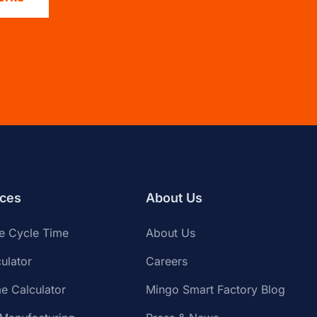
ces
About Us
te Cycle Time
About Us
ulator
Careers
e Calculator
Mingo Smart Factory Blog