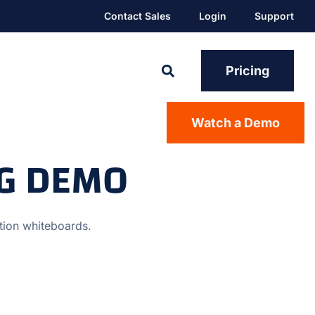
Contact Sales
Login
Support
Pricing
Watch a Demo
NG DEMO
ction whiteboards.