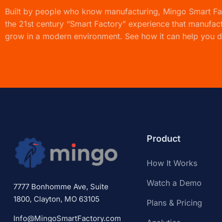
Built by people who know manufacturing,
Mingo Smart F
the 21st century “Smart Factory” experience that manufac
grow in a modern environment. See how it can help you d
Product
How It Works
Watch a Demo
7777 Bonhomme Ave, Suite
1800, Clayton, MO 63105
Plans & Pricing
Info@MingoSmartFactory.com