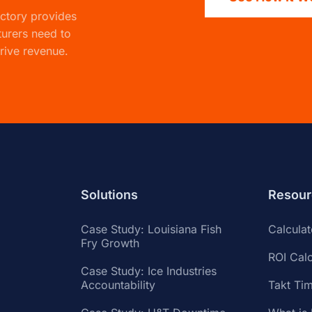
actory
provides
turers need to
rive revenue.
Solutions
Resour
Case Study: Louisiana Fish
Calcula
Fry Growth
ROI Calc
Case Study: Ice Industries
Accountability
Takt Tim