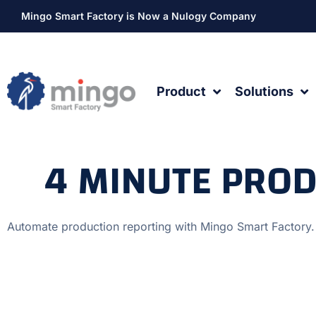
Mingo Smart Factory is Now a Nulogy Company
Product
Solutions
4 MINUTE PRO
Automate production reporting with Mingo Smart Factory.