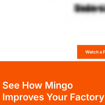
Watch a 
See How Mingo
Improves Your Factory