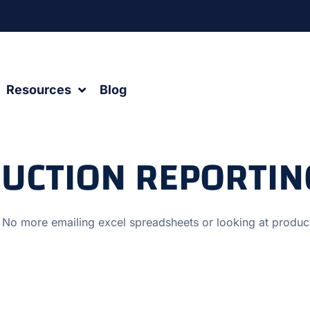
Resources
Blog
DUCTION REPORTI
 No more emailing excel spreadsheets or looking at produ