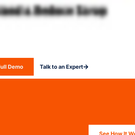
Full Demo
Talk to an Expert
See How It W