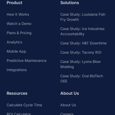
Product
Solutions
How It Works
Case Study: Louisiana Fish
Fry Growth
Watch a Demo
Case Study: Ice Industries
Plans & Pricing
Accountability
Analytics
Case Study: H&T Downtime
Mobile App
Case Study: Tacony ROI
Predictive Maintenance
Case Study: Lyons Blow
Molding
Integrations
Case Study: Oral BioTech
OEE
Resources
About Us
Calculate Cycle Time
About Us
ROI Calculator
Careers