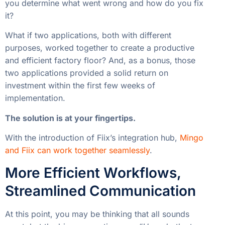
you determine what went wrong and how do you fix
it?
What if two applications, both with different
purposes, worked together to create a productive
and efficient factory floor? And, as a bonus, those
two applications provided a solid return on
investment within the first few weeks of
implementation.
The solution is at your fingertips.
With the introduction of Fiix’s integration hub,
Mingo
and Fiix can work together seamlessly
.
More Efficient Workflows,
Streamlined Communication
At this point, you may be thinking that all sounds