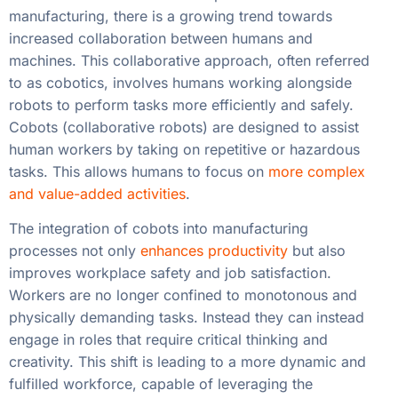
manufacturing, there is a growing trend towards
increased collaboration between humans and
machines. This collaborative approach, often referred
to as cobotics, involves humans working alongside
robots to perform tasks more efficiently and safely.
Cobots (collaborative robots) are designed to assist
human workers by taking on repetitive or hazardous
tasks. This allows humans to focus on
more complex
and value-added activities
.
The integration of cobots into manufacturing
processes not only
enhances productivity
but also
improves workplace safety and job satisfaction.
Workers are no longer confined to monotonous and
physically demanding tasks. Instead they can instead
engage in roles that require critical thinking and
creativity. This shift is leading to a more dynamic and
fulfilled workforce, capable of leveraging the