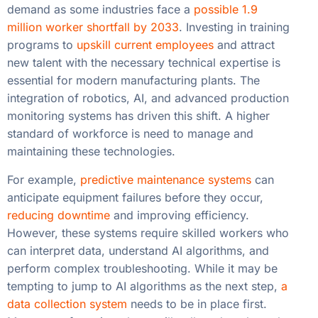
demand as some industries face a
possible 1.9
million worker shortfall by 2033
. Investing in training
programs to
upskill current employees
and attract
new talent with the necessary technical expertise is
essential for modern manufacturing plants. The
integration of robotics, AI, and advanced production
monitoring systems has driven this shift. A higher
standard of workforce is need to manage and
maintaining these technologies.
For example,
predictive maintenance systems
can
anticipate equipment failures before they occur,
reducing downtime
and improving efficiency.
However, these systems require skilled workers who
can interpret data, understand AI algorithms, and
perform complex troubleshooting. While it may be
tempting to jump to AI algorithms as the next step,
a
data collection system
needs to be in place first.