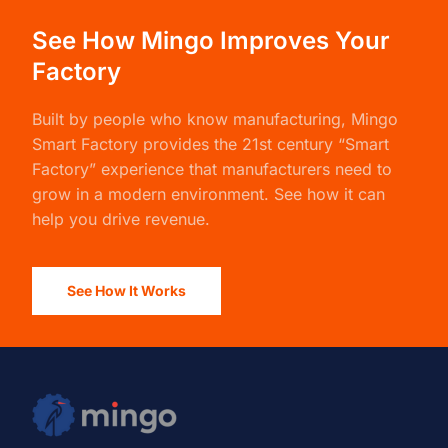
See How Mingo Improves Your
Factory
Built by people who know manufacturing,
Mingo
Smart Factory
provides the 21st century “Smart
Factory” experience that manufacturers need to
grow in a modern environment. See how it can
help you drive revenue.
See How It Works