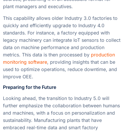
plant managers and executives.
This capability allows older Industry 3.0 factories to
quickly and efficiently upgrade to Industry 4.0
standards. For instance, a factory equipped with
legacy machinery can integrate IoT sensors to collect
data on machine performance and production
metrics. This data is then processed by
production
monitoring software
, providing insights that can be
used to optimize operations, reduce downtime, and
improve OEE.
Preparing for the Future
Looking ahead, the transition to Industry 5.0 will
further emphasize the collaboration between humans
and machines, with a focus on personalization and
sustainability. Manufacturing plants that have
embraced real-time data and smart factory