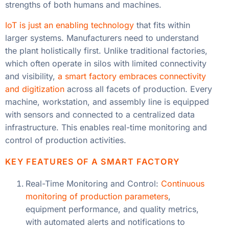
strengths of both humans and machines.
IoT is just an enabling technology
that fits within
larger systems. Manufacturers need to understand
the plant holistically first. Unlike traditional factories,
which often operate in silos with limited connectivity
and visibility,
a smart factory embraces connectivity
and digitization
across all facets of production. Every
machine, workstation, and assembly line is equipped
with sensors and connected to a centralized data
infrastructure. This enables real-time monitoring and
control of production activities.
KEY FEATURES OF A SMART FACTORY
Real-Time Monitoring and Control:
Continuous
monitoring of production parameters
,
equipment performance, and quality metrics,
with automated alerts and notifications to