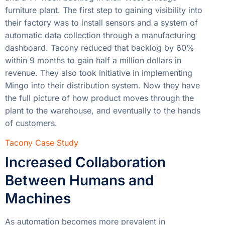
furniture plant. The first step to gaining visibility into
their factory was to install sensors and a system of
automatic data collection through a manufacturing
dashboard. Tacony reduced that backlog by 60%
within 9 months to gain half a million dollars in
revenue. They also took initiative in implementing
Mingo into their distribution system. Now they have
the full picture of how product moves through the
plant to the warehouse, and eventually to the hands
of customers.
Tacony Case Study
Increased Collaboration
Between Humans and
Machines
As automation becomes more prevalent in