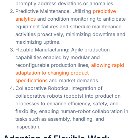
promptly address deviations or anomalies.
Predictive Maintenance: Utilizing
predictive
analytics
and condition monitoring to anticipate
equipment failures and schedule maintenance
activities proactively, minimizing downtime and
maximizing uptime.
Flexible Manufacturing: Agile production
capabilities enabled by modular and
reconfigurable production lines,
allowing rapid
adaptation to changing product
specifications
and market demands.
Collaborative Robotics: Integration of
collaborative robots (cobots) into production
processes to enhance efficiency, safety, and
flexibility, enabling human-robot collaboration in
tasks such as assembly, handling, and
inspection.