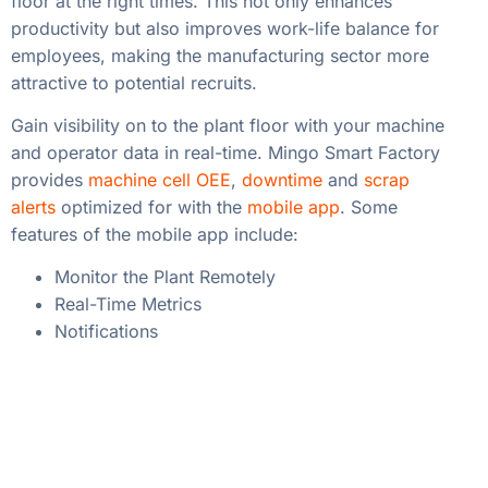
floor at the right times. This not only enhances
productivity but also improves work-life balance for
employees, making the manufacturing sector more
attractive to potential recruits.
Gain visibility on to the plant floor with your machine
and operator data in real-time. Mingo Smart Factory
provides
machine cell OEE
,
downtime
and
scrap
alerts
optimized for with the
mobile app
. Some
features of the mobile app include:
Monitor the Plant Remotely
Real-Time Metrics
Notifications