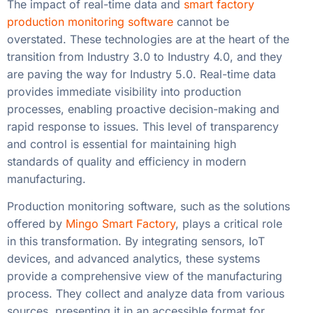
The impact of real-time data and
smart factory
production monitoring software
cannot be
overstated. These technologies are at the heart of the
transition from Industry 3.0 to Industry 4.0, and they
are paving the way for Industry 5.0. Real-time data
provides immediate visibility into production
processes, enabling proactive decision-making and
rapid response to issues. This level of transparency
and control is essential for maintaining high
standards of quality and efficiency in modern
manufacturing.
Production monitoring software, such as the solutions
offered by
Mingo Smart Factory
, plays a critical role
in this transformation. By integrating sensors, IoT
devices, and advanced analytics, these systems
provide a comprehensive view of the manufacturing
process. They collect and analyze data from various
sources, presenting it in an accessible format for