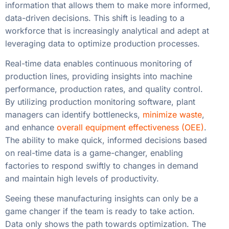
information that allows them to make more informed,
data-driven decisions. This shift is leading to a
workforce that is increasingly analytical and adept at
leveraging data to optimize production processes.
Real-time data enables continuous monitoring of
production lines, providing insights into machine
performance, production rates, and quality control.
By utilizing production monitoring software, plant
managers can identify bottlenecks,
minimize waste
,
and enhance
overall equipment effectiveness (OEE)
.
The ability to make quick, informed decisions based
on real-time data is a game-changer, enabling
factories to respond swiftly to changes in demand
and maintain high levels of productivity.
Seeing these manufacturing insights can only be a
game changer if the team is ready to take action.
Data only shows the path towards optimization. The