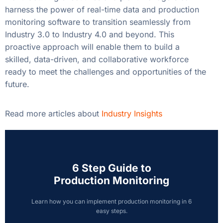
harness the power of real-time data and production
monitoring software to transition seamlessly from
Industry 3.0 to Industry 4.0 and beyond. This
proactive approach will enable them to build a
skilled, data-driven, and collaborative workforce
ready to meet the challenges and opportunities of the
future.
Read more articles about
Industry Insights
6 Step Guide to
Production Monitoring
Learn how you can implement production monitoring in 6
easy steps.