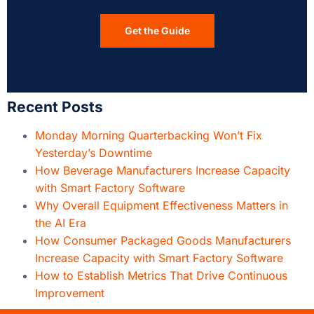
Get the Guide
Recent Posts
Monday Morning Quarterbacking Won’t Fix
Yesterday’s Downtime
How Beverage Manufacturers Increase Capacity
with Smart Factory Software
Why Overall Equipment Effectiveness Matters in
the AI Era
How Consumer Packaged Goods Manufacturers
Increase Capacity with Smart Factory Software
How to Establish Metrics That Drive Continuous
Improvement