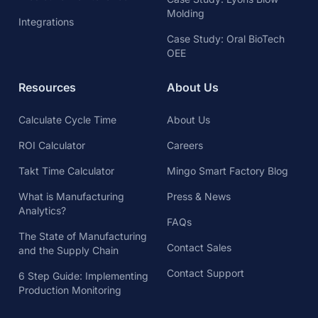
Molding
Integrations
Case Study: Oral BioTech
OEE
Resources
About Us
Calculate Cycle Time
About Us
ROI Calculator
Careers
Takt Time Calculator
Mingo Smart Factory Blog
What is Manufacturing
Press & News
Analytics?
FAQs
The State of Manufacturing
Contact Sales
and the Supply Chain
Contact Support
6 Step Guide: Implementing
Production Monitoring