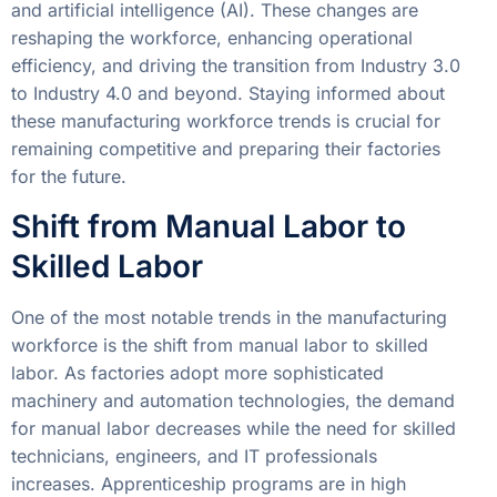
and artificial intelligence (AI). These changes are
reshaping the workforce, enhancing operational
efficiency, and driving the transition from Industry 3.0
to Industry 4.0 and beyond. Staying informed about
these manufacturing workforce trends is crucial for
remaining competitive and preparing their factories
for the future.
Shift from Manual Labor to
Skilled Labor
One of the most notable trends in the manufacturing
workforce is the shift from manual labor to skilled
labor. As factories adopt more sophisticated
machinery and automation technologies, the demand
for manual labor decreases while the need for skilled
technicians, engineers, and IT professionals
increases. Apprenticeship programs are in high