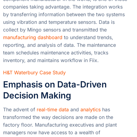
companies taking advantage. The integration works
by transferring information between the two systems
using vibration and temperature sensors. Data is
collect by Mingo sensors and transmitted the
manufacturing dashboard
to understand trends,
reporting, and analysis of data. The maintenance
team schedules maintenance activities, tracks
inventory, and maintains workflow in Fiix.
H&T Waterbury Case Study
Emphasis on Data-Driven
Decision Making
The advent of
real-time data
and
analytics
has
transformed the way decisions are made on the
factory floor. Manufacturing executives and plant
managers now have access to a wealth of