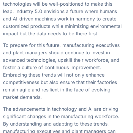
technologies will be well-positioned to make this
leap. Industry 5.0 envisions a future where humans
and AI-driven machines work in harmony to create
customized products while minimizing environmental
impact but the data needs to be there first.
To prepare for this future, manufacturing executives
and plant managers should continue to invest in
advanced technologies, upskill their workforce, and
foster a culture of continuous improvement.
Embracing these trends will not only enhance
competitiveness but also ensure that their factories
remain agile and resilient in the face of evolving
market demands.
The advancements in technology and AI are driving
significant changes in the manufacturing workforce.
By understanding and adapting to these trends,
manufacturing executives and plant managers can