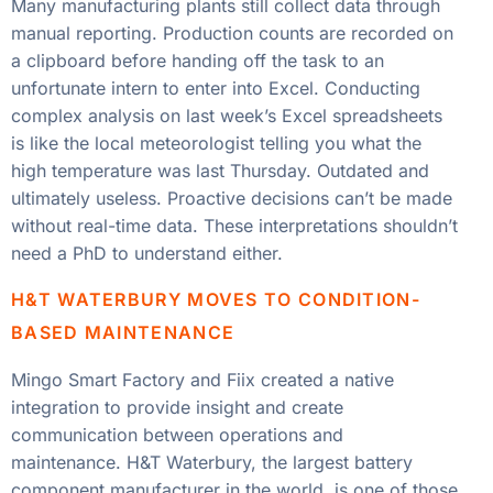
Many manufacturing plants still collect data through
manual reporting. Production counts are recorded on
a clipboard before handing off the task to an
unfortunate intern to enter into Excel. Conducting
complex analysis on last week’s Excel spreadsheets
is like the local meteorologist telling you what the
high temperature was last Thursday. Outdated and
ultimately useless. Proactive decisions can’t be made
without real-time data. These interpretations shouldn’t
need a PhD to understand either.
H&T WATERBURY MOVES TO CONDITION-
BASED MAINTENANCE
Mingo Smart Factory and Fiix created a native
integration to provide insight and create
communication between operations and
maintenance. H&T Waterbury, the largest battery
component manufacturer in the world, is one of those