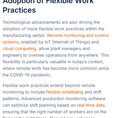
Adoption of Flexible Work
Practices
Technological advancements are also driving the
adoption of more flexible work practices within the
manufacturing sector.
Remote monitoring and control
systems
, enabled by IoT (Internet of Things) and
cloud computing
, allow plant managers and
engineers to oversee operations from anywhere. This
flexibility is particularly valuable in today’s context,
where remote work has become more common since
the COVID-19 pandemic.
Flexible work practices extend beyond remote
monitoring to include
flexible scheduling
and shift
patterns. Advanced production monitoring software
can optimize shift planning based on
real-time data
,
ensuring that the right number of workers are on the