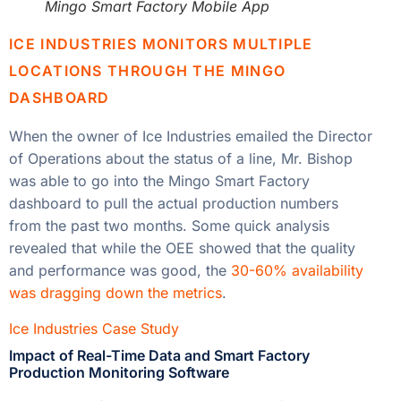
Mingo Smart Factory Mobile App
ICE INDUSTRIES MONITORS MULTIPLE
LOCATIONS THROUGH THE MINGO
DASHBOARD
When the owner of Ice Industries emailed the Director
of Operations about the status of a line, Mr. Bishop
was able to go into the Mingo Smart Factory
dashboard to pull the actual production numbers
from the past two months. Some quick analysis
revealed that while the OEE showed that the quality
and performance was good, the
30-60% availability
was dragging down the metrics
.
Ice Industries Case Study
Impact of Real-Time Data and Smart Factory
Production Monitoring Software