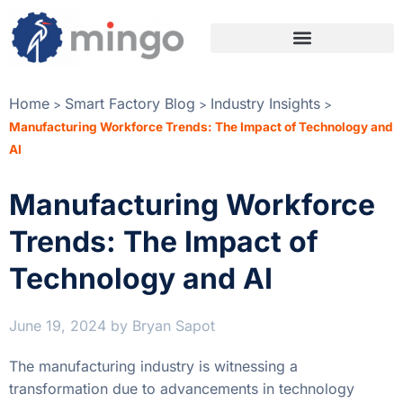
Home
Smart Factory Blog
Industry Insights
>
>
>
Manufacturing Workforce Trends: The Impact of Technology and
AI
Manufacturing Workforce
Trends: The Impact of
Technology and AI
June 19, 2024
by
Bryan Sapot
The manufacturing industry is witnessing a
transformation due to advancements in technology