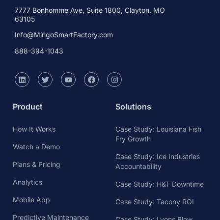
7777 Bonhomme Ave, Suite 1800, Clayton, MO
63105
Info@MingoSmartFactory.com
888-394-1043
Product
Solutions
How It Works
Case Study: Louisiana Fish
Fry Growth
Watch a Demo
Case Study: Ice Industries
Plans & Pricing
Accountability
Analytics
Case Study: H&T Downtime
Mobile App
Case Study: Tacony ROI
Predictive Maintenance
Case Study: Lyons Blow