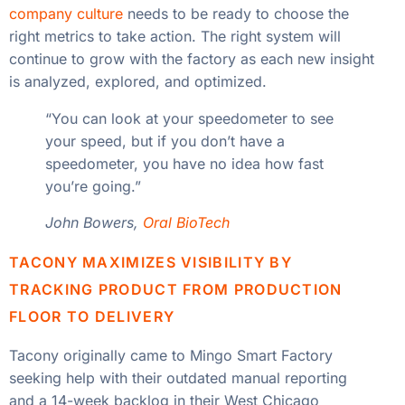
company culture
needs to be ready to choose the
right metrics to take action. The right system will
continue to grow with the factory as each new insight
is analyzed, explored, and optimized.
“You can look at your speedometer to see
your speed, but if you don’t have a
speedometer, you have no idea how fast
you’re going.”
John Bowers,
Oral BioTech
TACONY MAXIMIZES VISIBILITY BY
TRACKING PRODUCT FROM PRODUCTION
FLOOR TO DELIVERY
Tacony originally came to Mingo Smart Factory
seeking help with their outdated manual reporting
and a 14-week backlog in their West Chicago