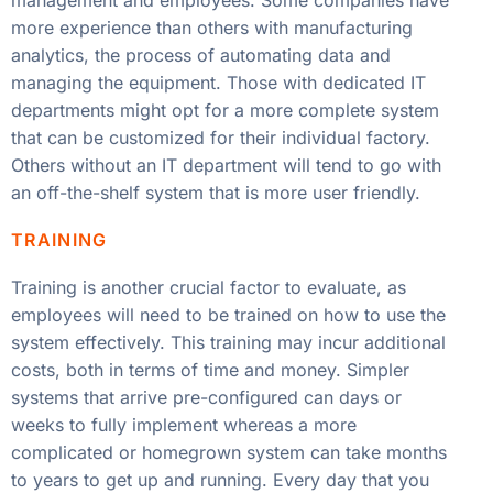
management and employees. Some companies have
more experience than others with manufacturing
analytics, the process of automating data and
managing the equipment. Those with dedicated IT
departments might opt for a more complete system
that can be customized for their individual factory.
Others without an IT department will tend to go with
an off-the-shelf system that is more user friendly.
TRAINING
Training is another crucial factor to evaluate, as
employees will need to be trained on how to use the
system effectively. This training may incur additional
costs, both in terms of time and money. Simpler
systems that arrive pre-configured can days or
weeks to fully implement whereas a more
complicated or homegrown system can take months
to years to get up and running. Every day that you