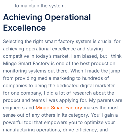
to maintain the system.
Achieving Operational
Excellence
Selecting the right smart factory system is crucial for
achieving operational excellence and staying
competitive in today’s market. I am biased, but I think
Mingo Smart Factory is one of the best production
monitoring systems out there. When I made the jump
from providing media marketing to hundreds of
companies to being the dedicated digital marketer
for one company, I did a lot of research about the
product and teams I was applying for. My parents are
engineers and
Mingo Smart Factory
makes the most
sense out of any others in its category. You’ll gain a
powerful tool that empowers you to optimize your
manufacturing operations, drive efficiency, and