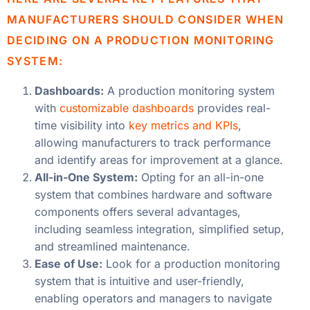
MANUFACTURERS SHOULD CONSIDER WHEN
DECIDING ON A PRODUCTION MONITORING
SYSTEM:
Dashboards:
A production monitoring system
with
customizable dashboards
provides real-
time visibility into
key metrics and KPIs
,
allowing manufacturers to track performance
and identify areas for improvement at a glance.
All-in-One System:
Opting for an all-in-one
system that combines hardware and software
components offers several advantages,
including seamless integration, simplified setup,
and streamlined maintenance.
Ease of Use:
Look for a production monitoring
system that is intuitive and user-friendly,
enabling operators and managers to navigate