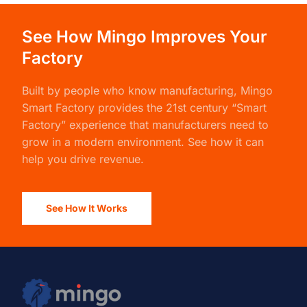
See How Mingo Improves Your
Factory
Built by people who know manufacturing,
Mingo
Smart Factory
provides the 21st century “Smart
Factory” experience that manufacturers need to
grow in a modern environment. See how it can
help you drive revenue.
See How It Works