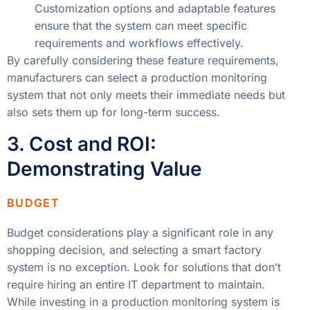
Customization options and adaptable features
ensure that the system can meet specific
requirements and workflows effectively.
By carefully considering these feature requirements,
manufacturers can select a production monitoring
system that not only meets their immediate needs but
also sets them up for long-term success.
3. Cost and ROI:
Demonstrating Value
BUDGET
Budget considerations play a significant role in any
shopping decision, and selecting a smart factory
system is no exception. Look for solutions that don’t
require hiring an entire IT department to maintain.
While investing in a production monitoring system is