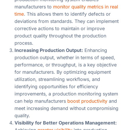
manufacturers to
monitor quality metrics in real
time
. This allows them to identify defects or
deviations from standards. They can implement
corrective actions to maintain or improve
product quality throughout the production
process.
Increasing Production Output:
Enhancing
production output, whether in terms of speed,
performance, or throughput, is a key objective
for manufacturers. By optimizing equipment
utilization, streamlining workflows, and
identifying opportunities for efficiency
improvements, a production monitoring system
can help manufacturers
boost productivity
and
meet increasing demand without compromising
quality.
Visibility for Better Operations Management:
Achieving
greater visibility
into production