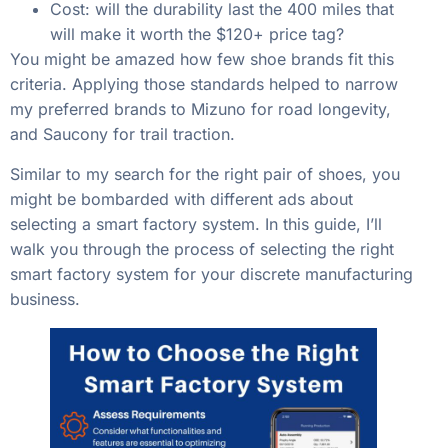
Cost: will the durability last the 400 miles that
will make it worth the $120+ price tag?
You might be amazed how few shoe brands fit this
criteria. Applying those standards helped to narrow
my preferred brands to Mizuno for road longevity,
and Saucony for trail traction.
Similar to my search for the right pair of shoes, you
might be bombarded with different ads about
selecting a smart factory system. In this guide, I’ll
walk you through the process of selecting the right
smart factory system for your discrete manufacturing
business.