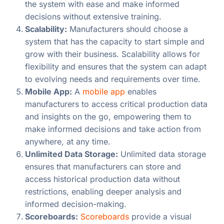
the system with ease and make informed
decisions without extensive training.
Scalability:
Manufacturers should choose a
system that has the capacity to start simple and
grow with their business. Scalability allows for
flexibility and ensures that the system can adapt
to evolving needs and requirements over time.
Mobile App:
A
mobile app
enables
manufacturers to access critical production data
and insights on the go, empowering them to
make informed decisions and take action from
anywhere, at any time.
Unlimited Data Storage:
Unlimited data storage
ensures that manufacturers can store and
access historical production data without
restrictions, enabling deeper analysis and
informed decision-making.
Scoreboards:
Scoreboards
provide a visual