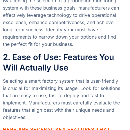
By aligning the selection of a production monitoring
system with these business goals, manufacturers can
effectively leverage technology to drive operational
excellence, enhance competitiveness, and achieve
long-term success. Identify your must-have
requirements to narrow down your options and find
the perfect fit for your business.
2. Ease of Use: Features You
Will Actually Use
Selecting a smart factory system that is user-friendly
is crucial for maximizing its usage. Look for solutions
that are easy to use, fast to deploy and fast to
implement. Manufacturers must carefully evaluate the
features that align best with their unique needs and
objectives.
HERE ARE SEVERAL KEY FEATURES THAT