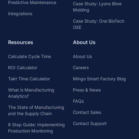
Predictive Maintenance
Case Study: Lyons Blow
Molding
Integrations
Case Study: Oral BioTech
OEE
Resources
About Us
Calculate Cycle Time
About Us
ROI Calculator
Careers
Takt Time Calculator
Mingo Smart Factory Blog
What is Manufacturing
Press & News
Analytics?
FAQs
The State of Manufacturing
Contact Sales
and the Supply Chain
Contact Support
6 Step Guide: Implementing
Production Monitoring