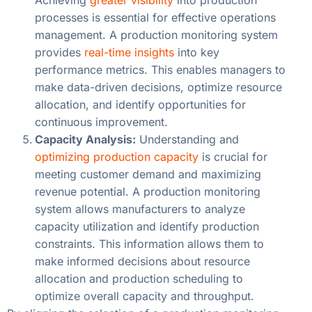
processes is essential for effective operations
management. A production monitoring system
provides
real-time insights
into key
performance metrics. This enables managers to
make data-driven decisions, optimize resource
allocation, and identify opportunities for
continuous improvement.
Capacity Analysis:
Understanding and
optimizing production capacity
is crucial for
meeting customer demand and maximizing
revenue potential. A production monitoring
system allows manufacturers to analyze
capacity utilization and identify production
constraints. This information allows them to
make informed decisions about resource
allocation and production scheduling to
optimize overall capacity and throughput.