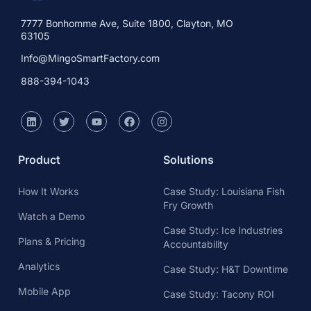
7777 Bonhomme Ave, Suite 1800, Clayton, MO
63105
Info@MingoSmartFactory.com
888-394-1043
Product
Solutions
How It Works
Case Study: Louisiana Fish
Fry Growth
Watch a Demo
Case Study: Ice Industries
Plans & Pricing
Accountability
Analytics
Case Study: H&T Downtime
Mobile App
Case Study: Tacony ROI