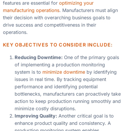
features are essential for
optimizing your
manufacturing operations
. Manufacturers must align
their decision with overarching business goals to
drive success and competitiveness in their
operations.
KEY OBJECTIVES TO CONSIDER INCLUDE:
Reducing Downtime:
One of the primary goals
of implementing a production monitoring
system is to
minimize downtime
by identifying
issues in real time. By tracking equipment
performance and identifying potential
bottlenecks, manufacturers can proactively take
action to keep production running smoothly and
minimize costly disruptions.
Improving Quality:
Another critical goal is to
enhance product quality and consistency. A
production monitoring system enables