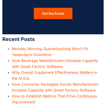
Get the Guide
Recent Posts
Monday Morning Quarterbacking Won’t Fix
Yesterday’s Downtime
How Beverage Manufacturers Increase Capacity
with Smart Factory Software
Why Overall Equipment Effectiveness Matters in
the AI Era
How Consumer Packaged Goods Manufacturers
Increase Capacity with Smart Factory Software
How to Establish Metrics That Drive Continuous
Improvement