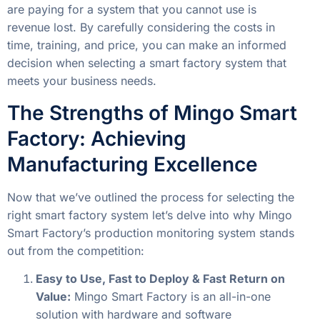
are paying for a system that you cannot use is
revenue lost. By carefully considering the costs in
time, training, and price, you can make an informed
decision when selecting a smart factory system that
meets your business needs.
The Strengths of Mingo Smart
Factory: Achieving
Manufacturing Excellence
Now that we’ve outlined the process for selecting the
right smart factory system let’s delve into why Mingo
Smart Factory’s production monitoring system stands
out from the competition:
Easy to Use, Fast to Deploy & Fast Return on
Value:
Mingo Smart Factory is an all-in-one
solution with hardware and software