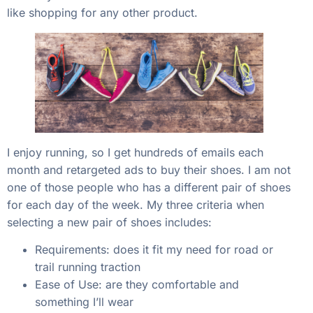
like shopping for any other product.
I enjoy running, so I get hundreds of emails each
month and retargeted ads to buy their shoes. I am not
one of those people who has a different pair of shoes
for each day of the week. My three criteria when
selecting a new pair of shoes includes:
Requirements: does it fit my need for road or
trail running traction
Ease of Use: are they comfortable and
something I’ll wear