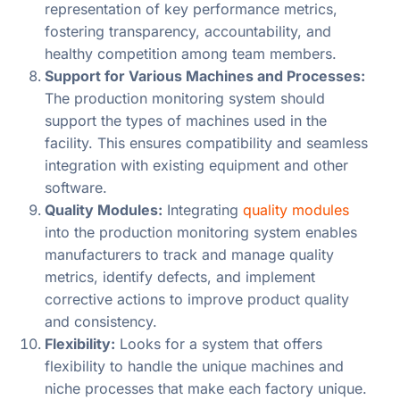
representation of key performance metrics,
fostering transparency, accountability, and
healthy competition among team members.
Support for Various Machines and Processes:
The production monitoring system should
support the types of machines used in the
facility. This ensures compatibility and seamless
integration with existing equipment and other
software.
Quality Modules:
Integrating
quality modules
into the production monitoring system enables
manufacturers to track and manage quality
metrics, identify defects, and implement
corrective actions to improve product quality
and consistency.
Flexibility:
Looks for a system that offers
flexibility to handle the unique machines and
niche processes that make each factory unique.