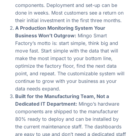
components. Deployment and set-up can be
done in weeks. Most customers see a return on
their initial investment in the first three months.
A Production Monitoring System Your
Business Won’t Outgrow:
Mingo Smart
Factory’s motto is: start simple, think big and
move fast. Start simple with the data that will
make the most impact to your bottom line,
optimize the factory floor, find the next data
point, and repeat. The customizable system will
continue to grow with your business as your
data needs expand.
Built for the Manufacturing Team, Not a
Dedicated IT Department:
Mingo’s hardware
components are shipped to the manufacturer
80% ready to deploy and can be installed by
the current maintenance staff. The dashboards
are easy to use and don’t need a dedicated staff