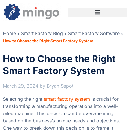
Home
Smart Factory Blog
Smart Factory Software
>
>
>
How to Choose the Right Smart Factory System
How to Choose the Right
Smart Factory System
March 29, 2024
by
Bryan Sapot
Selecting the right
smart factory system
is crucial for
transforming a manufacturing operations into a well-
oiled machine. This decision can be overwhelming
based on the business’s unique needs and objectives.
One way to break down this decision is to frame it