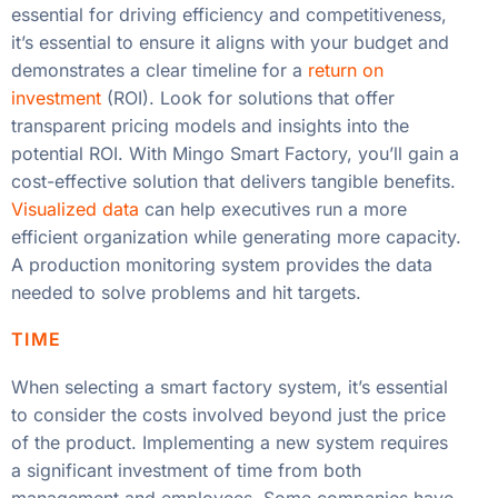
essential for driving efficiency and competitiveness,
it’s essential to ensure it aligns with your budget and
demonstrates a clear timeline for a
return on
investment
(ROI). Look for solutions that offer
transparent pricing models and insights into the
potential ROI. With Mingo Smart Factory, you’ll gain a
cost-effective solution that delivers tangible benefits.
Visualized data
can help executives run a more
efficient organization while generating more capacity.
A production monitoring system provides the data
needed to solve problems and hit targets.
TIME
When selecting a smart factory system, it’s essential
to consider the costs involved beyond just the price
of the product. Implementing a new system requires
a significant investment of time from both