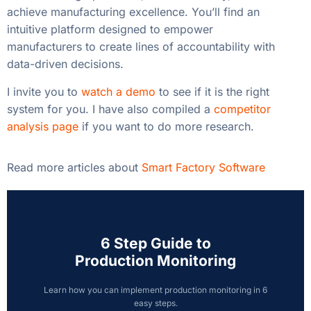
achieve manufacturing excellence. You’ll find an
intuitive platform designed to empower
manufacturers to create lines of accountability with
data-driven decisions.
I invite you to
watch a demo
to see if it is the right
system for you. I have also compiled a
competitor
analysis page
if you want to do more research.
Read more articles about
Smart Factory Software
6 Step Guide to
Production Monitoring
Learn how you can implement production monitoring in 6
easy steps.