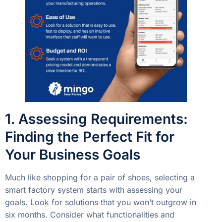
1. Assessing Requirements:
Finding the Perfect Fit for
Your Business Goals
Much like shopping for a pair of shoes, selecting a
smart factory system starts with assessing your
goals. Look for solutions that you won’t outgrow in
six months. Consider what functionalities and