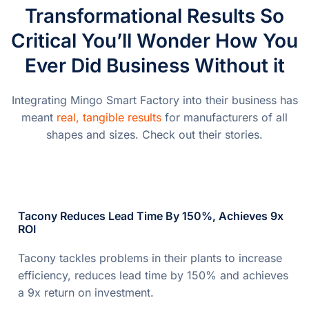
Transformational Results So
Critical You’ll Wonder How You
Ever Did Business Without it
Integrating Mingo Smart Factory into their business has
meant
real, tangible results
for manufacturers of all
shapes and sizes. Check out their stories.
Tacony Reduces Lead Time By 150%, Achieves 9x
ROI
Tacony tackles problems in their plants to increase
efficiency, reduces lead time by 150% and achieves
a 9x return on investment.