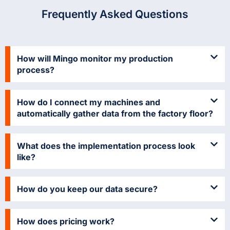
Frequently Asked Questions
How will Mingo monitor my production
process?
How do I connect my machines and
automatically gather data from the factory floor?
What does the implementation process look
like?
How do you keep our data secure?
How does pricing work?