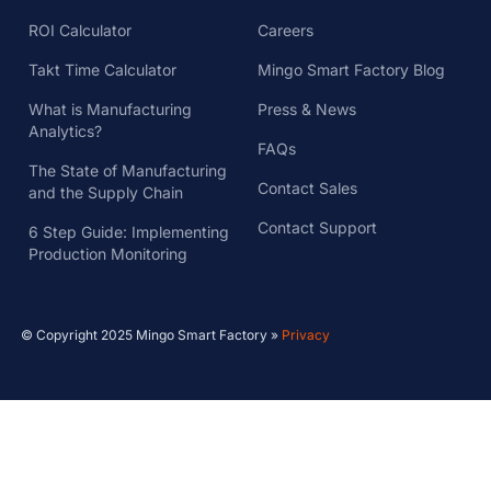
ROI Calculator
Careers
Takt Time Calculator
Mingo Smart Factory Blog
What is Manufacturing
Press & News
Analytics?
FAQs
The State of Manufacturing
Contact Sales
and the Supply Chain
Contact Support
6 Step Guide: Implementing
Production Monitoring
© Copyright 2025 Mingo Smart Factory »
Privacy