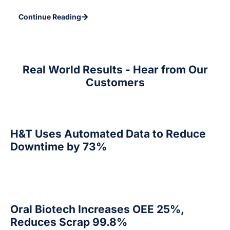
Continue Reading
Real World Results - Hear from Our
Customers
H&T Uses Automated Data to Reduce
Downtime by 73%
Oral Biotech Increases OEE 25%,
Reduces Scrap 99.8%