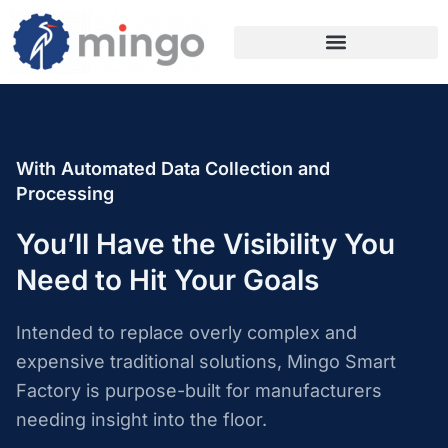
With Automated Data Collection and
Processing
You’ll Have the Visibility You
Need to Hit Your Goals
Intended to replace overly complex and
expensive traditional solutions, Mingo Smart
Factory is purpose-built for manufacturers
needing insight into the floor.