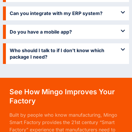
Can you integrate with my ERP system?
Do you have a mobile app?
Who should I talk to if I don't know which
package I need?
See How Mingo Improves Your
Factory
Built by people who know manufacturing,
Mingo
Smart Factory
provides the 21st century “Smart
Factory” experience that manufacturers need to