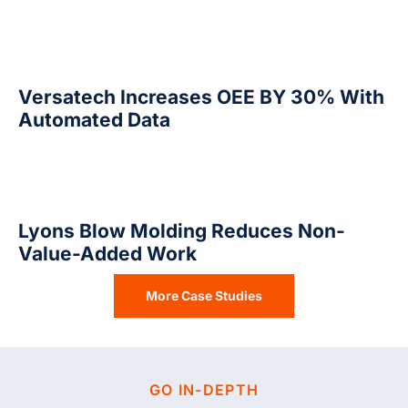
Versatech Increases OEE BY 30% With
Automated Data
Lyons Blow Molding Reduces Non-
Value-Added Work
More Case Studies
GO IN-DEPTH