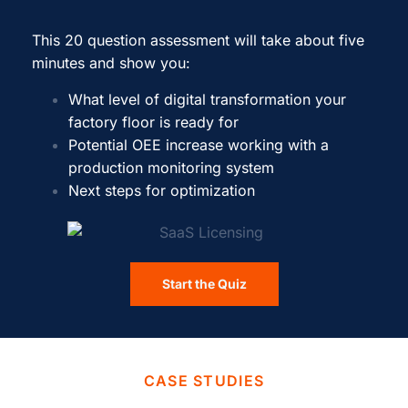
This 20 question assessment will take about five
minutes and show you:
What level of digital transformation your
factory floor is ready for
Potential OEE increase working with a
production monitoring system
Next steps for optimization
Start the Quiz
CASE STUDIES