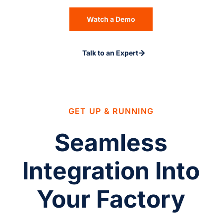
Watch a Demo
Talk to an Expert
GET UP & RUNNING
Seamless
Integration Into
Your Factory