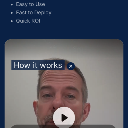
Easy to Use
Fast to Deploy
Quick ROI