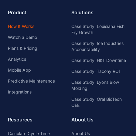
Product
Solutions
How It Works
Case Study: Louisiana Fish
Fry Growth
Watch a Demo
Case Study: Ice Industries
Plans & Pricing
Accountability
Analytics
Case Study: H&T Downtime
Mobile App
Case Study: Tacony ROI
Predictive Maintenance
Case Study: Lyons Blow
Molding
Integrations
Case Study: Oral BioTech
OEE
Resources
About Us
Calculate Cycle Time
About Us