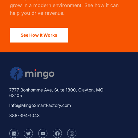
grow in a modern environment. See how it can
help you drive revenue.
See How It Works
7777 Bonhomme Ave, Suite 1800, Clayton, MO
63105
Info@MingoSmartFactory.com
888-394-1043