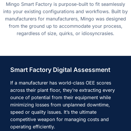
Mingo Smart Factory is purpose-built to fit seamlessly
into your existing configurations and workflows. Built by
manufacturers for manufacturers, Mingo was designed
from the ground up to accommodate your process,
regardless of size, quirks, or idiosyncrasies.
Smart Factory Digital Assessment
If a manufacturer has world-class OEE scores
across their plant floor, they’re extracting every
ounce of potential from their equipment while
minimizing losses from unplanned downtime,
speed or quality issues. It’s the ultimate
competitive weapon for managing costs and
operating efficiently.