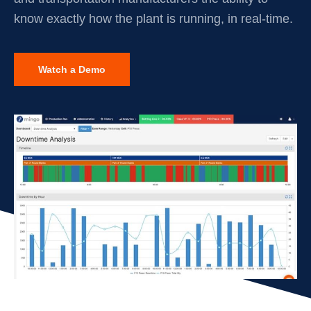
know exactly how the plant is running, in real-time.
Watch a Demo