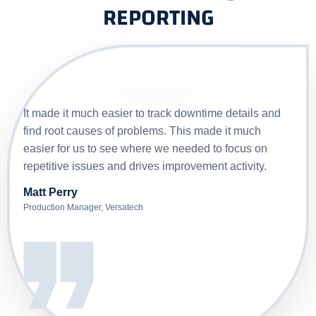
REPORTING
It made it much easier to track downtime details and
find root causes of problems. This made it much
easier for us to see where we needed to focus on
repetitive issues and drives improvement activity.
Matt Perry
Production Manager
,
Versatech