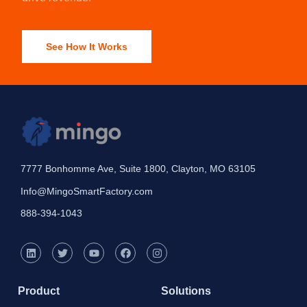
See How It Works
7777 Bonhomme Ave, Suite 1800, Clayton, MO 63105
Info@MingoSmartFactory.com
888-394-1043
Product
Solutions