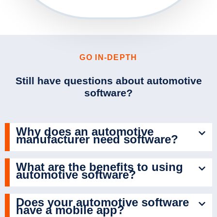
GO IN-DEPTH
Still have questions about automotive
software?
Why does an automotive
manufacturer need software?
What are the benefits to using
automotive software?
Does your automotive software
have a mobile app?