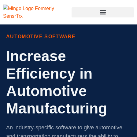
AUTOMOTIVE SOFTWARE
Increase
Efficiency in
Automotive
Manufacturing
An industry-specific software to give automotive
and transportation manufacturers the ability to