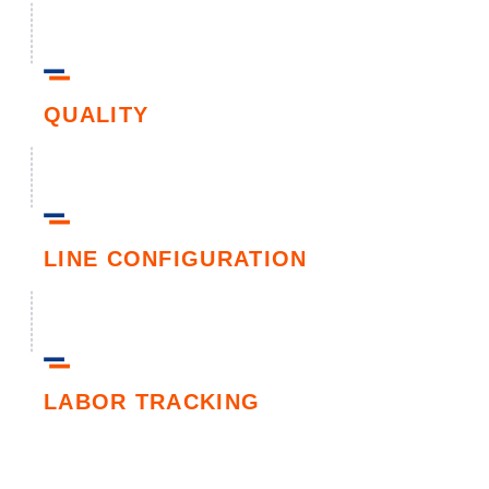
QUALITY
LINE CONFIGURATION
LABOR TRACKING