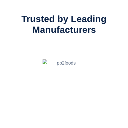
Trusted by Leading
Manufacturers