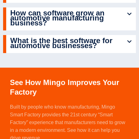
How can software grow an
automotive manufacturing
business?
What is the best software for
automotive businesses?
See How Mingo Improves Your
Factory
Built by people who know manufacturing,
Mingo
Smart Factory
provides the 21st century “Smart
Factory” experience that manufacturers need to grow
in a modern environment. See how it can help you
drive revenue.