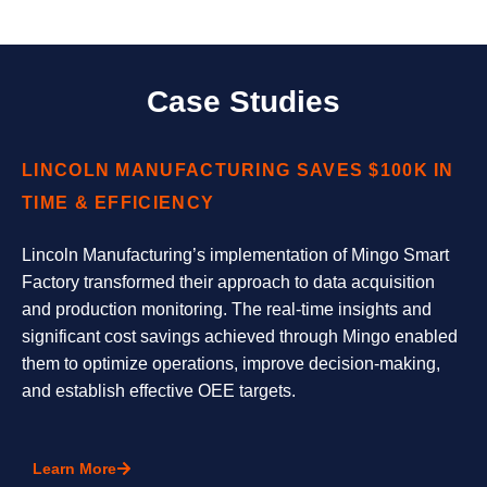
Case Studies
LINCOLN MANUFACTURING SAVES $100K IN
TIME & EFFICIENCY
Lincoln Manufacturing’s implementation of Mingo Smart
Factory transformed their approach to data acquisition
and production monitoring. The real-time insights and
significant cost savings achieved through Mingo enabled
them to optimize operations, improve decision-making,
and establish effective OEE targets.
Learn More