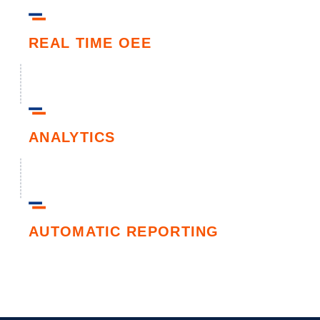
REAL TIME OEE
ANALYTICS
AUTOMATIC REPORTING