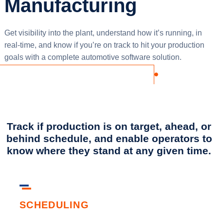
Manufacturing
Get visibility into the plant, understand how it’s running, in
real-time, and know if you’re on track to hit your production
goals with a complete automotive software solution.
Track if production is on target, ahead, or
behind schedule, and enable operators to
know where they stand at any given time.
SCHEDULING