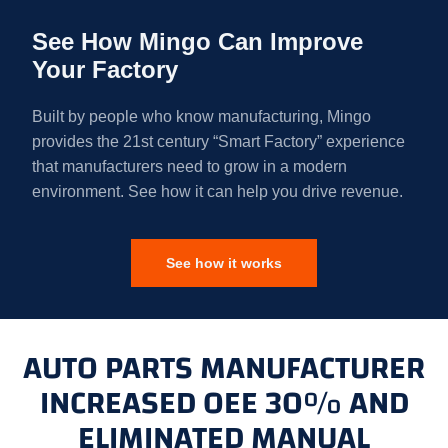
See How Mingo Can Improve
Your Factory
Built by people who know manufacturing, Mingo
provides the 21st century “Smart Factory” experience
that manufacturers need to grow in a modern
environment. See how it can help you drive revenue.
See how it works
AUTO PARTS MANUFACTURER
INCREASED OEE 30% AND
ELIMINATED MANUAL