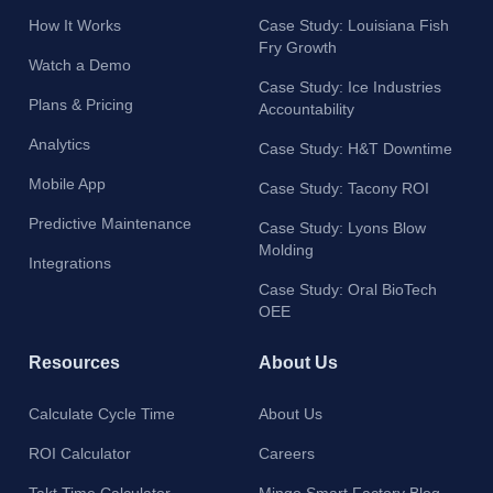
How It Works
Case Study: Louisiana Fish
Fry Growth
Watch a Demo
Case Study: Ice Industries
Plans & Pricing
Accountability
Analytics
Case Study: H&T Downtime
Mobile App
Case Study: Tacony ROI
Predictive Maintenance
Case Study: Lyons Blow
Molding
Integrations
Case Study: Oral BioTech
OEE
Resources
About Us
Calculate Cycle Time
About Us
ROI Calculator
Careers