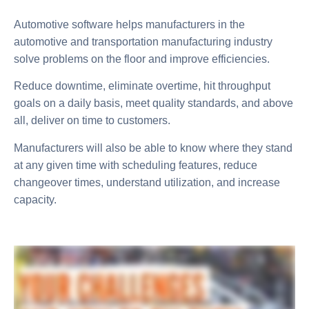
Automotive software helps manufacturers in the
automotive and transportation manufacturing industry
solve problems on the floor and improve efficiencies.
Reduce downtime, eliminate overtime, hit throughput
goals on a daily basis, meet quality standards, and above
all, deliver on time to customers.
Manufacturers will also be able to know where they stand
at any given time with scheduling features, reduce
changeover times, understand utilization, and increase
capacity.