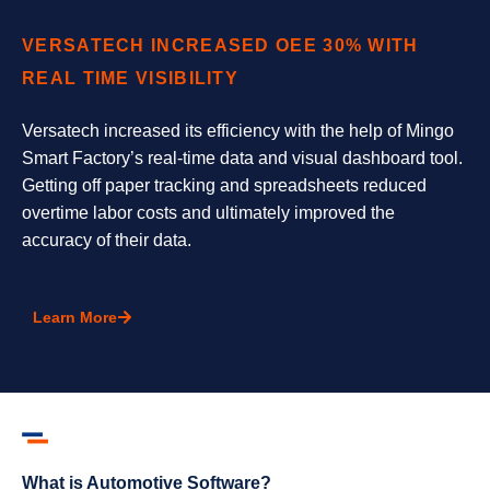
VERSATECH INCREASED OEE 30% WITH
REAL TIME VISIBILITY
Versatech increased its efficiency with the help of Mingo
Smart Factory’s real-time data and visual dashboard tool.
Getting off paper tracking and spreadsheets reduced
overtime labor costs and ultimately improved the
accuracy of their data.
Learn More
What is Automotive Software?