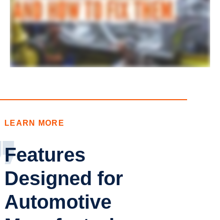
LEARN MORE
Features
Designed for
Automotive